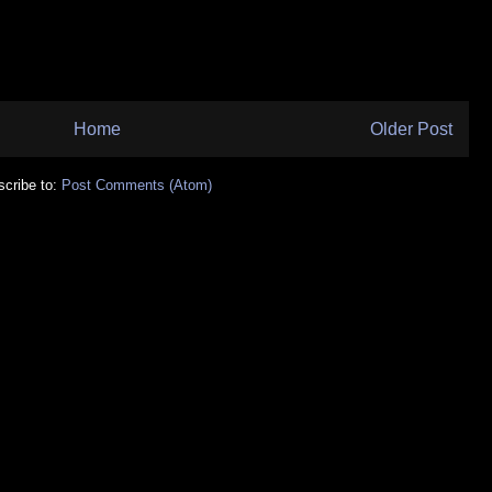
Home
Older Post
cribe to:
Post Comments (Atom)