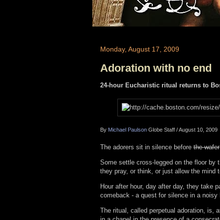
Monday, August 17, 2009
Adoration with no end
24-hour Eucharistic ritual returns to B
By
Michael Paulson
Globe Staff
/
August 10, 2009
The adorers sit in silence before
the wafer
Some settle cross-legged on the floor by th
they pray, or think, or just allow the mind 
Hour after hour, day after day, they take 
comeback - a quest for silence in a noisy l
The ritual, called perpetual adoration, is, 
in a chapel in the presence of a consecrate