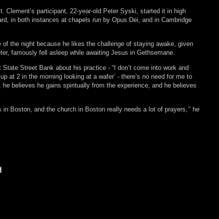
. Clement’s participant, 22-year-old Peter Syski, started it in high
rd, in both instances at chapels run by Opus Dei, and in Cambridge
 of the night because he likes the challenge of staying awake, given
ter, famously fell asleep while awaiting Jesus in Gethsemane.
at State Street Bank about his practice - “I don’t come into work and
 up at 2 in the morning looking at a wafer’ - there’s no need for me to
, he believes he gains spiritually from the experience, and he believes
rs in Boston, and the church in Boston really needs a lot of prayers,’’ he