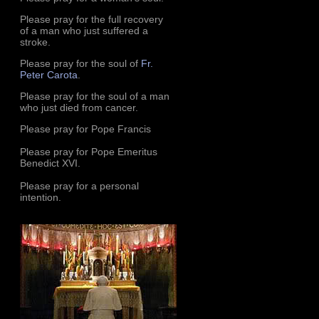
Please pray for the full recovery
of a man who just suffered a
stroke.
Please pray for the soul of
Fr.
Peter Carota
.
Please pray for the soul of a man
who just died from cancer.
Please pray for Pope Francis
Please pray for Pope Emeritus
Benedict XVI.
Please pray for a personal
intention.