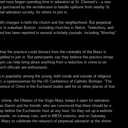
ered nuns began spending time in adoration at St. Clement’s - a one-
ly purchased by the archdiocese to handle spillover from nearby St.
l adoration society, for others to join in.
with changes in both the church and the neighborhood. But perpetual
s in suburban Boston - including churches in Natick, Tewksbury, and
d has been reported in several scholarly journals, including “Worship’’
t the practice could distract from the centrality of the Mass in
pelled to join in. But participants say they believe the practice brings
yer can help bring about anything from a reduction in crime to an
rch officials are enthusiastic.
in popularity among the young, both inside and outside of religious
sh, a spokeswoman for the US Conference of Catholic Bishops. “The
esence of Christ in the Eucharist bodes well for us when places of true
 shrine, the Oblates of the Virgin Mary, keeps it open for adoration
Van Damm and his friends, who are convinced that there should be a
ay before the Eucharistic host at any hour. So they set up a website
llboards, on subway cars, and in MBTA stations, and on Saturday,
a Mass to celebrate the relaunch of perpetual adoration at the shrine.