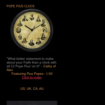
POPE PIUS CLOCK
"What better statement to make
about your Faith than a clock with
all 12 Pope Pius’ on it!" -
Cathy of
Alex
Featuring Pius Popes - I-XII
Click to order
US
,
UK
,
CA
,
AU