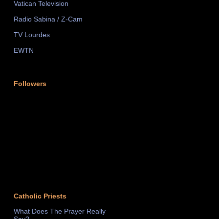
Vatican Television
Radio Sabina / Z-Cam
TV Lourdes
EWTN
Followers
Catholic Priests
What Does The Prayer Really