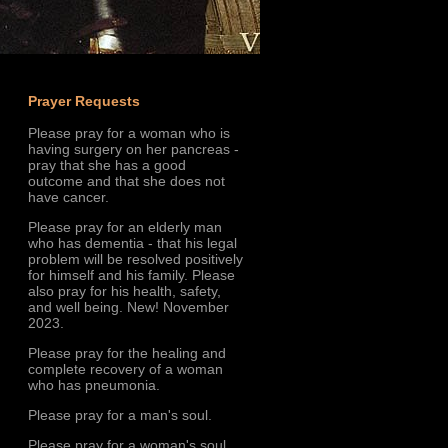
Prayer Requests
Please pray for a woman who is
having surgery on her pancreas -
pray that she has a good
outcome and that she does not
have cancer.
Please pray for an elderly man
who has dementia - that his legal
problem will be resolved positively
for himself and his family. Please
also pray for his health, safety,
and well being. New! November
2023.
Please pray for the healing and
complete recovery of a woman
who has pneumonia.
Please pray for a man's soul.
Please pray for a woman's soul.