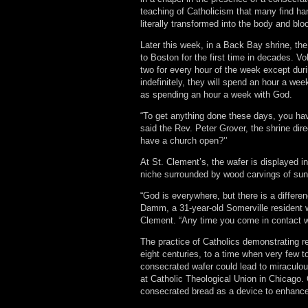
teaching of Catholicism that many find har
literally transformed into the body and blo
Later this week, in a Back Bay shrine, the
to Boston for the first time in decades. V
two for every hour of the week except duri
indefinitely, they will spend an hour a we
as spending an hour a week with God.
“To get anything done these days, you ha
said the Rev. Peter Grover, the shrine dir
have a church open?’’
At St. Clement’s, the wafer is displayed i
niche surrounded by wood carvings of sun
“God is everywhere, but there is a differe
Damm, a 31-year-old Somerville resident wh
Clement. “Any time you come in contact wi
The practice of Catholics demonstrating 
eight centuries, to a time when very few 
consecrated wafer could lead to miraculous
at Catholic Theological Union in Chicago.
consecrated bread as a device to enhance