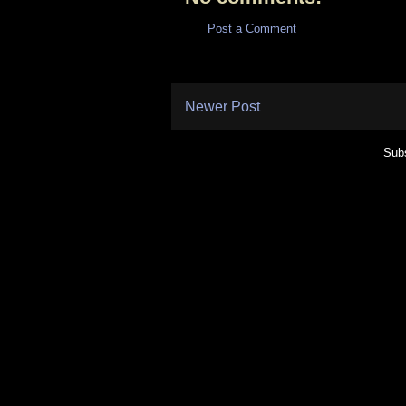
Post a Comment
Newer Post
Subs