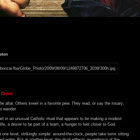
oston
Christ
.
e altar. Others kneel in a favorite pew. They read, or say the rosary;
to wander.
part in an unusual Catholic ritual that appears to be making a modest
ife, a desire to be part of a team, a hunger to feel closer to God.
at one level, strikingly simple: around-the-clock, people take turns sitting
d wafer. But at another level, the ritual reflects an embrace of the