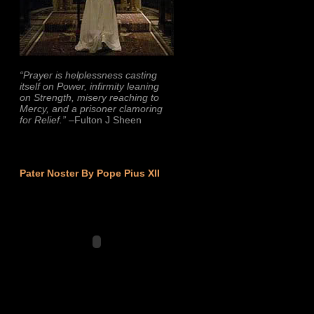
“Prayer is helplessness casting
itself on Power, infirmity leaning
on Strength, misery reaching to
Mercy, and a prisoner clamoring
for Relief.”
–Fulton J Sheen
Pater Noster By Pope Pius XII