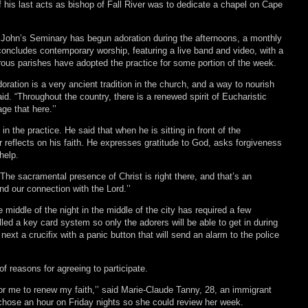
of his last acts as bishop of Fall River was to dedicate a chapel on Cape
 John’s Seminary has begun adoration during the afternoons, a monthly
oncludes contemporary worship, featuring a live band and video, with a
rous parishes have adopted the practice for some portion of the week.
doration is a very ancient tradition in the church, and a way to nourish
said. “Throughout the country, there is a renewed spirit of Eucharistic
ge that here.’’
in the practice. He said that when he is sitting in front of the
 reflects on his faith. He expresses gratitude to God, asks forgiveness
 help.
 “The sacramental presence of Christ is right there, and that’s an
nd our connection with the Lord.’’
 middle of the night in the middle of the city has required a few
lled a key card system so only the adorers will be able to get in during
 next a crucifix with a panic button that will send an alarm to the police
f reasons for agreeing to participate.
 for me to renew my faith,’’ said Marie-Claude Tanny, 28, an immigrant
chose an hour on Friday nights so she could review her week.