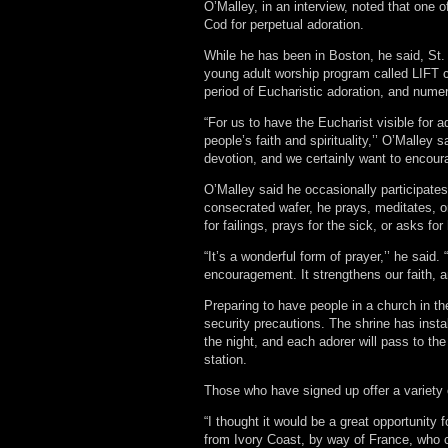
O’Malley, in an interview, noted that one 
Cod for perpetual adoration.
While he has been in Boston, he said, St.
young adult worship program called LIFT c
period of Eucharistic adoration, and nume
“For us to have the Eucharist visible for a
people’s faith and spirituality,’’ O’Malley 
devotion, and we certainly want to encoura
O’Malley said he occasionally participates 
consecrated wafer, he prays, meditates, or
for failings, prays for the sick, or asks for
“It’s a wonderful form of prayer,’’ he said.
encouragement. It strengthens our faith, a
Preparing to have people in a church in the
security precautions. The shrine has insta
the night, and each adorer will pass to the
station.
Those who have signed up offer a variety o
“I thought it would be a great opportunity
from Ivory Coast, by way of France, who 