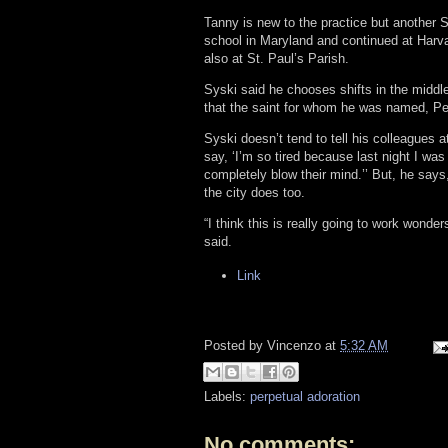
Tanny is new to the practice but another St
school in Maryland and continued at Harva
also at St. Paul’s Parish.
Syski said he chooses shifts in the middle
that the saint for whom he was named, Pe
Syski doesn’t tend to tell his colleagues 
say, ‘I’m so tired because last night I was
completely blow their mind.’’ But, he says
the city does too.
“I think this is really going to work wonde
said.
Link
Posted by
Vincenzo
at
5:32 AM
Labels:
perpetual adoration
No comments: