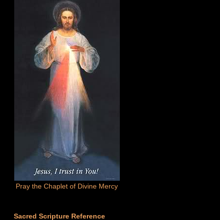
Pray the Chaplet of Divine Mercy
Sacred Scripture Reference