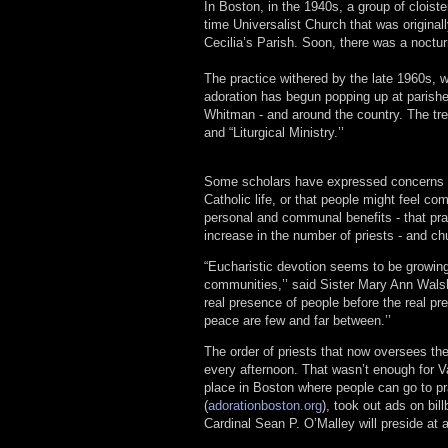
In Boston, in the 1940s, a group of cloist
time Universalist Church that was original
Cecilia’s Parish. Soon, there was a nocturna
The practice withered by the late 1960s, 
adoration has begun popping up at parishe
Whitman - and around the country. The tren
and “Liturgical Ministry.’’
Some scholars have expressed concerns tha
Catholic life, or that people might feel com
personal and communal benefits - that pra
increase in the number of priests - and chu
“Eucharistic devotion seems to be growing 
communities,’’ said Sister Mary Ann Wal
real presence of people before the real pr
peace are few and far between.’’
The order of priests that now oversees the
every afternoon. That wasn’t enough for 
place in Boston where people can go to pr
(
adorationboston.org
), took out ads on bi
Cardinal Sean P. O’Malley will preside at 