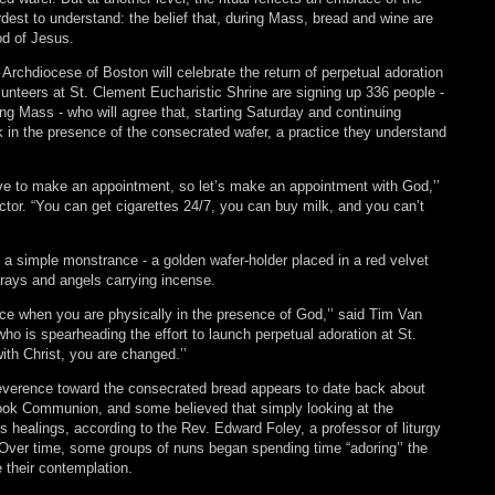
dest to understand: the belief that, during Mass, bread and wine are
od of Jesus.
 Archdiocese of Boston will celebrate the return of perpetual adoration
olunteers at St. Clement Eucharistic Shrine are signing up 336 people -
ng Mass - who will agree that, starting Saturday and continuing
ek in the presence of the consecrated wafer, a practice they understand
ve to make an appointment, so let’s make an appointment with God,’’
ector. “You can get cigarettes 24/7, you can buy milk, and you can’t
n a simple monstrance - a golden wafer-holder placed in a red velvet
rays and angels carrying incense.
nce when you are physically in the presence of God,’’ said Tim Van
o is spearheading the effort to launch perpetual adoration at St.
th Christ, you are changed.’’
reverence toward the consecrated bread appears to date back about
took Communion, and some believed that simply looking at the
 healings, according to the Rev. Edward Foley, a professor of liturgy
 Over time, some groups of nuns began spending time “adoring’’ the
 their contemplation.