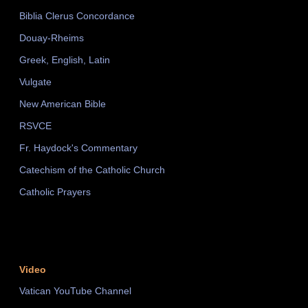
Biblia Clerus Concordance
Douay-Rheims
Greek, English, Latin
Vulgate
New American Bible
RSVCE
Fr. Haydock's Commentary
Catechism of the Catholic Church
Catholic Prayers
Video
Vatican YouTube Channel