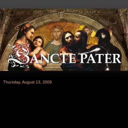
Thursday, August 13, 2009