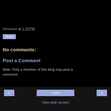
Vincenzo
at
1:33 PM
Share
No comments:
Post a Comment
Note: Only a member of this blog may post a
comment.
‹
›
Home
View web version