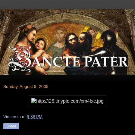
Sunday, August 9, 2009
Vincenzo
at
9:38 PM
Share