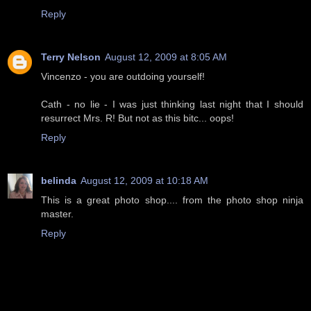
Reply
Terry Nelson
August 12, 2009 at 8:05 AM
Vincenzo - you are outdoing yourself!
Cath - no lie - I was just thinking last night that I should
resurrect Mrs. R! But not as this bitc... oops!
Reply
belinda
August 12, 2009 at 10:18 AM
This is a great photo shop.... from the photo shop ninja
master.
Reply