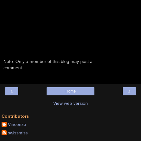
Note: Only a member of this blog may post a
comment.
‹
›
Home
View web version
Contributors
Vincenzo
swissmiss