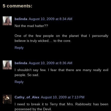
5 comments:
belinda
August 10, 2009 at 8:34 AM
Not the mad hatter??
One of the few people on the planet that I personally
believe is truly wicked.... to the core.
Reply
belinda
August 10, 2009 at 8:36 AM
I shouldn't say few. I fear that there are many really evil
people. So sad.
Reply
Cathy_of_Alex
August 10, 2009 at 7:13 PM
I need to break it to Terry that Mrs. Rabitowitz has been
possessed by the Devil.