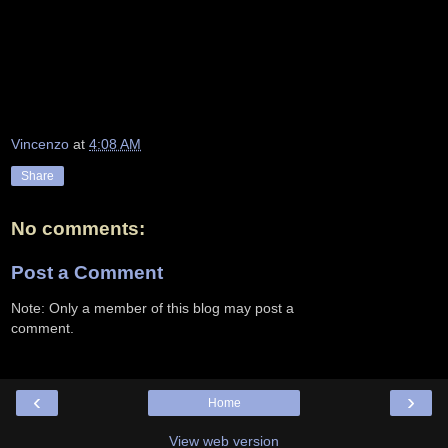
Vincenzo
at
4:08 AM
Share
No comments:
Post a Comment
Note: Only a member of this blog may post a
comment.
‹
›
Home
View web version