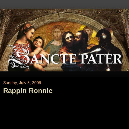
Sunday, July 5, 2009
Rappin Ronnie