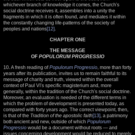
whichever branch of knowledge it comes, the Church's
social doctrine receives it, assembles into a unity the
fragments in which it is often found, and mediates it within
the constantly changing life-patterns of the society of
peoples and nations
[12]
.
CHAPTER ONE
THE MESSAGE
OF
POPULORUM PROGRESSIO
10. A fresh reading of
Populorum Progressio
, more than forty
years after its publication, invites us to remain faithful to its
message of charity and truth, viewed within the overall
context of Paul VI's specific magisterium and, more
generally, within the tradition of the Church's social doctrine.
Moreover, an evaluation is needed of the different terms in
which the problem of development is presented today, as
compared with forty years ago. The correct viewpoint, then,
is that of the
Tradition of the apostolic faith
[13]
, a patrimony
both ancient and new, outside of which
Populorum
Progressio
would be a document without roots — and
issues concerning development would be reduced to merely