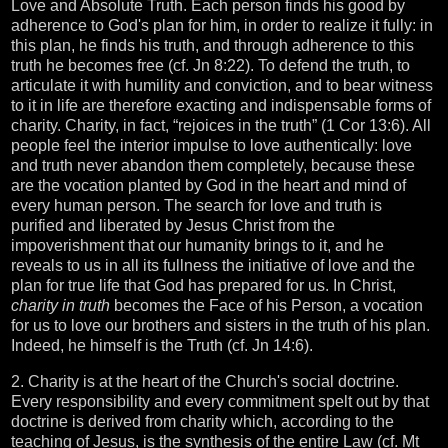
Love and Absolute Truth. Each person finds his good by
adherence to God's plan for him, in order to realize it fully: in
this plan, he finds his truth, and through adherence to this
truth he becomes free (cf. Jn 8:22). To defend the truth, to
articulate it with humility and conviction, and to bear witness
to it in life are therefore exacting and indispensable forms of
charity. Charity, in fact, “rejoices in the truth” (1 Cor 13:6). All
people feel the interior impulse to love authentically: love
and truth never abandon them completely, because these
are the vocation planted by God in the heart and mind of
every human person. The search for love and truth is
purified and liberated by Jesus Christ from the
impoverishment that our humanity brings to it, and he
reveals to us in all its fullness the initiative of love and the
plan for true life that God has prepared for us. In Christ,
charity in truth
becomes the Face of his Person, a vocation
for us to love our brothers and sisters in the truth of his plan.
Indeed, he himself is the Truth (cf. Jn 14:6).
2. Charity is at the heart of the Church's social doctrine.
Every responsibility and every commitment spelt out by that
doctrine is derived from charity which, according to the
teaching of Jesus, is the synthesis of the entire Law (cf. Mt