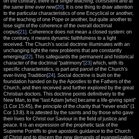
on the contrary, there is
a single teaching, consistent and at
the same time ever new
[20]
. It is one thing to draw attention
to the particular characteristics of one Encyclical or another,
of the teaching of one Pope or another, but quite another to
lose sight of the coherence of the overall doctrinal
corpus
[21]
. Coherence does not mean a closed system: on
the contrary, it means dynamic faithfulness to a light
received. The Church's social doctrine illuminates with an
unchanging light the new problems that are constantly
emerging
[22]
. This safeguards the permanent and historical
character of the doctrinal “patrimony”
[23]
which, with its
specific characteristics, is part and parcel of the Church's
ever-living Tradition
[24]
. Social doctrine is built on the
foundation handed on by the Apostles to the Fathers of the
Church, and then received and further explored by the great
Christian doctors. This doctrine points definitively to the
New Man, to the “last Adam [who] became a life-giving spirit”
(1 Cor 15:45), the principle of the charity that “never ends” (1
Cor 13:8). It is attested by the saints and by those who gave
their lives for Christ our Saviour in the field of justice and
peace. It is an expression of the prophetic task of the
Supreme Pontiffs to give apostolic guidance to the Church
of Christ and to discern the new demands of evangelization.