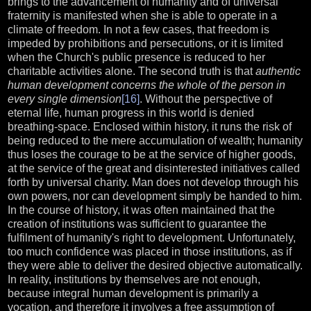
brings to the advancement of humanity and of universal
fraternity is manifested when she is able to operate in a
climate of freedom. In not a few cases, that freedom is
impeded by prohibitions and persecutions, or it is limited
when the Church's public presence is reduced to her
charitable activities alone. The second truth is that
authentic
human development concerns the whole of the person in
every single dimension
[16]
. Without the perspective of
eternal life, human progress in this world is denied
breathing-space. Enclosed within history, it runs the risk of
being reduced to the mere accumulation of wealth; humanity
thus loses the courage to be at the service of higher goods,
at the service of the great and disinterested initiatives called
forth by universal charity. Man does not develop through his
own powers, nor can development simply be handed to him.
In the course of history, it was often maintained that the
creation of institutions was sufficient to guarantee the
fulfilment of humanity's right to development. Unfortunately,
too much confidence was placed in those institutions, as if
they were able to deliver the desired objective automatically.
In reality, institutions by themselves are not enough,
because integral human development is primarily a
vocation, and therefore it involves a free assumption of