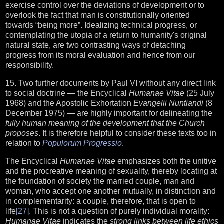
exercise control over the deviations of development or to
overlook the fact that man is constitutionally oriented
towards “being more”. Idealizing technical progress, or
contemplating the utopia of a return to humanity's original
natural state, are two contrasting ways of detaching
progress from its moral evaluation and hence from our
responsibility.
15. Two further documents by Paul VI without any direct link
to social doctrine — the Encyclical
Humanae Vitae
(25 July
1968) and the Apostolic Exhortation
Evangelii Nuntiandi
(8
December 1975) — are highly important for delineating the
fully human meaning of the development that the Church
proposes
. It is therefore helpful to consider these texts too in
relation to
Populorum Progressio
.
The Encyclical
Humanae Vitae
emphasizes both the unitive
and the procreative meaning of sexuality, thereby locating at
the foundation of society the married couple, man and
woman, who accept one another mutually, in distinction and
in complementarity: a couple, therefore, that is open to
life
[27]
. This is not a question of purely individual morality:
Humanae Vitae
indicates the
strong links between life ethics