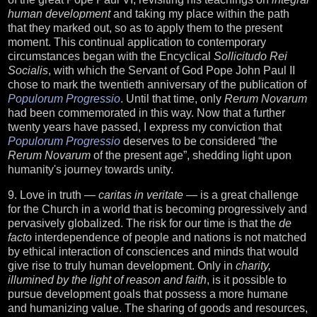
human development
and taking my place within the path
that they marked out, so as to apply them to the present
moment. This continual application to contemporary
circumstances began with the Encyclical
Sollicitudo Rei
Socialis
, with which the Servant of God Pope John Paul II
chose to mark the twentieth anniversary of the publication of
Populorum Progressio
. Until that time, only
Rerum Novarum
had been commemorated in this way. Now that a further
twenty years have passed, I express my conviction that
Populorum Progressio
deserves to be considered “the
Rerum Novarum
of the present age”, shedding light upon
humanity's journey towards unity.
9. Love in truth —
caritas in veritate
— is a great challenge
for the Church in a world that is becoming progressively and
pervasively globalized. The risk for our time is that the
de
facto
interdependence of people and nations is not matched
by ethical interaction of consciences and minds that would
give rise to truly human development. Only in
charity,
illumined by the light of reason and faith
, is it possible to
pursue development goals that possess a more humane
and humanizing value. The sharing of goods and resources,