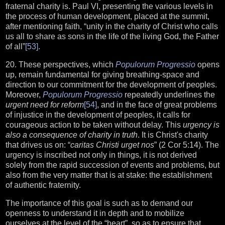
fraternal charity is. Paul VI, presenting the various levels in
the process of human development, placed at the summit,
after mentioning faith, “unity in the charity of Christ who calls
us all to share as sons in the life of the living God, the Father
of all”
[53]
.
20. These perspectives, which
Populorum Progressio
opens
up, remain fundamental for giving breathing-space and
direction to our commitment for the development of peoples.
Moreover,
Populorum Progressio
repeatedly underlines the
urgent need for reform
[54]
, and in the face of great problems
of injustice in the development of peoples, it calls for
courageous action to be taken without delay. This
urgency is
also a consequence of charity in truth
. It is Christ's charity
that drives us on: “
caritas Christi urget nos
” (2 Cor 5:14). The
urgency is inscribed not only in things, it is not derived
solely from the rapid succession of events and problems, but
also from the very matter that is at stake: the establishment
of authentic fraternity.
The importance of this goal is such as to demand our
openness to understand it in depth and to mobilize
ourselves at the level of the “heart”, so as to ensure that