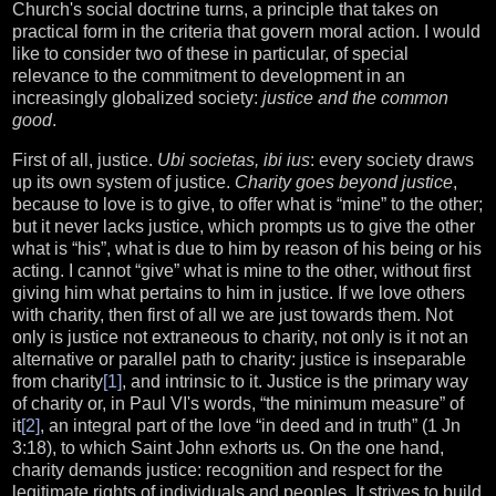
Church's social doctrine turns, a principle that takes on
practical form in the criteria that govern moral action. I would
like to consider two of these in particular, of special
relevance to the commitment to development in an
increasingly globalized society:
justice and the common
good
.
First of all, justice.
Ubi societas, ibi ius
: every society draws
up its own system of justice.
Charity goes beyond justice
,
because to love is to give, to offer what is “mine” to the other;
but it never lacks justice, which prompts us to give the other
what is “his”, what is due to him by reason of his being or his
acting. I cannot “give” what is mine to the other, without first
giving him what pertains to him in justice. If we love others
with charity, then first of all we are just towards them. Not
only is justice not extraneous to charity, not only is it not an
alternative or parallel path to charity: justice is inseparable
from charity
[1]
, and intrinsic to it. Justice is the primary way
of charity or, in Paul VI's words, “the minimum measure” of
it
[2]
, an integral part of the love “in deed and in truth” (1 Jn
3:18), to which Saint John exhorts us. On the one hand,
charity demands justice: recognition and respect for the
legitimate rights of individuals and peoples. It strives to build