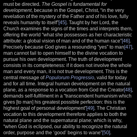
must be directed.
The Gospel is fundamental for
development
, because in the Gospel, Christ, “in the very
revelation of the mystery of the Father and of his love, fully
reveals humanity to itself”
[45]
. Taught by her Lord, the
Church examines the signs of the times and interprets them,
offering the world “what she possesses as her characteristic
attribute: a global vision of man and of the human race”
[46]
.
Precisely because God gives a resounding “yes” to man
[47]
,
man cannot fail to open himself to the divine vocation to
pursue his own development. The truth of development
consists in its completeness: if it does not involve the whole
man and every man, it is not true development. This is the
central message of
Populorum Progressio
, valid for today
and for all time. Integral human development on the natural
plane, as a response to a vocation from God the Creator
[48]
,
demands self-fulfilment in a “transcendent humanism which
gives [to man] his greatest possible perfection: this is the
highest goal of personal development”
[49]
. The Christian
vocation to this development therefore applies to both the
natural plane and the supernatural plane; which is why,
“when God is eclipsed, our ability to recognize the natural
order, purpose and the ‘good' begins to wane”
[50]
.