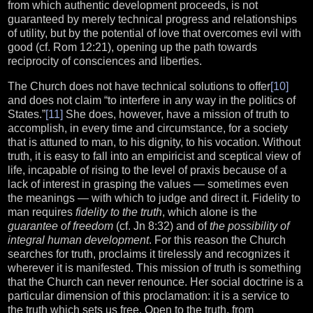
from which authentic development proceeds, is not
guaranteed by merely technical progress and relationships
of utility, but by the potential of love that overcomes evil with
good (cf. Rom 12:21), opening up the path towards
reciprocity of consciences and liberties.
The Church does not have technical solutions to offer
[10]
and does not claim “to interfere in any way in the politics of
States.”
[11]
She does, however, have a mission of truth to
accomplish, in every time and circumstance, for a society
that is attuned to man, to his dignity, to his vocation. Without
truth, it is easy to fall into an empiricist and sceptical view of
life, incapable of rising to the level of praxis because of a
lack of interest in grasping the values — sometimes even
the meanings — with which to judge and direct it. Fidelity to
man requires
fidelity to the truth
, which alone is the
guarantee of freedom
(cf. Jn 8:32) and of
the possibility of
integral human development
. For this reason the Church
searches for truth, proclaims it tirelessly and recognizes it
wherever it is manifested. This mission of truth is something
that the Church can never renounce. Her social doctrine is a
particular dimension of this proclamation: it is a service to
the truth which sets us free. Open to the truth, from