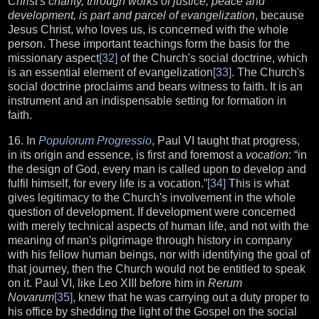
Christ's charity, through works of justice, peace and
development, is part and parcel of evangelization
, because
Jesus Christ, who loves us, is concerned with the whole
person. These important teachings form the basis for the
missionary aspect
[32]
of the Church's social doctrine, which
is an essential element of evangelization
[33]
. The Church's
social doctrine proclaims and bears witness to faith. It is an
instrument and an indispensable setting for formation in
faith.
16. In
Populorum Progressio
, Paul VI taught that progress,
in its origin and essence, is first and foremost a
vocation
: “in
the design of God, every man is called upon to develop and
fulfil himself, for every life is a vocation.”
[34]
This is what
gives legitimacy to the Church's involvement in the whole
question of development. If development were concerned
with merely technical aspects of human life, and not with the
meaning of man's pilgrimage through history in company
with his fellow human beings, nor with identifying the goal of
that journey, then the Church would not be entitled to speak
on it. Paul VI, like Leo XIII before him in
Rerum
Novarum
[35]
, knew that he was carrying out a duty proper to
his office by shedding the light of the Gospel on the social