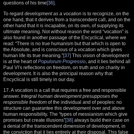
questions of his time
[36]
.
To regard
development as a vocation
is to recognize, on the
one hand, that it derives from a transcendent call, and on the
other hand that it is incapable, on its own, of supplying its
ultimate meaning. Not without reason the word “vocation” is
also found in another passage of the Encyclical, where we
read: “There is no true humanism but that which is open to
the Absolute, and is conscious of a vocation which gives
human life its true meaning.”
[37]
This vision of development
is at the heart of
Populorum Progressio
, and it lies behind all
Paul VI's reflections on freedom, on truth and on charity in
development. It is also the principal reason why that
Encyclical is still timely in our day.
17. A vocation is a call that requires a free and responsible
answer.
Integral human development presupposes the
responsible freedom
of the individual and of peoples: no
structure can guarantee this development over and above
human responsibility. The “types of messianism which give
promises but create illusions”
[38]
always build their case on
a denial of the transcendent dimension of development, in
the conviction that it lies entirely at their disposal. This false