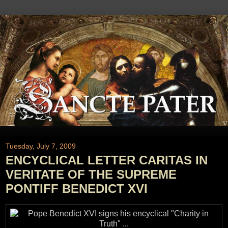
Tuesday, July 7, 2009
ENCYCLICAL LETTER CARITAS IN
VERITATE OF THE SUPREME
PONTIFF BENEDICT XVI