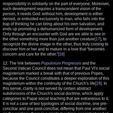
responsibility in solidarity on the part of everyone. Moreover,
such development requires a transcendent vision of the
person, it needs God: without him, development is either
denied, or entrusted exclusively to man, who falls into the
trap of thinking he can bring about his own salvation, and
ends up promoting a dehumanized form of development.
Only through an encounter with God are we able to see in
the other something more than just another creature
[17]
, to
recognize the divine image in the other, thus truly coming to
discover him or her and to mature in a love that “becomes
concern and care for the other.”
[18]
12. The link between
Populorum Progressio
and the
Second Vatican Council does not mean that Paul VI's social
magisterium marked a break with that of previous Popes,
because the Council constitutes a deeper exploration of this
magisterium within the continuity of the Church's life
[19]
. In
this sense, clarity is not served by certain abstract
subdivisions of the Church's social doctrine, which apply
categories to Papal social teaching that are extraneous to it.
It is not a case of two typologies of social doctrine, one pre-
conciliar and one post-conciliar, differing from one another: