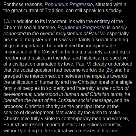
For these reasons,
Populorum Progressio
, situated within
the great current of Tradition, can still speak to us today.
13. In addition to its important link with the entirety of the
Church's social doctrine,
Populorum Progressio
is
closely
connected to the overall magisterium of Paul VI
, especially
his social magisterium. His was certainly a social teaching
of great importance: he underlined the indispensable
importance of the Gospel for building a society according to
freedom and justice, in the ideal and historical perspective
of a civilization animated by love. Paul VI clearly understood
that the social question had become worldwide
[25]
and he
grasped the interconnection between the impetus towards
the unification of humanity and the Christian ideal of a single
family of peoples in solidarity and fraternity.
In the notion of
development, understood in human and Christian terms, he
identified the heart of the Christian social message
, and he
proposed Christian charity as the principal force at the
service of development. Motivated by the wish to make
Christ's love fully visible to contemporary men and women,
Paul VI addressed important ethical questions robustly,
without yielding to the cultural weaknesses of his time.