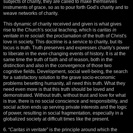
subjects of charity, they are called to make themselves
instruments of grace, so as to pour forth God's charity and to
weave networks of charity.
This dynamic of charity received and given is what gives
rise to the Church's social teaching, which is
caritas in
veritate in re sociali
: the proclamation of the truth of Christ's
love in society. This doctrine is a service to charity, but its
locus is truth. Truth preserves and expresses charity's power
to liberate in the ever-changing events of history. It is at the
same time the truth of faith and of reason, both in the
distinction and also in the convergence of those two
cognitive fields. Development, social well-being, the search
for a satisfactory solution to the grave socio-economic
problems besetting humanity, all need this truth. What they
need even more is that this truth should be loved and
demonstrated. Without truth, without trust and love for what
is true, there is no social conscience and responsibility, and
social action ends up serving private interests and the logic
of power, resulting in social fragmentation, especially in a
globalized society at difficult times like the present.
6. “
Caritas in veritate
” is the principle around which the