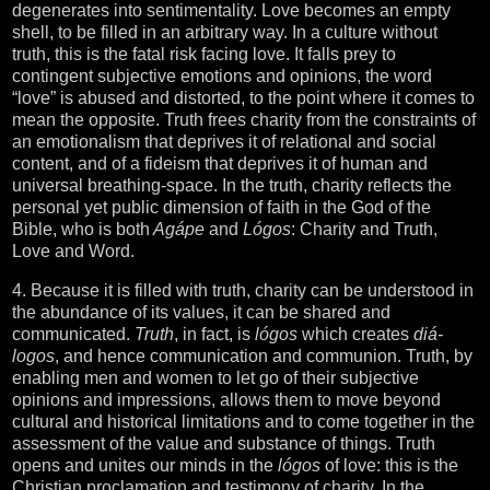
degenerates into sentimentality. Love becomes an empty
shell, to be filled in an arbitrary way. In a culture without
truth, this is the fatal risk facing love. It falls prey to
contingent subjective emotions and opinions, the word
“love” is abused and distorted, to the point where it comes to
mean the opposite. Truth frees charity from the constraints of
an emotionalism that deprives it of relational and social
content, and of a fideism that deprives it of human and
universal breathing-space. In the truth, charity reflects the
personal yet public dimension of faith in the God of the
Bible, who is both
Agápe
and
Lógos
: Charity and Truth,
Love and Word.
4. Because it is filled with truth, charity can be understood in
the abundance of its values, it can be shared and
communicated.
Truth
, in fact, is
lógos
which creates
diá-
logos
, and hence communication and communion. Truth, by
enabling men and women to let go of their subjective
opinions and impressions, allows them to move beyond
cultural and historical limitations and to come together in the
assessment of the value and substance of things. Truth
opens and unites our minds in the
lógos
of love: this is the
Christian proclamation and testimony of charity. In the