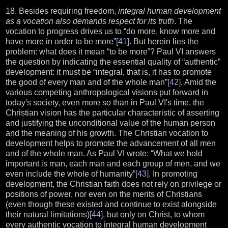
18. Besides requiring freedom,
integral human development
as a vocation also demands respect for its truth
. The
vocation to progress drives us to “do more, know more and
have more in order to be more”
[41]
. But herein lies the
problem: what does it mean “to be more”? Paul VI answers
the question by indicating the essential quality of “authentic”
development: it must be “integral, that is, it has to promote
the good of every man and of the whole man”
[42]
. Amid the
various competing anthropological visions put forward in
today's society, even more so than in Paul VI's time, the
Christian vision has the particular characteristic of asserting
and justifying the unconditional value of the human person
and the meaning of his growth. The Christian vocation to
development helps to promote the advancement of all men
and of the whole man. As Paul VI wrote: “What we hold
important is man, each man and each group of men, and we
even include the whole of humanity”
[43]
. In promoting
development, the Christian faith does not rely on privilege or
positions of power, nor even on the merits of Christians
(even though these existed and continue to exist alongside
their natural limitations)
[44]
, but only on Christ, to whom
every authentic vocation to integral human development