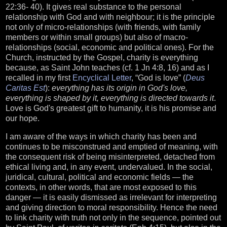
22:36- 40). It gives real substance to the personal
relationship with God and with neighbour; it is the principle
not only of micro-relationships (with friends, with family
members or within small groups) but also of macro-
relationships (social, economic and political ones). For the
Church, instructed by the Gospel, charity is everything
because, as Saint John teaches (cf. 1 Jn 4:8, 16) and as I
recalled in my first
Encyclical Letter
, “God is love” (
Deus
Caritas Est
):
everything has its origin in God's love,
everything is shaped by it, everything is directed towards it
.
Love is God's greatest gift to humanity, it is his promise and
our hope.
I am aware of the ways in which charity has been and
continues to be misconstrued and emptied of meaning, with
the consequent risk of being misinterpreted, detached from
ethical living and, in any event, undervalued. In the social,
juridical, cultural, political and economic fields — the
contexts, in other words, that are most exposed to this
danger — it is easily dismissed as irrelevant for interpreting
and giving direction to moral responsibility. Hence the need
to link charity with truth not only in the sequence, pointed out