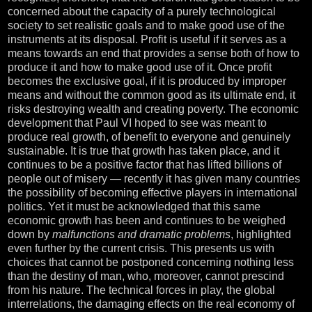
concerned about the capacity of a purely technological
society to set realistic goals and to make good use of the
instruments at its disposal. Profit is useful if it serves as a
means towards an end that provides a sense both of how to
produce it and how to make good use of it. Once profit
becomes the exclusive goal, if it is produced by improper
means and without the common good as its ultimate end, it
risks destroying wealth and creating poverty. The economic
development that Paul VI hoped to see was meant to
produce real growth, of benefit to everyone and genuinely
sustainable. It is true that growth has taken place, and it
continues to be a positive factor that has lifted billions of
people out of misery — recently it has given many countries
the possibility of becoming effective players in international
politics. Yet it must be acknowledged that this same
economic growth has been and continues to be weighed
down by
malfunctions and dramatic problems
, highlighted
even further by the current crisis. This presents us with
choices that cannot be postponed concerning nothing less
than the destiny of man, who, moreover, cannot prescind
from his nature. The technical forces in play, the global
interrelations, the damaging effects on the real economy of