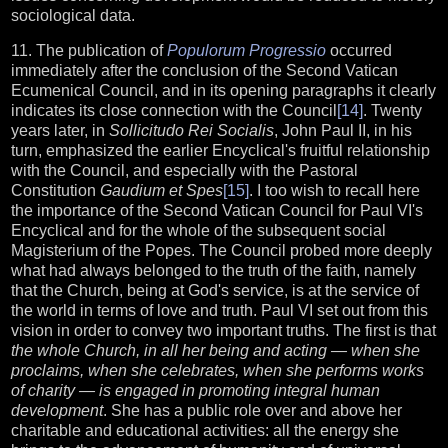
sociological data.
11. The publication of
Populorum Progressio
occurred
immediately after the conclusion of the Second Vatican
Ecumenical Council, and in its opening paragraphs it clearly
indicates its close connection with the Council
[14]
. Twenty
years later, in
Sollicitudo Rei Socialis
, John Paul II, in his
turn, emphasized the earlier Encyclical's fruitful relationship
with the Council, and especially with the Pastoral
Constitution
Gaudium et Spes
[15]
. I too wish to recall here
the importance of the Second Vatican Council for Paul VI's
Encyclical and for the whole of the subsequent social
Magisterium of the Popes. The Council probed more deeply
what had always belonged to the truth of the faith, namely
that the Church, being at God's service, is at the service of
the world in terms of love and truth. Paul VI set out from this
vision in order to convey two important truths. The first is that
the whole Church, in all her being and acting — when she
proclaims, when she celebrates, when she performs works
of charity — is engaged in promoting integral human
development
. She has a public role over and above her
charitable and educational activities: all the energy she