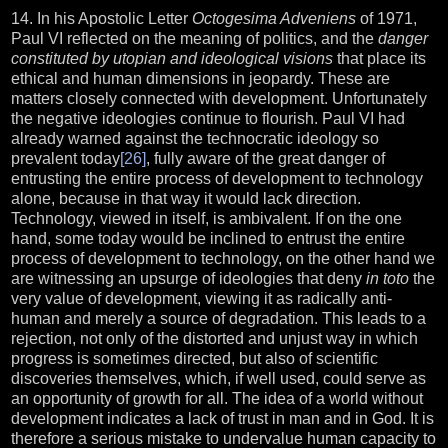
14. In his Apostolic Letter
Octogesima Adveniens
of 1971,
Paul VI reflected on the meaning of politics, and the
danger
constituted by utopian and ideological visions
that place its
ethical and human dimensions in jeopardy. These are
matters closely connected with development. Unfortunately
the negative ideologies continue to flourish. Paul VI had
already warned against the technocratic ideology so
prevalent today
[26]
, fully aware of the great danger of
entrusting the entire process of development to technology
alone, because in that way it would lack direction.
Technology, viewed in itself, is ambivalent. If on the one
hand, some today would be inclined to entrust the entire
process of development to technology, on the other hand we
are witnessing an upsurge of ideologies that deny
in toto
the
very value of development, viewing it as radically anti-
human and merely a source of degradation. This leads to a
rejection, not only of the distorted and unjust way in which
progress is sometimes directed, but also of scientific
discoveries themselves, which, if well used, could serve as
an opportunity of growth for all. The idea of a world without
development indicates a lack of trust in man and in God. It is
therefore a serious mistake to undervalue human capacity to