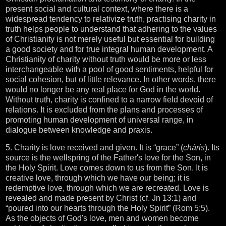
present social and cultural context, where there is a
widespread tendency to relativize truth, practising charity in
truth helps people to understand that adhering to the values
of Christianity is not merely useful but essential for building
a good society and for true integral human development. A
Christianity of charity without truth would be more or less
interchangeable with a pool of good sentiments, helpful for
social cohesion, but of little relevance. In other words, there
would no longer be any real place for God in the world.
Without truth, charity is confined to a narrow field devoid of
relations. It is excluded from the plans and processes of
promoting human development of universal range, in
dialogue between knowledge and praxis.
5. Charity is love received and given. It is “grace” (
cháris
). Its
source is the wellspring of the Father's love for the Son, in
the Holy Spirit. Love comes down to us from the Son. It is
creative love, through which we have our being; it is
redemptive love, through which we are recreated. Love is
revealed and made present by Christ (cf. Jn 13:1) and
“poured into our hearts through the Holy Spirit” (Rom 5:5).
As the objects of God's love, men and women become