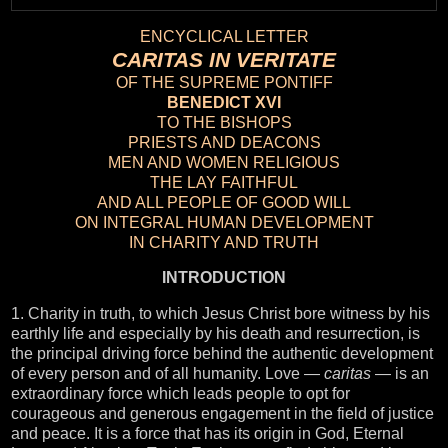
ENCYCLICAL LETTER
CARITAS IN VERITATE
OF THE SUPREME PONTIFF
BENEDICT XVI
TO THE BISHOPS
PRIESTS AND DEACONS
MEN AND WOMEN RELIGIOUS
THE LAY FAITHFUL
AND ALL PEOPLE OF GOOD WILL
ON INTEGRAL HUMAN DEVELOPMENT
IN CHARITY AND TRUTH
INTRODUCTION
1. Charity in truth, to which Jesus Christ bore witness by his
earthly life and especially by his death and resurrection, is
the principal driving force behind the authentic development
of every person and of all humanity. Love —
caritas
— is an
extraordinary force which leads people to opt for
courageous and generous engagement in the field of justice
and peace. It is a force that has its origin in God, Eternal