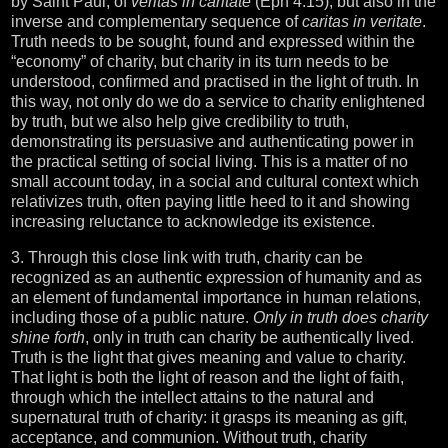
by Saint Paul, of
veritas in caritate
(Eph 4:15), but also in the
inverse and complementary sequence of
caritas in veritate
.
Truth needs to be sought, found and expressed within the
“economy” of charity, but charity in its turn needs to be
understood, confirmed and practised in the light of truth. In
this way, not only do we do a service to charity enlightened
by truth, but we also help give credibility to truth,
demonstrating its persuasive and authenticating power in
the practical setting of social living. This is a matter of no
small account today, in a social and cultural context which
relativizes truth, often paying little heed to it and showing
increasing reluctance to acknowledge its existence.
3. Through this close link with truth, charity can be
recognized as an authentic expression of humanity and as
an element of fundamental importance in human relations,
including those of a public nature.
Only in truth does charity
shine forth
, only in truth can charity be authentically lived.
Truth is the light that gives meaning and value to charity.
That light is both the light of reason and the light of faith,
through which the intellect attains to the natural and
supernatural truth of charity: it grasps its meaning as gift,
acceptance, and communion. Without truth, charity