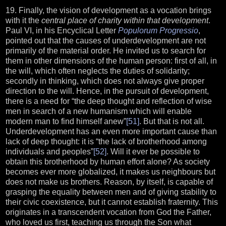
19. Finally, the vision of development as a vocation brings
with it the
central place of charity within that development
.
Paul VI, in his Encyclical Letter
Populorum Progressio
,
pointed out that the causes of underdevelopment are not
primarily of the material order. He invited us to search for
them in other dimensions of the human person: first of all, in
the will, which often neglects the duties of solidarity;
secondly in thinking, which does not always give proper
direction to the will. Hence, in the pursuit of development,
there is a need for “the deep thought and reflection of wise
men in search of a new humanism which will enable
modern man to find himself anew”
[51]
. But that is not all.
Underdevelopment has an even more important cause than
lack of deep thought: it is “the lack of brotherhood among
individuals and peoples”
[52]
. Will it ever be possible to
obtain this brotherhood by human effort alone? As society
becomes ever more globalized, it makes us neighbours but
does not make us brothers. Reason, by itself, is capable of
grasping the equality between men and of giving stability to
their civic coexistence, but it cannot establish fraternity. This
originates in a transcendent vocation from God the Father,
who loved us first, teaching us through the Son what