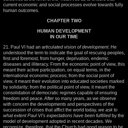
current economic and social processes evolve towards fully
human outcomes.
CHAPTER TWO
HUMAN DEVELOPMENT
IN OUR TIME
21. Paul VI had an
articulated vision of development
. He
understood the term to indicate the goal of rescuing peoples,
first and foremost, from hunger, deprivation, endemic
diseases and illiteracy. From the economic point of view, this
meant their active participation, on equal terms, in the
international economic process; from the social point of
view, it meant their evolution into educated societies marked
by solidarity; from the political point of view, it meant the
consolidation of democratic regimes capable of ensuring
freedom and peace. After so many years, as we observe
with concern the developments and perspectives of the
succession of crises that afflict the world today,
we ask to
what extent Paul VI's expectations have been fulfilled
by the
model of development adopted in recent decades. We
recognize, therefore, that the Church had good reason to be