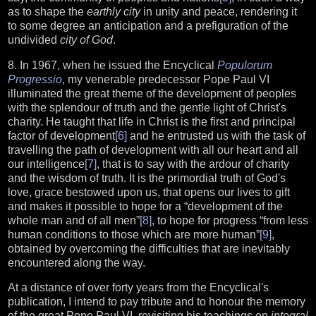
as to shape the
earthly city
in unity and peace, rendering it
to some degree an anticipation and a prefiguration of the
undivided
city of God
.
8. In 1967, when he issued the Encyclical
Populorum
Progressio
, my venerable predecessor Pope Paul VI
illuminated the great theme of the development of peoples
with the splendour of truth and the gentle light of Christ's
charity. He taught that life in Christ is the first and principal
factor of development
[6]
and he entrusted us with the task of
travelling the path of development with all our heart and all
our intelligence
[7]
, that is to say with the ardour of charity
and the wisdom of truth. It is the primordial truth of God's
love, grace bestowed upon us, that opens our lives to gift
and makes it possible to hope for a “development of the
whole man and of all men”
[8]
, to hope for progress “from less
human conditions to those which are more human”
[9]
,
obtained by overcoming the difficulties that are inevitably
encountered along the way.
At a distance of over forty years from the Encyclical's
publication, I intend to pay tribute and to honour the memory
of the great Pope Paul VI, revisiting his teachings on
integral