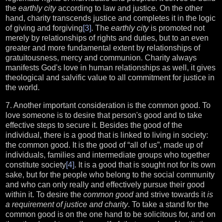
the
earthly city
according to law and justice. On the other
hand, charity transcends justice and completes it in the logic
of giving and forgiving
[3]
. The
earthly city
is promoted not
merely by relationships of rights and duties, but to an even
greater and more fundamental extent by relationships of
gratuitousness, mercy and communion. Charity always
manifests God's love in human relationships as well, it gives
theological and salvific value to all commitment for justice in
the world.
7. Another important consideration is the common good. To
love someone is to desire that person's good and to take
effective steps to secure it. Besides the good of the
individual, there is a good that is linked to living in society:
the common good. It is the good of “all of us”, made up of
individuals, families and intermediate groups who together
constitute society
[4]
. It is a good that is sought not for its own
sake, but for the people who belong to the social community
and who can only really and effectively pursue their good
within it. To desire the
common good
and strive towards it
is
a requirement of justice and charity
. To take a stand for the
common good is on the one hand to be solicitous for, and on