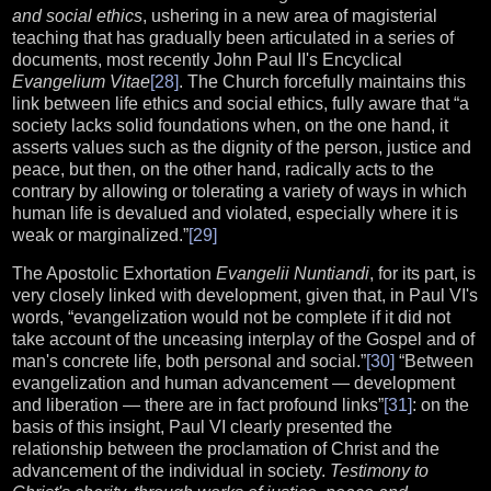
and social ethics
, ushering in a new area of magisterial
teaching that has gradually been articulated in a series of
documents, most recently John Paul II's Encyclical
Evangelium Vitae
[28]
. The Church forcefully maintains this
link between life ethics and social ethics, fully aware that “a
society lacks solid foundations when, on the one hand, it
asserts values such as the dignity of the person, justice and
peace, but then, on the other hand, radically acts to the
contrary by allowing or tolerating a variety of ways in which
human life is devalued and violated, especially where it is
weak or marginalized.”
[29]
The Apostolic Exhortation
Evangelii Nuntiandi
, for its part, is
very closely linked with development, given that, in Paul VI's
words, “evangelization would not be complete if it did not
take account of the unceasing interplay of the Gospel and of
man's concrete life, both personal and social.”
[30]
“Between
evangelization and human advancement — development
and liberation — there are in fact profound links”
[31]
: on the
basis of this insight, Paul VI clearly presented the
relationship between the proclamation of Christ and the
advancement of the individual in society.
Testimony to