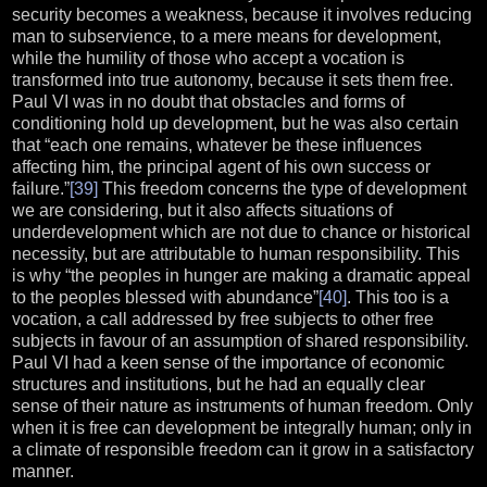
security becomes a weakness, because it involves reducing
man to subservience, to a mere means for development,
while the humility of those who accept a vocation is
transformed into true autonomy, because it sets them free.
Paul VI was in no doubt that obstacles and forms of
conditioning hold up development, but he was also certain
that “each one remains, whatever be these influences
affecting him, the principal agent of his own success or
failure.”
[39]
This freedom concerns the type of development
we are considering, but it also affects situations of
underdevelopment which are not due to chance or historical
necessity, but are attributable to human responsibility. This
is why “the peoples in hunger are making a dramatic appeal
to the peoples blessed with abundance”
[40]
. This too is a
vocation, a call addressed by free subjects to other free
subjects in favour of an assumption of shared responsibility.
Paul VI had a keen sense of the importance of economic
structures and institutions, but he had an equally clear
sense of their nature as instruments of human freedom. Only
when it is free can development be integrally human; only in
a climate of responsible freedom can it grow in a satisfactory
manner.