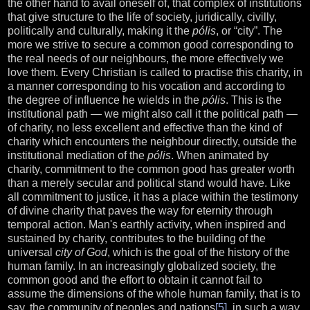
the other hand to avail oneself of, that complex of institutions
that give structure to the life of society, juridically, civilly,
politically and culturally, making it the
pólis
, or “city”. The
more we strive to secure a common good corresponding to
the real needs of our neighbours, the more effectively we
love them. Every Christian is called to practise this charity, in
a manner corresponding to his vocation and according to
the degree of influence he wields in the
pólis
. This is the
institutional path — we might also call it the political path —
of charity, no less excellent and effective than the kind of
charity which encounters the neighbour directly, outside the
institutional mediation of the
pólis
. When animated by
charity, commitment to the common good has greater worth
than a merely secular and political stand would have. Like
all commitment to justice, it has a place within the testimony
of divine charity that paves the way for eternity through
temporal action. Man's earthly activity, when inspired and
sustained by charity, contributes to the building of the
universal
city of God
, which is the goal of the history of the
human family. In an increasingly globalized society, the
common good and the effort to obtain it cannot fail to
assume the dimensions of the whole human family, that is to
say, the community of peoples and nations
[5]
, in such a way