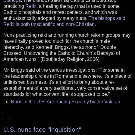
Bishops
. The bishops said that Catholics should stop
practicing
Reiki
, a healing therapy that is used in some
Catholic hospitals and retreat centers, and which was
enthusiastically adopted by many nuns.
The bishops said
Reiki is both unscientific and non-Christian
.
Nuns practicing reiki and running church reform groups may
have finally proved too much for the church’s male
hierarchy, said Kenneth Briggs, the author of “Double
Crossed: Uncovering the Catholic Church’s Betrayal of
American Nuns,” (Doubleday Religion, 2006).
Mr. Briggs said of the various investigations: “For some in
the leadership circles in Rome and elsewhere, it’s a piece of
unfinished business. It’s an effort to bring about a re-
establishment of a very traditional, very conservative set of
standards for what convent life is supposed to be.”
Nuns in the U.S. Are Facing Scrutiny by the Vatican
_______________________________________________
__
U.S. nuns face "inquisition"