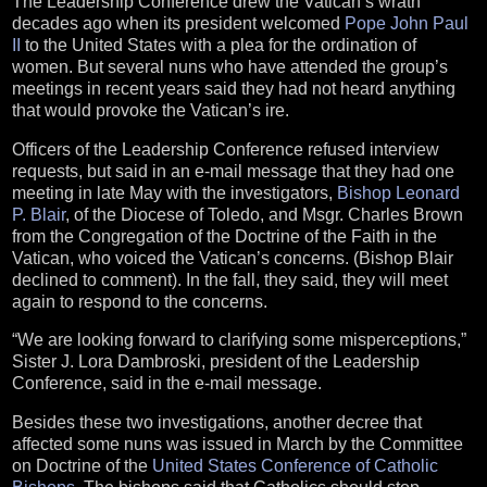
The Leadership Conference drew the Vatican’s wrath
decades ago when its president welcomed
Pope John Paul
II
to the United States with a plea for the ordination of
women. But several nuns who have attended the group’s
meetings in recent years said they had not heard anything
that would provoke the Vatican’s ire.
Officers of the Leadership Conference refused interview
requests, but said in an e-mail message that they had one
meeting in late May with the investigators,
Bishop Leonard
P. Blair
, of the Diocese of Toledo, and Msgr. Charles Brown
from the Congregation of the Doctrine of the Faith in the
Vatican, who voiced the Vatican’s concerns. (Bishop Blair
declined to comment). In the fall, they said, they will meet
again to respond to the concerns.
“We are looking forward to clarifying some misperceptions,”
Sister J. Lora Dambroski, president of the Leadership
Conference, said in the e-mail message.
Besides these two investigations, another decree that
affected some nuns was issued in March by the Committee
on Doctrine of the
United States Conference of Catholic