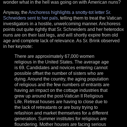
wonder what in the hell was going on with American nuns?
Anyway, the
Anchoress highlights a snotty-tot letter Sr.
Schneiders sent to her pals,
telling them to treat the Vatican
investigators in a hostile, unwelcoming manner. Anchoress
points out quite rightly that Sr. Schneiders and her heterodox
nuns are on their last legs, and will shortly expire from old
age and complete lack of relevance. As Sr. Brink observed
in her keynote:
There are approximately 67,000 women
religious in the United States. The average age
is 69. Candidates and novices entering cannot
possible offset the number of sisters who are
dying. Around the country, the aging population
of religious and the few numbers of entrants are
having an impact on the cottage industries that
grew up around the post-Vatican II Religious
Life. Retreat houses are having to close due to
the lack of retreatants or are busy trying to
refashion and market themselves for a different
generation. Summer institutes for religious are
floundering. Mother houses are facing serious