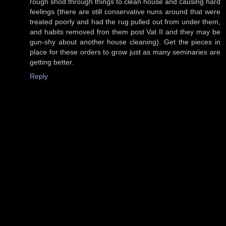
rough shod through things to clean house and causing hard
feelings (there are still conservative nuns around that were
treated poorly and had the rug pulled out from under them,
and habits removed fron them post Vat II and they may be
gun-shy about another house cleaning). Get the pieces in
place for these orders to grow just as many seminaries are
getting better.
Reply