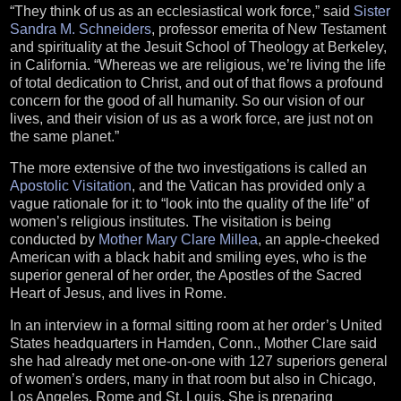
“They think of us as an ecclesiastical work force,” said
Sister
Sandra M. Schneiders
, professor emerita of New Testament
and spirituality at the Jesuit School of Theology at Berkeley,
in California. “Whereas we are religious, we’re living the life
of total dedication to Christ, and out of that flows a profound
concern for the good of all humanity. So our vision of our
lives, and their vision of us as a work force, are just not on
the same planet.”
The more extensive of the two investigations is called an
Apostolic Visitation
, and the Vatican has provided only a
vague rationale for it: to “look into the quality of the life” of
women’s religious institutes. The visitation is being
conducted by
Mother Mary Clare Millea
, an apple-cheeked
American with a black habit and smiling eyes, who is the
superior general of her order, the Apostles of the Sacred
Heart of Jesus, and lives in Rome.
In an interview in a formal sitting room at her order’s United
States headquarters in Hamden, Conn., Mother Clare said
she had already met one-on-one with 127 superiors general
of women’s orders, many in that room but also in Chicago,
Los Angeles, Rome and St. Louis. She is preparing