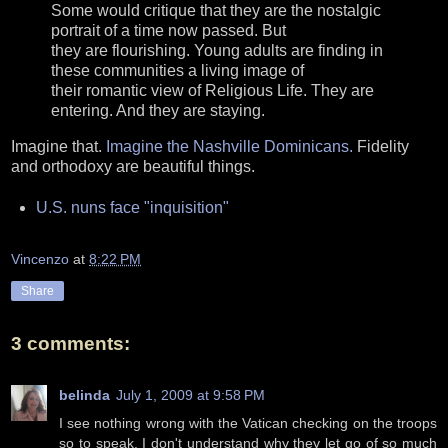
Some would critique that they are the nostalgic
portrait of a time now passed. But
they are flourishing. Young adults are finding in
these communities a living image of
their romantic view of Religious Life. They are
entering. And they are staying.
Imagine that.
Imagine the Nashville Dominicans.
Fidelity
and orthodoxy are beautiful things.
U.S. nuns face "inquisition"
Vincenzo
at
8:22 PM
Share
3 comments:
belinda
July 1, 2009 at 9:58 PM
I see nothing wrong with the Vatican checking on the troops
so to speak. I don't understand why they let go of so much