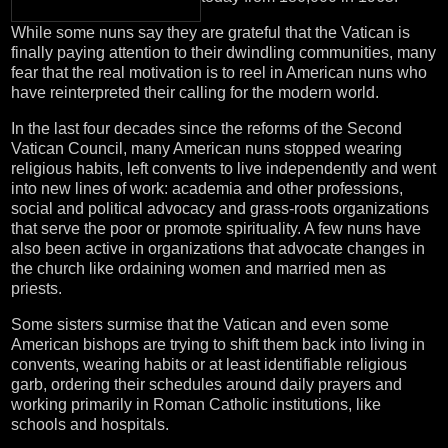
While some nuns say they are grateful that the Vatican is
finally paying attention to their dwindling communities, many
fear that the real motivation is to reel in American nuns who
have reinterpreted their calling for the modern world.
In the last four decades since the reforms of the Second
Vatican Council, many American nuns stopped wearing
religious habits, left convents to live independently and went
into new lines of work: academia and other professions,
social and political advocacy and grass-roots organizations
that serve the poor or promote spirituality. A few nuns have
also been active in organizations that advocate changes in
the church like ordaining women and married men as
priests.
Some sisters surmise that the Vatican and even some
American bishops are trying to shift them back into living in
convents, wearing habits or at least identifiable religious
garb, ordering their schedules around daily prayers and
working primarily in Roman Catholic institutions, like
schools and hospitals.