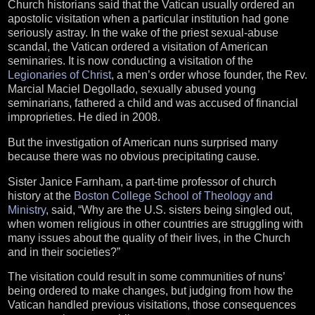
Church historians said that the Vatican usually ordered an
apostolic visitation when a particular institution had gone
seriously astray. In the wake of the priest sexual-abuse
scandal, the Vatican ordered a visitation of American
seminaries. It is now conducting a visitation of the
Legionaries of Christ
, a men’s order whose founder, the Rev.
Marcial Maciel Degollado, sexually abused young
seminarians, fathered a child and was accused of financial
improprieties. He died in 2008.
But the investigation of American nuns surprised many
because there was no obvious precipitating cause.
Sister Janice Farnham, a part-time professor of church
history at the
Boston College School of Theology and
Ministry
, said, “Why are the U.S. sisters being singled out,
when women religious in other countries are struggling with
many issues about the quality of their lives, in the Church
and in their societies?”
The visitation could result in some communities of nuns’
being ordered to make changes, but judging from how the
Vatican handled previous visitations, those consequences