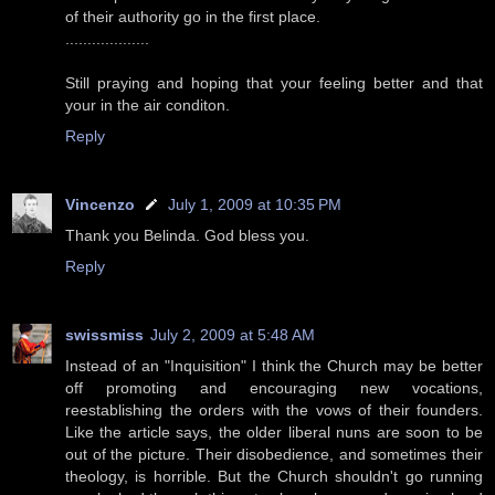
of their authority go in the first place.
...................
Still praying and hoping that your feeling better and that
your in the air conditon.
Reply
Vincenzo
July 1, 2009 at 10:35 PM
Thank you Belinda. God bless you.
Reply
swissmiss
July 2, 2009 at 5:48 AM
Instead of an "Inquisition" I think the Church may be better
off promoting and encouraging new vocations,
reestablishing the orders with the vows of their founders.
Like the article says, the older liberal nuns are soon to be
out of the picture. Their disobedience, and sometimes their
theology, is horrible. But the Church shouldn't go running