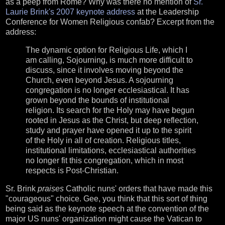
as a peep from Rome? Why was there no mention of
Sr.
Laurie Brink's 2007 keynote address
at the Leadership
Conference for Women Religious confab? Excerpt from the
address:
The dynamic option for Religious Life, which I
am calling, Sojourning, is much more difficult to
discuss, since it involves moving beyond the
Church, even beyond Jesus. A sojourning
congregation is no longer ecclesiastical. It has
grown beyond the bounds of institutional
religion. Its search for the Holy may have begun
rooted in Jesus as the Christ, but deep reflection,
study and prayer have opened it up to the spirit
of the Holy in all of creation. Religious titles,
institutional limitations, ecclesiastical authorities
no longer fit this congregation, which in most
respects is Post-Christian.
Sr. Brink
praises
Catholic nuns' orders that have made this
"courageous" choice. Gee, you think that this sort of thing
being said as the keynote speech at the convention of the
major US nuns' organization might cause the Vatican to