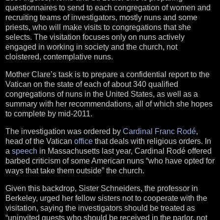
questionnaires to send to each congregation of women and
recruiting teams of investigators, mostly nuns and some
priests, who will make visits to congregations that she
selects. The visitation focuses only on nuns actively
engaged in working in society and the church, not
cloistered, contemplative nuns.
Mother Clare’s task is to prepare a confidential report to the
Vatican on the state of each of about 340 qualified
congregations of nuns in the United States, as well as a
summary with her recommendations, all of which she hopes
to complete by mid-2011.
The investigation was ordered by
Cardinal Franc Rodé
,
head of the Vatican
office
that deals with religious orders. In
a
speech
in Massachusetts last year, Cardinal Rodé offered
barbed criticism of some American nuns “who have opted for
ways that take them outside” the church.
Given this backdrop, Sister Schneiders, the professor in
Berkeley, urged her fellow sisters not to cooperate with the
visitation, saying the investigators should be treated as
“uninvited guests who should be received in the parlor, not