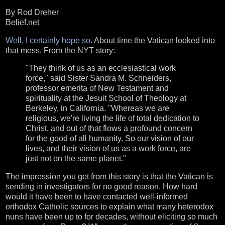
By Rod Dreher
Belief.net
Well, I certainly hope so.
About time the Vatican looked into
that mess. From the NYT story:
"They think of us as an ecclesiastical work
force," said Sister Sandra M. Schneiders,
professor emerita of New Testament and
spirituality at the Jesuit School of Theology at
Berkeley, in California. "Whereas we are
religious, we're living the life of total dedication to
Christ, and out of that flows a profound concern
for the good of all humanity. So our vision of our
lives, and their vision of us as a work force, are
just not on the same planet."
The impression you get from this story is that the Vatican is
sending in investigators for no good reason. How hard
would it have been to have contacted well-informed
orthodox Catholic sources to explain what many heterodox
nuns have been up to for decades, without eliciting so much