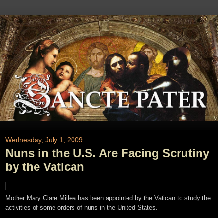
Wednesday, July 1, 2009
Nuns in the U.S. Are Facing Scrutiny
by the Vatican
Mother Mary Clare Millea has been appointed by the Vatican to study the
activities of some orders of nuns in the United States.