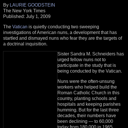
By
LAURIE GOODSTEIN
The New York Times
Published: July 1, 2009
The
Vatican
is quietly conducting two sweeping
investigations of American nuns, a development that has
startled and dismayed nuns who fear they are the targets of
a doctrinal inquisition.
Sister Sandra M. Schneiders has
urged fellow nuns not to
participate in the study that is
being conducted by the Vatican.
Nuns were the often-unsung
workers who helped build the
Roman Catholic Church in this
country, planting schools and
hospitals and keeping parishes
humming. But for the last three
decades, their numbers have
been declining — to 60,000
today from 180,000 in 1965.