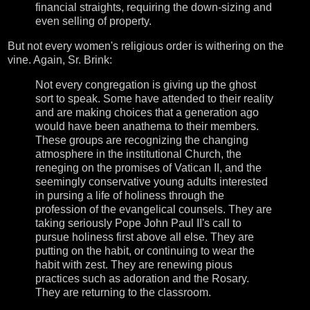
financial straights, requiring the down-sizing and
even selling of property.
But not every women's religious order is withering on the
vine. Again, Sr. Brink:
Not every congregation is giving up the ghost
sort to speak. Some have attended to their reality
and are making choices that a generation ago
would have been anathema to their members.
These groups are recognizing the changing
atmosphere in the institutional Church, the
reneging on the promises of Vatican II, and the
seemingly conservative young adults interested
in pursing a life of holiness through the
profession of the evangelical counsels. They are
taking seriously Pope John Paul II's call to
pursue holiness first above all else. They are
putting on the habit, or continuing to wear the
habit with zest. They are renewing pious
practices such as adoration and the Rosary.
They are returning to the classroom.