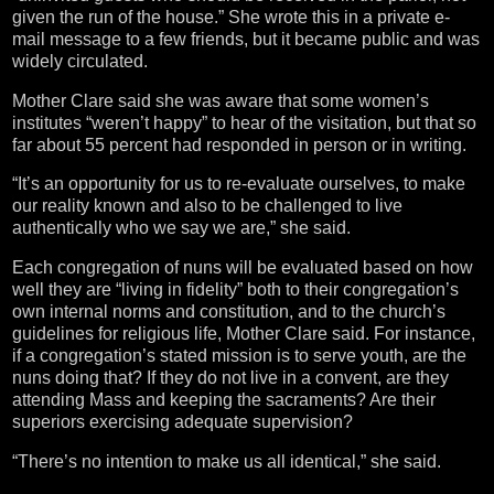
given the run of the house.” She wrote this in a private e-
mail message to a few friends, but it became public and was
widely circulated.
Mother Clare said she was aware that some women’s
institutes “weren’t happy” to hear of the visitation, but that so
far about 55 percent had responded in person or in writing.
“It’s an opportunity for us to re-evaluate ourselves, to make
our reality known and also to be challenged to live
authentically who we say we are,” she said.
Each congregation of nuns will be evaluated based on how
well they are “living in fidelity” both to their congregation’s
own internal norms and constitution, and to the church’s
guidelines for religious life, Mother Clare said. For instance,
if a congregation’s stated mission is to serve youth, are the
nuns doing that? If they do not live in a convent, are they
attending Mass and keeping the sacraments? Are their
superiors exercising adequate supervision?
“There’s no intention to make us all identical,” she said.