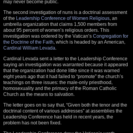
may never become public.
The second investigation of nuns is a doctrinal assessment
of the
Leadership Conference of Women Religious
, an
umbrella organization that claims 1,500 members from
about 95 percent of women’s religious orders. This
investigation was ordered by the Vatican’s
Congregation for
the Doctrine of the Faith
, which is headed by an American,
Cardinal William Levada
.
Cardinal Levada sent a letter to the Leadership Conference
saying an investigation was warranted because it appeared
that the organization had done little since it was warned
eight years ago that it had failed to “promote” the church’s
teachings on three issues: the male-only priesthood,
homosexuality and the primacy of the Roman Catholic
Church as the means to salvation.
The letter goes on to say that, “Given both the tenor and the
doctrinal content of various addresses” at assemblies the
Leadership Conference has held in recent years, the
problem has not been fixed.