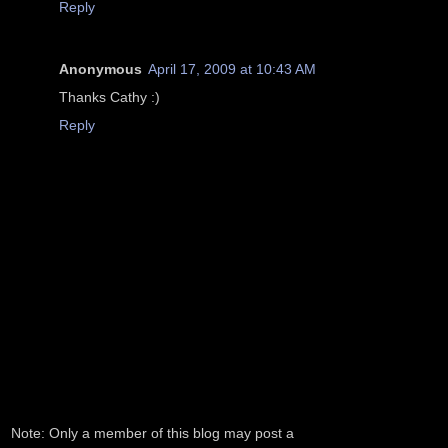
Reply
Anonymous
April 17, 2009 at 10:43 AM
Thanks Cathy :)
Reply
Note: Only a member of this blog may post a