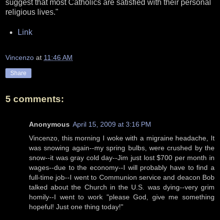
suggest that most Catholics are satisfied with their personal
religious lives."
Link
Vincenzo
at
11:46 AM
Share
5 comments:
Anonymous
April 15, 2009 at 3:16 PM
Vincenzo, this morning I woke with a migraine headache, It
was snowing again--my spring bulbs, were crushed by the
snow--it was gray cold day--Jim just lost $700 per month in
wages--due to the economy--I will probably have to find a
full-time job--I went to Communion service and deacon Bob
talked about the Church in the U.S. was dying--very grim
homily--I went to work "please God, give me something
hopeful! Just one thing today!"