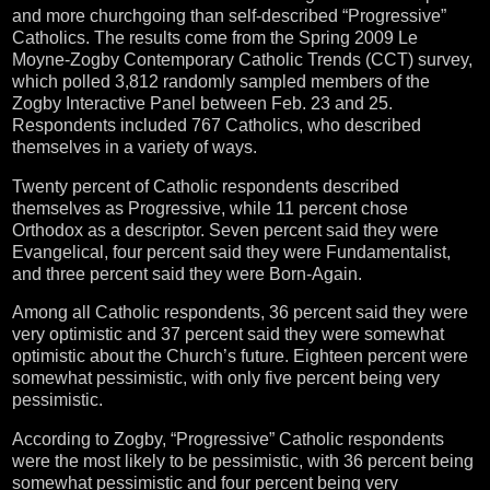
and more churchgoing than self-described “Progressive”
Catholics. The results come from the Spring 2009 Le
Moyne-Zogby Contemporary Catholic Trends (CCT) survey,
which polled 3,812 randomly sampled members of the
Zogby Interactive Panel between Feb. 23 and 25.
Respondents included 767 Catholics, who described
themselves in a variety of ways.
Twenty percent of Catholic respondents described
themselves as Progressive, while 11 percent chose
Orthodox as a descriptor. Seven percent said they were
Evangelical, four percent said they were Fundamentalist,
and three percent said they were Born-Again.
Among all Catholic respondents, 36 percent said they were
very optimistic and 37 percent said they were somewhat
optimistic about the Church’s future. Eighteen percent were
somewhat pessimistic, with only five percent being very
pessimistic.
According to Zogby, “Progressive” Catholic respondents
were the most likely to be pessimistic, with 36 percent being
somewhat pessimistic and four percent being very