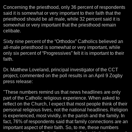
Concerning the priesthood, only 36 percent of respondents
said it is somewhat or very important to their faith that the
priesthood should be all male, while 32 percent said it is
somewhat or very important that the priesthood remain
celibate.
Sixty nine percent of the “Orthodox” Catholics believed an
all-male priesthood is somewhat or very important, while
only six percent of “Progressives” felt it is important to their
faith.
Dr. Matthew Loveland, principal investigator of the CCT
project, commented on the poll results in an April 9 Zogby
press release:
"These numbers remind us that news headlines are only
part of the Catholic religious experience. When asked to
reflect on the Church, I expect that most people think of their
personal religious lives, not the national headlines. Religion
is experienced, most vividly, in the parish and the family. In
fact, 76% of respondents said that family connections are an
important aspect of their faith. So, to me, these numbers