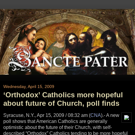
Wednesday, April 15, 2009
‘Orthodox’ Catholics more hopeful
about future of Church, poll finds
Syracuse, N.Y., Apr 15, 2009 / 08:32 am (
CNA
)
.- A new
poll shows that American Catholics are generally
optimistic about the future of their Church, with self-
described “Orthodox” Catholics tending to be more hopeful