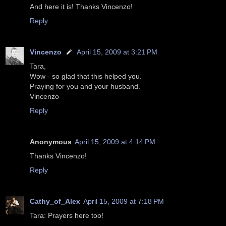
And here it is! Thanks Vincenzo!
Reply
Vincenzo
April 15, 2009 at 3:21 PM
Tara,
Wow - so glad that this helped you.
Praying for you and your husband.
Vincenzo
Reply
Anonymous
April 15, 2009 at 4:14 PM
Thanks Vincenzo!
Reply
Cathy_of_Alex
April 15, 2009 at 7:18 PM
Tara: Prayers here too!