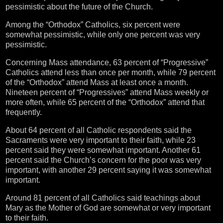
pessimistic about the future of the Church.
Among the “Orthodox” Catholics, six percent were
somewhat pessimistic, while only one percent was very
pessimistic.
Concerning Mass attendance, 63 percent of “Progressive”
Catholics attend less than once per month, while 79 percent
of the “Orthodox” attend Mass at least once a month.
Nineteen percent of “Progressives” attend Mass weekly or
more often, while 65 percent of the “Orthodox” attend that
frequently.
About 64 percent of all Catholic respondents said the
Sacraments were very important to their faith, while 23
percent said they were somewhat important. Another 61
percent said the Church’s concern for the poor was very
important, with another 29 percent saying it was somewhat
important.
Around 81 percent of all Catholics said teachings about
Mary as the Mother of God are somewhat or very important
to their faith.