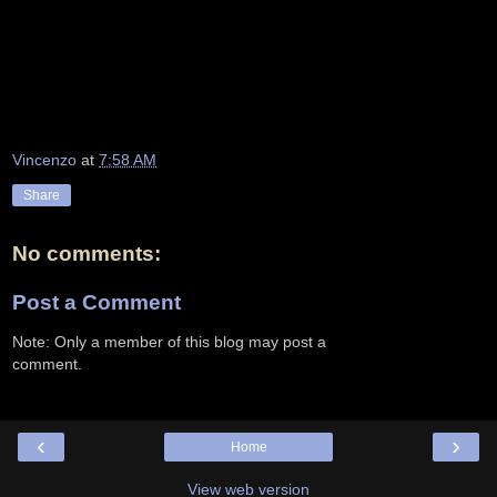
Vincenzo
at
7:58 AM
Share
No comments:
Post a Comment
Note: Only a member of this blog may post a
comment.
‹
›
Home
View web version