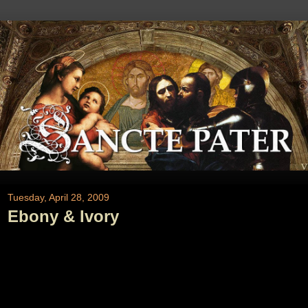
Tuesday, April 28, 2009
Ebony & Ivory