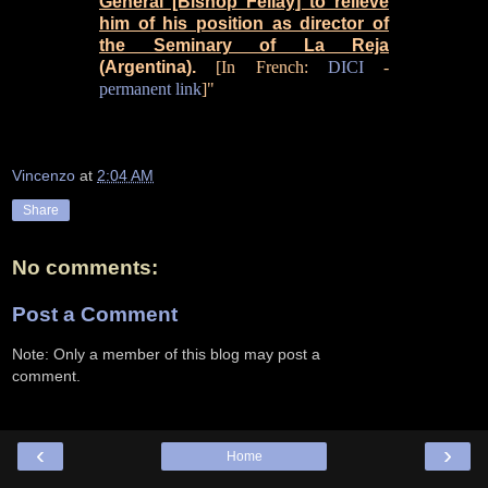
General [Bishop Fellay] to relieve
him of his position as director of
the Seminary of La Reja
(Argentina).
[In French:
DICI
-
permanent link
]"
Vincenzo
at
2:04 AM
Share
No comments:
Post a Comment
Note: Only a member of this blog may post a
comment.
‹
›
Home