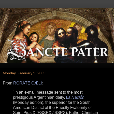
Monday, February 9, 2009
From
RORATE CÆLI
:
"In an e-mail message sent to the most
prestigious Argentinian daily,
La Nación
(Monday edition), the superior for the South
American District of the Priestly Fraternity of
Saint Pius X (FSSPX / SSPX), Father Christian