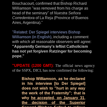
Bouchacourt, confirmed that Bishop Richard
Williamson "was removed from his charge as
head of the seminary" of
Nuestra Señora
Corredentora
of La Reja (Province of Buenos
Aires, Argentina)."
"Related: Der Spiegel interviews Bishop
Williamson (in English)
, including a comment
with which all reasonable observers will agree:
"Apparently Germany's leftist Catholicism
has not yet forgiven Ratzinger for becoming
pope."
"UPDATE (1200 GMT):
The official news agency
of the SSPX, DICI, has now confirmed the following:
Bishop Williamson, as he declared
in his interview [to Der Spiegel]
does not wish to "hurt in any way
the work of the Fraternity"; that is
why
he accepted, on January 31,
the decision of the Superior