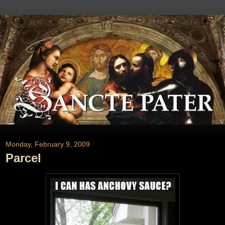
Monday, February 9, 2009
Parcel