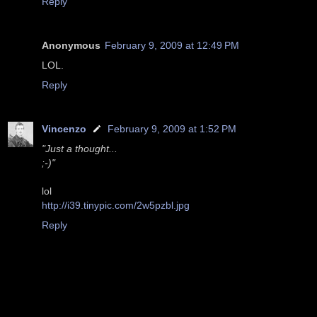
Reply
Anonymous
February 9, 2009 at 12:49 PM
LOL.
Reply
Vincenzo
February 9, 2009 at 1:52 PM
"Just a thought...
;-)"
lol
http://i39.tinypic.com/2w5pzbl.jpg
Reply