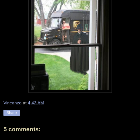
Vincenzo
at
4:43 AM
Share
5 comments: