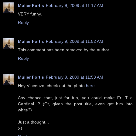
Mulier Fortis
February 9, 2009 at 11:17 AM
VERY funny.
Reply
Mulier Fortis
February 9, 2009 at 11:52 AM
This comment has been removed by the author.
Reply
Mulier Fortis
February 9, 2009 at 11:53 AM
Hey Vincenzo, check out the photo
here
...
Any chance that, just for fun, you could make Fr. T a
Cardinal...? (Or, given the post title, even get him into
white?)
Just a thought...
;-)