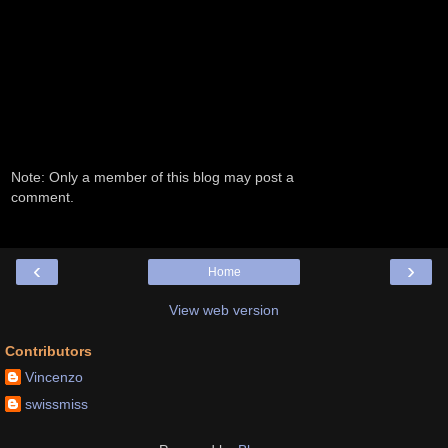
Note: Only a member of this blog may post a
comment.
‹
›
Home
View web version
Contributors
Vincenzo
swissmiss