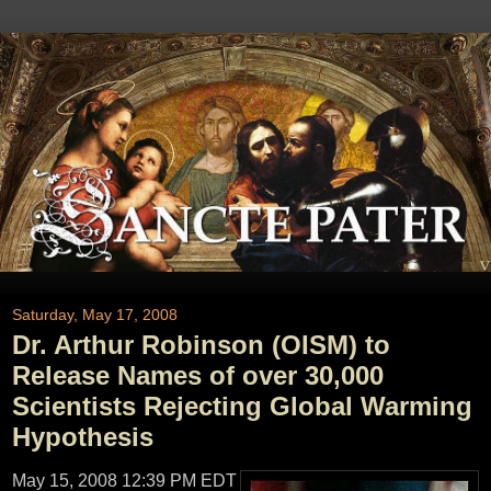
Saturday, May 17, 2008
Dr. Arthur Robinson (OISM) to
Release Names of over 30,000
Scientists Rejecting Global Warming
Hypothesis
May 15, 2008 12:39 PM EDT