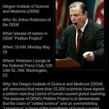
Oregon Institute of Science
and Medicine (OISM)
Who:
Dr. Arthur Robinson of
the OISM
What:
release of names in
OISM "Petition Project"
When:
10 AM, Monday May
19
Where:
Holeman Lounge at
the National Press Club, 529
14th St., NW, Washington,
DC
Why:
the Oregon Institute of Science and Medicine (OISM)
will announce that more than 31,000 scientists have signed
a petition rejecting claims of human-caused global warming.
The purpose of OISM's Petition Project is to demonstrate
that the claim of "settled science" and an overwhelming
"consensus" in favor of the hypothesis of human-caused