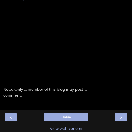
Note: Only a member of this blog may post a
comment.
‹
›
Home
View web version