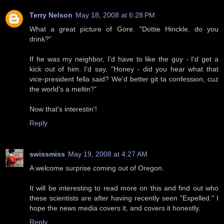
Terry Nelson
May 18, 2008 at 6:28 PM
What a great picture of Gore. "Dottie Hinckle, do you
drink?"
If he was my neighbor, I'd have to like the guy - I'd get a
kick out of him. I'd say, "Honey - did you hear what that
vice-president fella said? We'd better git ta confession, cuz
the world's a meltin'!"
Now that's interestin'!
Reply
swissmiss
May 19, 2008 at 4:27 AM
A welcome surprise coming out of Oregon.
It will be interesting to read more on this and find out who
these scientists are after having recently seen "Expelled." I
hope the news media covers it, and covers it honestly.
Reply