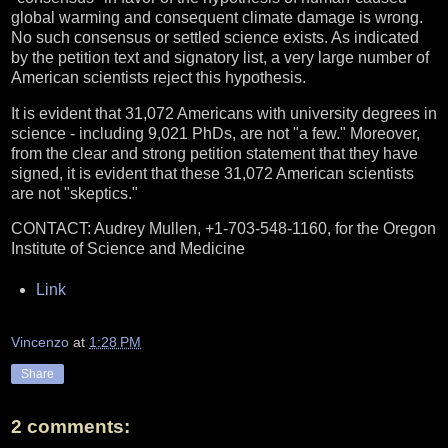
global warming and consequent climate damage is wrong.
No such consensus or settled science exists. As indicated
by the petition text and signatory list, a very large number of
American scientists reject this hypothesis.
It is evident that 31,072 Americans with university degrees in
science - including 9,021 PhDs, are not "a few." Moreover,
from the clear and strong petition statement that they have
signed, it is evident that these 31,072 American scientists
are not "skeptics."
CONTACT: Audrey Mullen, +1-703-548-1160, for the Oregon
Institute of Science and Medicine
Link
Vincenzo
at
1:28 PM
Share
2 comments: