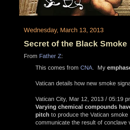
Wednesday, March 13, 2013
Secret of the Black Smoke
From
Father Z
:
This comes from
CNA
. My
emphas
Vatican details how new smoke sign
Vatican City, Mar 12, 2013 / 05:1
Varying chemical compounds have
pitch
to produce the Vatican smoke s
communicate the result of conclave 