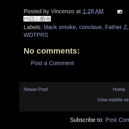
Posted by
Vincenzo
at
1:28 AM
Labels:
black smoke
,
conclave
,
Father Z
WDTPRS
No comments:
Post a Comment
Newer Post
Home
View mobile ve
Subscribe to:
Post Co