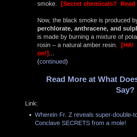
smoke.
[Secret chemicals? Read 
Now, the black smoke is produced b
perchlorate, anthracene, and sulp
is made by burning a mixture of pota
rosin – a natural amber resin.
[HA! 
on!]
...
(
continued
)
Read More at What Does
Say?
Link:
Wherein Fr. Z reveals super-double-to
Conclave SECRETS from a mole!