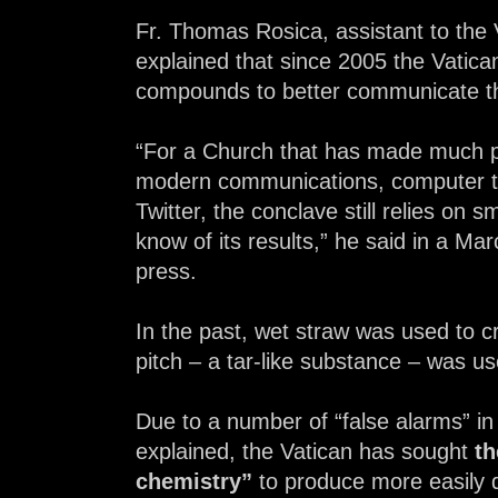
Fr. Thomas Rosica, assistant to the V
explained that since 2005 the Vatic
compounds to better communicate the
“For a Church that has made much pr
modern communications, computer te
Twitter, the conclave still relies on s
know of its results,” he said in a Ma
press.
In the past, wet straw was used to c
pitch – a tar-like substance – was u
Due to a number of “false alarms” in 
explained, the Vatican has sought
th
chemistry”
to produce more easily d