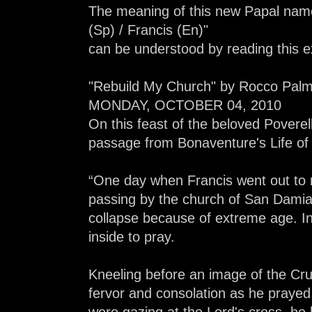
The meaning of this new Papal name
(Sp) / Francis (En)"
can be understood by reading this e
"Rebuild My Church" by Rocco Palmo
MONDAY, OCTOBER 04, 2010
On this feast of the beloved Poverell
passage from Bonaventure's Life of F
“One day when Francis went out to m
passing by the church of San Damia
collapse because of extreme age. In
inside to pray.
Kneeling before an image of the Cruc
fervor and consolation as he prayed.
were gazing at the Lord's cross, he 