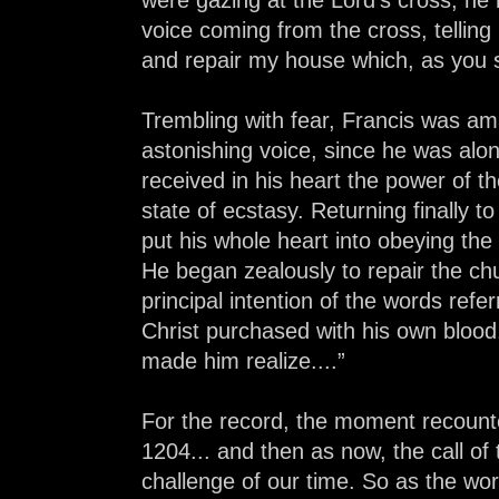
voice coming from the cross, telling
and repair my house which, as you see
Trembling with fear, Francis was am
astonishing voice, since he was alo
received in his heart the power of th
state of ecstasy. Returning finally t
put his whole heart into obeying t
He began zealously to repair the chu
principal intention of the words refe
Christ purchased with his own blood,
made him realize....”
For the record, the moment recount
1204... and then as now, the call of
challenge of our time. So as the wo