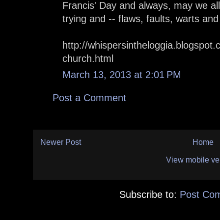
Francis' Day and always, may we all
trying and -- flaws, faults, warts and 
http://whispersintheloggia.blogspot
church.html
March 13, 2013 at 2:01 PM
Post a Comment
Newer Post
Home
View mobile ve
Subscribe to:
Post Co