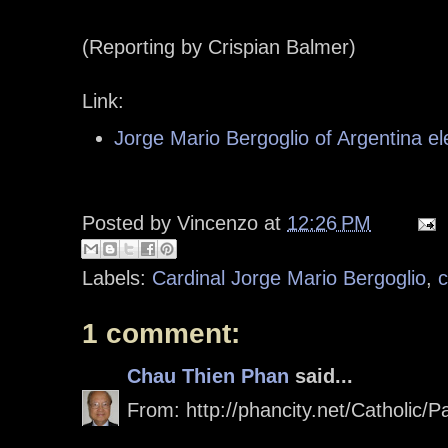
(Reporting by Crispian Balmer)
Link:
Jorge Mario Bergoglio of Argentina e
Posted by
Vincenzo
at
12:26 PM
Labels:
Cardinal Jorge Mario Bergoglio
,
c
1 comment:
Chau Thien Phan
said...
From: http://phancity.net/Catholic/P