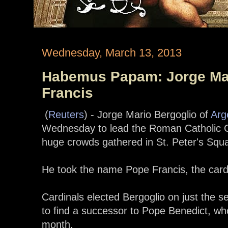
Wednesday, March 13, 2013
Habemus Papam: Jorge Mar
Francis
(
Reuters
) - Jorge Mario Bergoglio of
Arg
Wednesday to lead the Roman Catholic C
huge crowds gathered in St. Peter's Squ
He took the name Pope Francis, the cardi
Cardinals elected Bergoglio on just the 
to find a successor to Pope Benedict, wh
month.