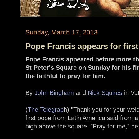
Sunday, March 17, 2013
Pope Francis appears for firs
Pope Francis appeared before more t
St Peter's Square on Sunday for his f
the faithful to pray for him.
By
John Bingham
and
Nick Squires
in Vat
(
The Telegrap
h) "Thank you for your wel
first pope from Latin America said from 
high above the square. "Pray for me," he