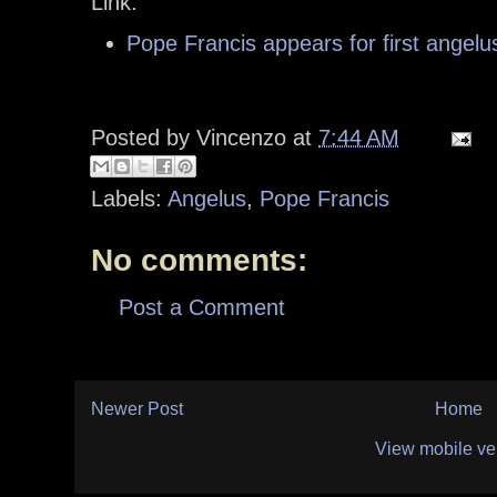
Link:
Pope Francis appears for first angelu
Posted by
Vincenzo
at
7:44 AM
Labels:
Angelus
,
Pope Francis
No comments:
Post a Comment
Newer Post
Home
View mobile ve