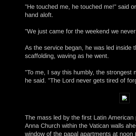
"He touched me, he touched me!" said o
hand aloft.
"We just came for the weekend we never
As the service began, he was led inside th
scaffolding, waving as he went.
"To me, I say this humbly, the strongest
he said. "The Lord never gets tired of forg
The mass led by the first Latin American 
Anna Church within the Vatican walls ahea
window of the papal apartments at noon