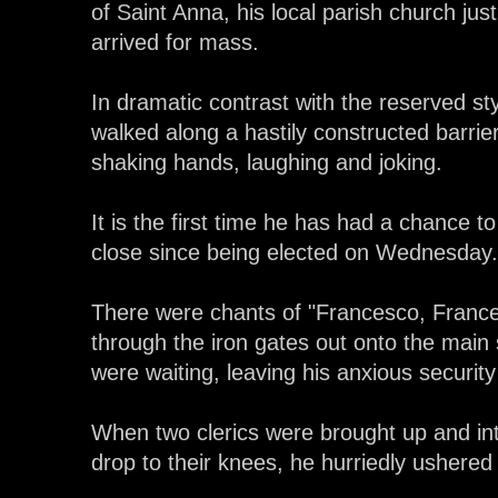
of Saint Anna, his local parish church jus
arrived for mass.
In dramatic contrast with the reserved st
walked along a hastily constructed barrie
shaking hands, laughing and joking.
It is the first time he has had a chance 
close since being elected on Wednesday.
There were chants of "Francesco, Franc
through the iron gates out onto the main
were waiting, leaving his anxious securit
When two clerics were brought up and int
drop to their knees, he hurriedly ushered