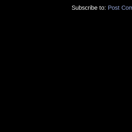
Subscribe to:
Post Co