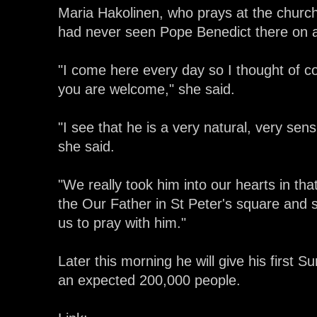
Maria Hakolinen, who prays at the churc
had never seen Pope Benedict there on 
"I come here every day so I thought of c
you are welcome," she said.
"I see that he is a very natural, very sen
she said.
"We really took him into our hearts in 
the Our Father in St Peter's square and 
us to pray with him."
Later this morning he will give his first 
an expected 200,000 people.