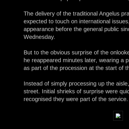
The delivery of the traditional Angelus p
expected to touch on international issues
appearance before the general public sinc
Wednesday.
But to the obvious surprise of the onlook
he reappeared minutes later, wearing a p
as part of the procession at the start of 
Instead of simply processing up the aisle,
street. Initial shrieks of surprise were q
recognised they were part of the service.