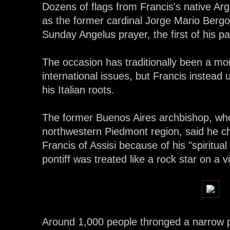
Dozens of flags from Francis's native Ar
as the former cardinal Jorge Mario Bergogl
Sunday Angelus prayer, the first of his p
The occasion has traditionally been a 
international issues, but Francis instea
his Italian roots.
The former Buenos Aires archbishop, who
northwestern Piedmont region, said he ch
Francis of Assisi because of his "spiritual 
pontiff was treated like a rock star on a v
Around 1,000 people thronged a narrow 