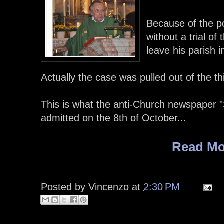
Because of the po
without a trial o
leave his parish 
Actually the case was pulled out of the thi
This is what the anti-Church newspaper "
admitted on the 8th of October...
Read Mo
Posted by
Vincenzo
at
2:30 PM