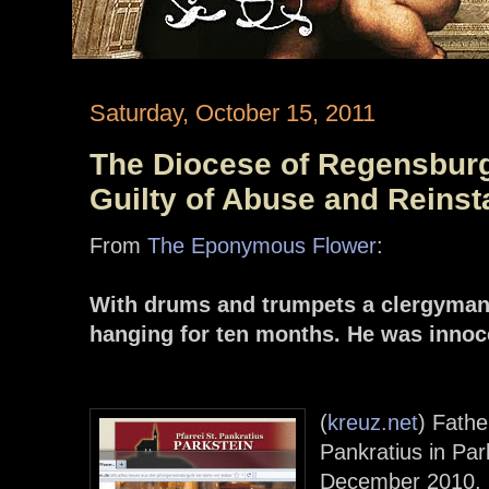
Saturday, October 15, 2011
The Diocese of Regensburg
Guilty of Abuse and Reinst
From
The Eponymous Flower
:
With drums and trumpets a clergyman 
hanging for ten months. He was innoc
(
kreuz.net
) Fathe
Pankratius in Pa
December 2010.