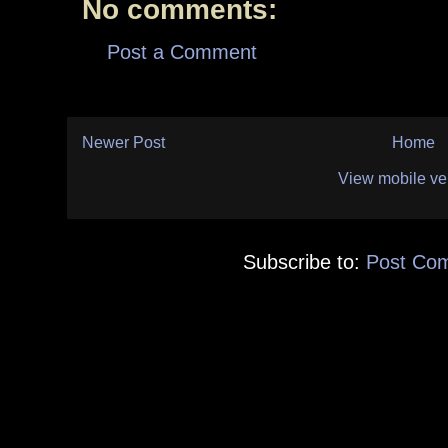
No comments:
Post a Comment
Newer Post
Home
View mobile ve
Subscribe to:
Post Co