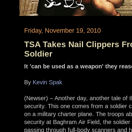
Friday, November 19, 2010
TSA Takes Nail Clippers F
Soldier
It 'can be used as a weapon' they rea
By
Kevin Spak
(Newser) – Another day, another tale of t
security. This one comes from a soldier
on a military charter plane. The troops a
security at Baghram Air Field, the soldier
passing through full-body scanners and h