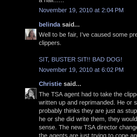
November 19, 2010 at 2:04 PM
belinda
said...
Well to be fair, I've caused some pre
clippers.
SIT, BUSTER SIT!! BAD DOG!
November 19, 2010 at 6:02 PM
Christie
said...
The TSA agent had to take the clip
written up and reprimanded. He or sh
probably thinks they are just as stupi
he or she did write them, they woul
sense. The new TSA director changed
the agents are just trying to cope 