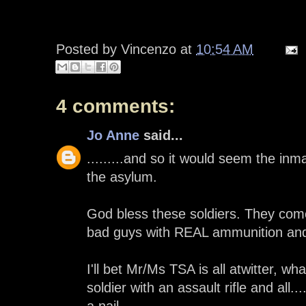
Posted by
Vincenzo
at
10:54 AM
4 comments:
Jo Anne
said...
.........and so it would seem the in
the asylum.
God bless these soldiers. They com
bad guys with REAL ammunition and 
I'll bet Mr/Ms TSA is all atwitter, wha
soldier with an assault rifle and all.
a nail......