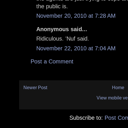
the public is.
November 20, 2010 at 7:28 AM
Anonymous said...
Ridiculous. 'Nuf said.
November 22, 2010 at 7:04 AM
Post a Comment
Newer Post
Home
View mobile ve
Subscribe to:
Post Co