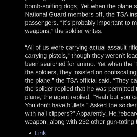
bomb-sniffing dogs. Yet when the plane st
National Guard members off, the TSA insi
passengers. “It’s probably important to 
weapons,” the soldier writes.
“All of us were carrying actual assault ri
carrying pistols,” though they weren’t l
been searched for ammo. Yet when the TS
the soldiers, they insisted on confiscatin
the plane,” the TSA official said. “They
the solider replied that he was permitted
plane, the agent replied, "Yeah but you ca
You don’t have bullets." Asked the soldie
with nail clippers?" Apparently. He reboar
weapon, along with 232 other gun-toting f
Link