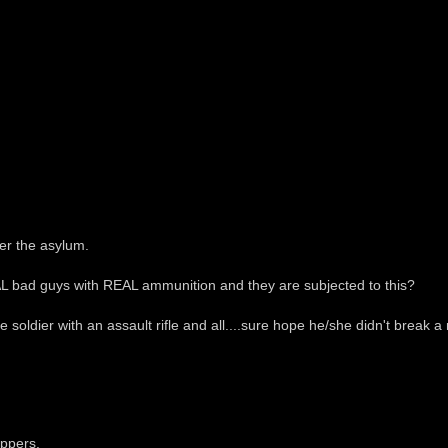
ver the asylum.
L bad guys with REAL ammunition and they are subjected to this?
fe soldier with an assault rifle and all....sure hope he/she didn't break a na
ippers.