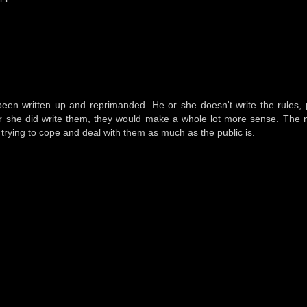
een written up and reprimanded. He or she doesn't write the rules, 
he or she did write them, they would make a whole lot more sense. Th
t trying to cope and deal with them as much as the public is.