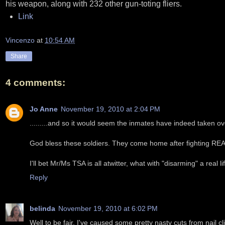
his weapon, along with 232 other gun-toting fliers.
Link
Vincenzo
at
10:54 AM
Share
4 comments:
Jo Anne
November 19, 2010 at 2:04 PM
.........and so it would seem the inmates have indeed taken o
God bless these soldiers. They come home after fighting REA
I'll bet Mr/Ms TSA is all atwitter, what with "disarming" a real li
Reply
belinda
November 19, 2010 at 6:02 PM
Well to be fair, I've caused some pretty nasty cuts from nail cl