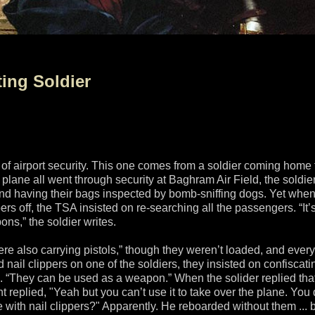
ing Soldier
 of airport security. This one comes from a soldier coming home
 plane all went through security at Baghram Air Field, the soldie
and having their bags inspected by bomb-sniffing dogs. Yet when
s off, the TSA insisted on re-searching all the passengers. “It’
ns,” the soldier writes.
were also carrying pistols,” though they weren’t loaded, and ever
il clippers on one of the soldiers, they insisted on confiscati
id. “They can be used as a weapon.” When the solider replied tha
 replied, "Yeah but you can’t use it to take over the plane. You 
e with nail clippers?" Apparently. He reboarded without them ... b