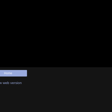
Home
w web version