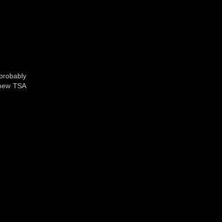
probably
e new TSA