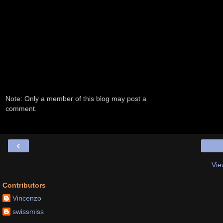
Note: Only a member of this blog may post a
comment.
‹
Vie
Contributors
Vincenzo
swissmiss