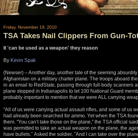
Friday, November 19, 2010
TSA Takes Nail Clippers From Gun-Tot
It 'can be used as a weapon' they reason
By
Kevin Spak
(Newser) – Another day, another tale of the seeming absurdity
Afghanistan on a military charter plane. The troops aboard the
in an email to RedState, passing through full-body scanners 
plane stopped in Indianapolis to let 100 National Guard member
probably important to mention that we were ALL carrying weapo
“All of us were carrying actual assault rifles, and some of us 
had already been searched for ammo. Yet when the TSA found na
them. “You can’t take those on the plane,” the TSA official sa
was permitted to take an actual weapon on the plane, the agent
have bullets." Asked the soldier, "And I can take over the plan