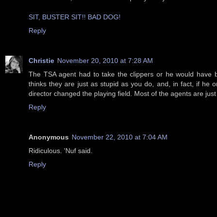
SIT, BUSTER SIT!! BAD DOG!
Reply
Christie
November 20, 2010 at 7:28 AM
The TSA agent had to take the clippers or he would have b
thinks they are just as stupid as you do, and, in fact, if 
director changed the playing field. Most of the agents are jus
Reply
Anonymous
November 22, 2010 at 7:04 AM
Ridiculous. 'Nuf said.
Reply