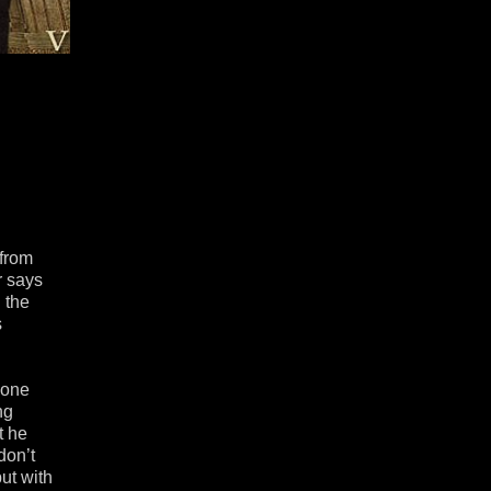
 from
r says
 the
s
yone
ng
t he
don’t
ut with