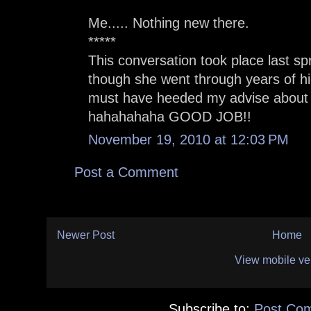
Me..... Nothing new there.
*****
This conversation took place last s
though she went through years of hi
must have heeded my advise about 
hahahahaha GOOD JOB!!
November 19, 2010 at 12:03 PM
Post a Comment
Newer Post
Home
View mobile ve
Subscribe to:
Post Co