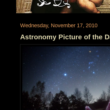
Wednesday, November 17, 2010
Astronomy Picture of the 