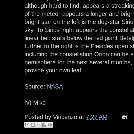
although hard to find, appears a streakin
of the meteor appears a longer and bright
bright star on the left is the dog-star Siri
sky. To Sirius' right appears the constella
linear belt stars below the red giant Betel
further to the right is the Pleiades open s
including the constellation Orion can be
hemisphere for the next several months,
provide your own leaf.
Source:
NASA
h/t Mike
Posted by
Vincenzo
at
7:27 AM