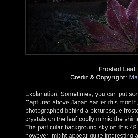
Frosted Leaf
Credit & Copyright:
Ma
Explanation: Sometimes, you can put some
Captured above Japan earlier this month,
photographed behind a picturesque frosted
crystals on the leaf coolly mimic the shin
The particular background sky on this 4
however, might appear quite interesting an