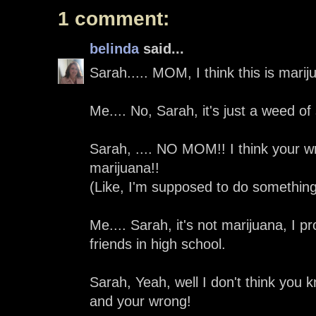
1 comment:
belinda
said...
Sarah..... MOM, I think this is marij
Me.... No, Sarah, it's just a weed of
Sarah, .... NO MOM!! I think your wr
marijuana!!
(Like, I'm supposed to do something 
Me.... Sarah, it's not marijuana, I pro
friends in high school.
Sarah, Yeah, well I don't think you 
and your wrong!