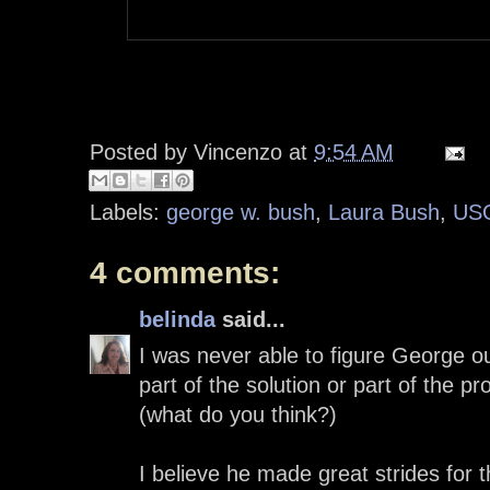
Posted by
Vincenzo
at
9:54 AM
Labels:
george w. bush
,
Laura Bush
,
US
4 comments:
belinda
said...
I was never able to figure George ou
part of the solution or part of the 
(what do you think?)
I believe he made great strides for 