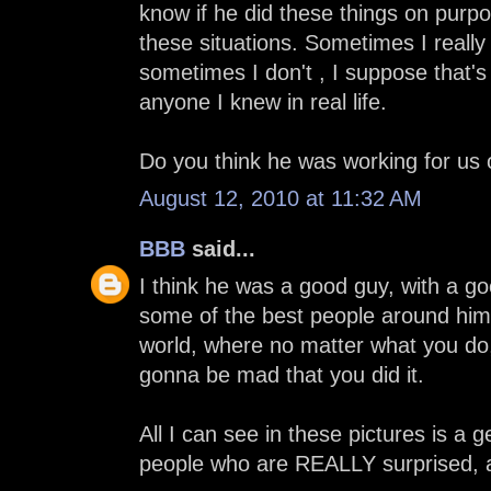
know if he did these things on purpos
these situations. Sometimes I really 
sometimes I don't , I suppose that's
anyone I knew in real life.
Do you think he was working for us o
August 12, 2010 at 11:32 AM
BBB
said...
I think he was a good guy, with a g
some of the best people around him,
world, where no matter what you do, 
gonna be mad that you did it.
All I can see in these pictures is a
people who are REALLY surprised, a