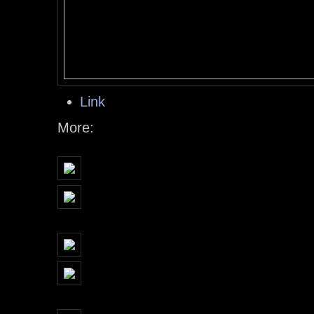
Link
More: