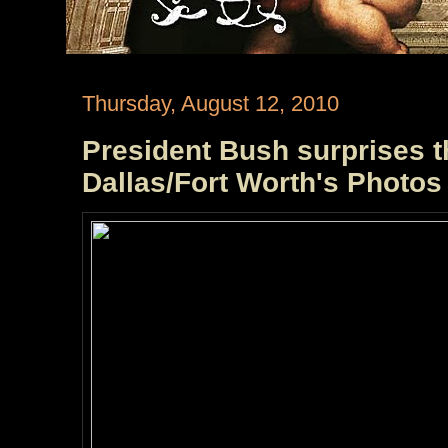
Thursday, August 12, 2010
President Bush surprises t
Dallas/Fort Worth's Photos