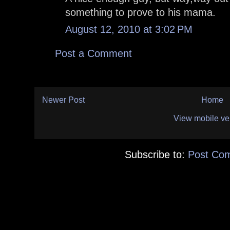
something to prove to his mama.
August 12, 2010 at 3:02 PM
Post a Comment
Newer Post
Home
View mobile ve
Subscribe to:
Post Co