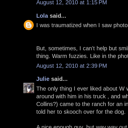
August 12, 2010 at 1:15 PM
Lola
said...
I was traumatized when I saw photos
But, sometimes, I can't help but sm
thing. Warm fuzzies. Like in the ph
August 12, 2010 at 2:39 PM
Julie
said...
The only thing I ever liked about W 
around with him in his truck , and 
Collins?) came to the ranch for an i
told her to skooch over for the dog.
A nice enough guy, but way,way out 