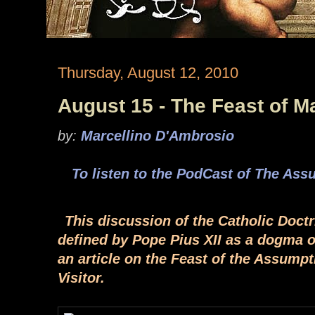
Thursday, August 12, 2010
August 15 - The Feast of 
by:
Marcellino D'Ambrosio
To listen to the PodCast of The Ass
This discussion of the Catholic Doct
defined by Pope Pius XII as a dogma of
an article on the Feast of the Assump
Visitor.