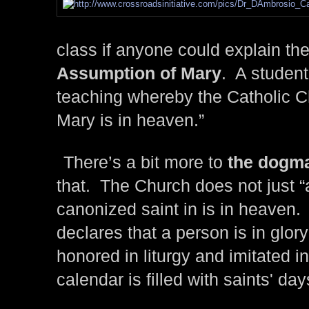
class if anyone could explain th
Assumption of Mary
. A student
teaching whereby the Catholic C
Mary is in heaven.”
There’s a bit more to
the dogma
that. The Church does not just 
canonized saint in is in heaven. R
declares that a person is in glor
honored in liturgy and imitated i
calendar is filled with saints' day