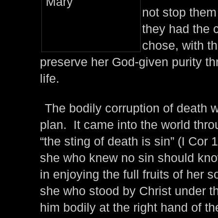
not stop them
they had the 
chose, with t
preserve her God-given purity th
life.
The bodily corruption of death 
plan. It came into the world thro
“the sting of death is sin” (I Cor 1
she who knew no sin should kno
in enjoying the full fruits of her so
she who stood by Christ under t
him bodily at the right hand of t