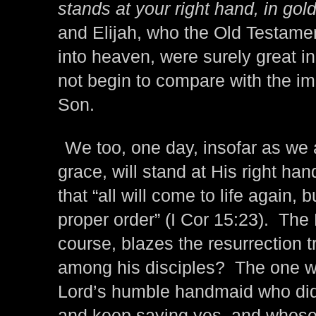
stands at your right hand, in gold
and Elijah, who the Old Testam
into heaven, were surely great i
not begin to compare with the i
Son.
We too, one day, insofar as we
grace, will stand at His right ha
that “all will come to life again, 
proper order” (I Cor 15:23). The
course, blazes the resurrection tr
among his disciples? The one who 
Lord’s humble handmaid who did
and keep saying yes, and whose