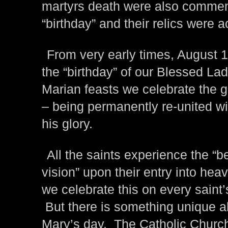
martyrs death were also commem
“birthday” and their relics were 
From very early times, August 
the “birthday” of our Blessed Lad
Marian feasts we celebrate the g
– being permanently re-united wi
his glory.
All the saints experience the “be
vision” upon their entry into hea
we celebrate this on every saint’
But there is something unique a
Mary’s day. The Catholic Churc