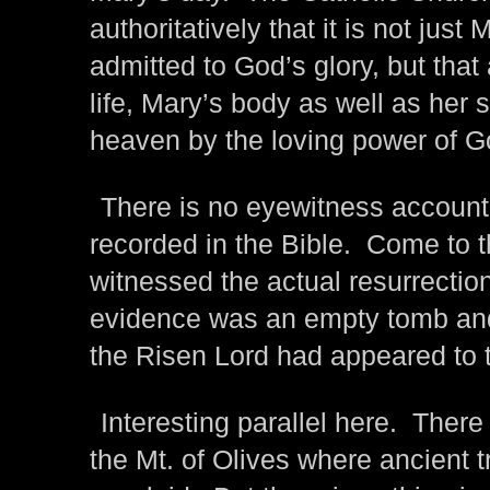
authoritatively that it is not just
admitted to God’s glory, but that 
life, Mary’s body as well as her
heaven by the loving power of G
There is no eyewitness account 
recorded in the Bible. Come to th
witnessed the actual resurrectio
evidence was an empty tomb and
the Risen Lord had appeared to 
Interesting parallel here. There 
the Mt. of Olives where ancient t