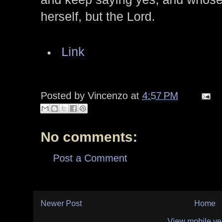
herself, but the Lord.
Link
Posted by
Vincenzo
at
4:57 PM
No comments:
Post a Comment
Newer Post
Home
View mobile ve