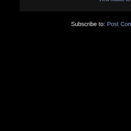
Subscribe to:
Post Co