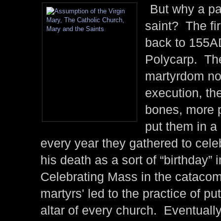
But why a pa
saint? The fir
back to 155A
Polycarp. The
martyrdom not
execution, the
bones, more p
put them in a
every year they gathered to cele
his death as a sort of “birthday” i
Celebrating Mass in the catacomb
martyrs' led to the practice of put
altar of every church. Eventually