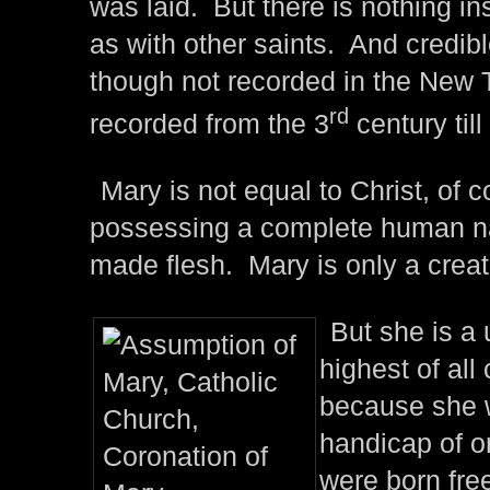
was laid. But there is nothing in
as with other saints. And credibl
though not recorded in the New
rd
recorded from the 3
century till
Mary is not equal to Christ, of
possessing a complete human na
made flesh. Mary is only a creat
But she is a 
highest of all
because she w
handicap of o
were born free 