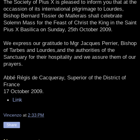
The Society of Pius X is pleased to inform you that at the
occassion of its international pilgrimage to Lourdes,
Bishop Bernard Tissier de Mallerais shall celebrate
Solemn Mass for the Feast of Christ the King in the Saint
Pius X Basilica on Sunday, 25th October 2009.
We express our gratitude to Mgr Jacques Perrier, Bishop
of Tarbes and Lourdes,and the authorities of the
Sanctuary for their hospitality and we assure them of our
prayers.
Abbé Régis de Cacqueray, Superior of the District of
France
17 October 2009.
Link
Vincenzo
at
2:33 PM
Share