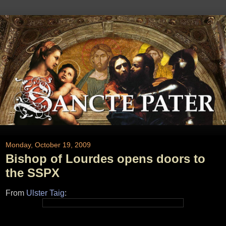
Monday, October 19, 2009
Bishop of Lourdes opens doors to
the SSPX
From
Ulster Taig
: