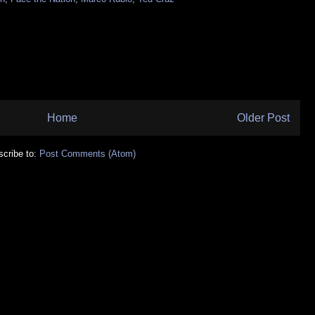
Home
Older Post
cribe to:
Post Comments (Atom)