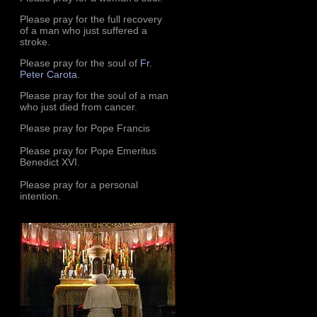
Please pray for the full recovery
of a man who just suffered a
stroke.
Please pray for the soul of
Fr.
Peter Carota
.
Please pray for the soul of a man
who just died from cancer.
Please pray for Pope Francis
Please pray for Pope Emeritus
Benedict XVI.
Please pray for a personal
intention.