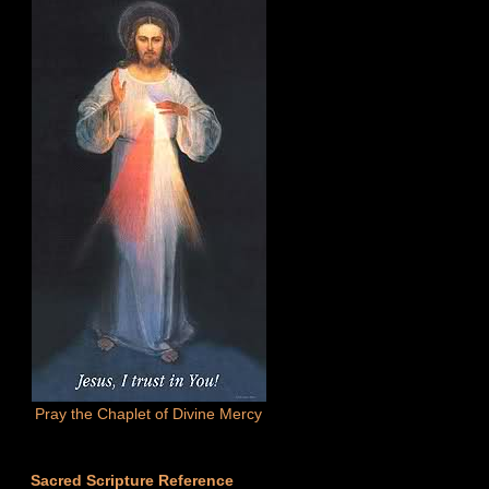
Pray the Chaplet of Divine Mercy
Sacred Scripture Reference