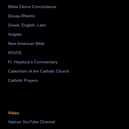
Biblia Clerus Concordance
Douay-Rheims
Greek, English, Latin
Vulgate
New American Bible
RSVCE
Fr. Haydock's Commentary
Catechism of the Catholic Church
Catholic Prayers
Video
Vatican YouTube Channel