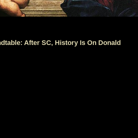
table: After SC, History Is On Donald