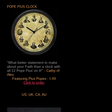
POPE PIUS CLOCK
"What better statement to make
about your Faith than a clock with
all 12 Pope Pius’ on it!" -
Cathy of
Alex
Featuring Pius Popes - I-XII
Click to order
US
,
UK
,
CA
,
AU