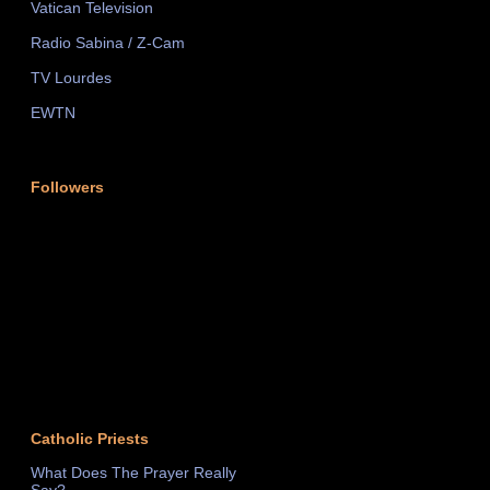
Vatican Television
Radio Sabina / Z-Cam
TV Lourdes
EWTN
Followers
Catholic Priests
What Does The Prayer Really