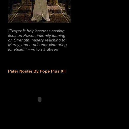
“Prayer is helplessness casting
itself on Power, infirmity leaning
on Strength, misery reaching to
Mercy, and a prisoner clamoring
for Relief.”
–Fulton J Sheen
Pater Noster By Pope Pius XII