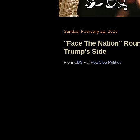
Sunday, February 21, 2016
"Face The Nation" Round
Trump's Side
From
CBS
via
RealClearPolitics
: