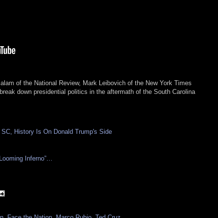
Salam of the National Review, Mark Leibovich of the New York Times
ak down presidential politics in the aftermath of the South Carolina
 SC, History Is On Donald Trump's Side
 Looming Inferno”…
on
,
Face the Nation
,
Marco Rubio
,
Ted Cruz