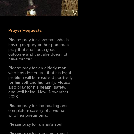
Prayer Requests
Please pray for a woman who is
having surgery on her pancreas -
pray that she has a good
outcome and that she does not
have cancer.
Please pray for an elderly man
who has dementia - that his legal
problem will be resolved positively
for himself and his family. Please
also pray for his health, safety,
and well being. New! November
2023.
Please pray for the healing and
complete recovery of a woman
who has pneumonia.
Please pray for a man's soul.
Please pray for a woman's soul.