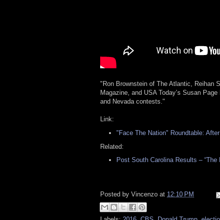
"Ron Brownstein of The Atlantic, Reihan 
Magazine, and USA Today’s Susan Page bre
and Nevada contests."
Link:
"Face The Nation" Roundtable: After
Related:
Post South Carolina Results – “The
Posted by
Vincenzo
at
12:10 PM
Labels:
2016
,
CBS
,
Donald Trump
,
electi