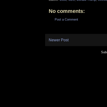
No comments:
Post a Comment
Newer Post
Subs