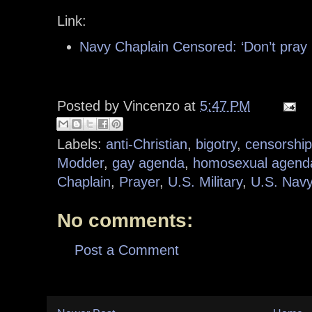
Link:
Navy Chaplain Censored: ‘Don’t pray 
Posted by
Vincenzo
at
5:47 PM
Labels:
anti-Christian
,
bigotry
,
censorship
Modder
,
gay agenda
,
homosexual agend
Chaplain
,
Prayer
,
U.S. Military
,
U.S. Nav
No comments:
Post a Comment