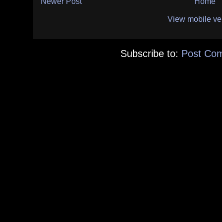
Newer Post
Home
View mobile ve
Subscribe to:
Post Co