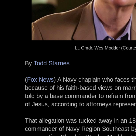
Lt. Cmdr. Wes Modder
(Courtes
By
Todd Starnes
(
Fox News
) A Navy chaplain who faces th
because of his faith-based views on mar
told by a base commander to refrain from
of Jesus, according to attorneys represen
That allegation was tucked away in an 18-
commander of Navy Region Southeast by L