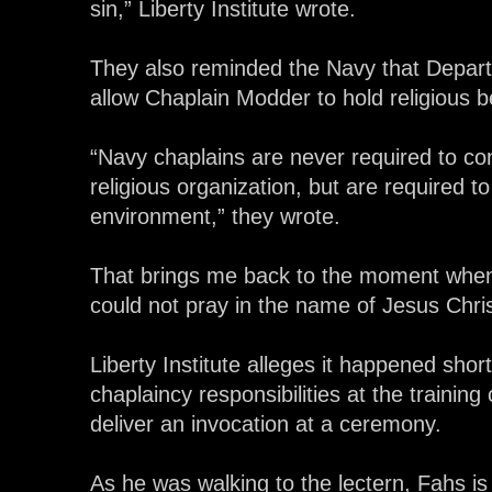
sin,” Liberty Institute wrote.
They also reminded the Navy that Depart
allow Chaplain Modder to hold religious be
“Navy chaplains are never required to co
religious organization, but are required to
environment,” they wrote.
That brings me back to the moment when
could not pray in the name of Jesus Chris
Liberty Institute alleges it happened sho
chaplaincy responsibilities at the train
deliver an invocation at a ceremony.
As he was walking to the lectern, Fahs is