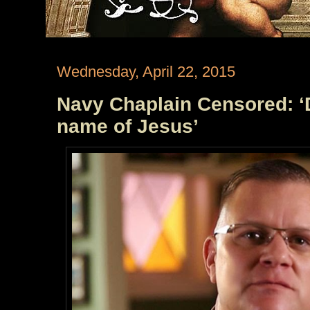
Wednesday, April 22, 2015
Navy Chaplain Censored: ‘D
name of Jesus’