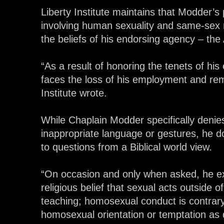
Liberty Institute maintains that Modder’s
involving human sexuality and same-sex 
the beliefs of his endorsing agency – th
“As a result of honoring the tenets of hi
faces the loss of his employment and rem
Institute wrote.
While Chaplain Modder specifically denie
inappropriate language or gestures, he d
to questions from a Biblical world view.
“On occasion and only when asked, he ex
religious belief that sexual acts outside o
teaching; homosexual conduct is contrary 
homosexual orientation or temptation as d