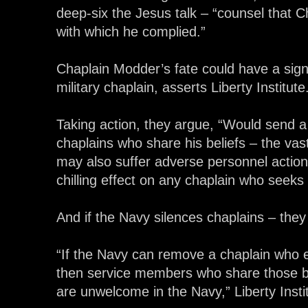
deep-six the Jesus talk – “counsel that
with which he complied.”
Chaplain Modder’s fate could have a signi
military chaplain, asserts Liberty Institute
Taking action, they argue, “Would send 
chaplains who share his beliefs – the vast
may also suffer adverse personnel actio
chilling effect on any chaplain who seeks t
And if the Navy silences chaplains – they 
“If the Navy can remove a chaplain who ex
then service members who share those beli
are unwelcome in the Navy,” Liberty Insti