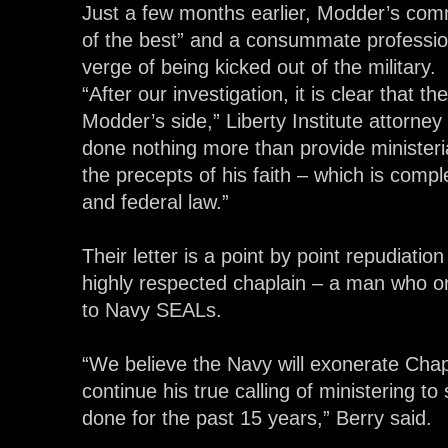
Just a few months earlier, Modder’s com
of the best” and a consummate profession
verge of being kicked out of the military.
“After our investigation, it is clear that 
Modder’s side,” Liberty Institute attorne
done nothing more than provide ministeri
the precepts of his faith – which is compl
and federal law.”
Their letter is a point by point repudiation
highly respected chaplain – a man who o
to Navy SEALs.
“We believe the Navy will exonerate Cha
continue his true calling of ministering t
done for the past 15 years,” Berry said.