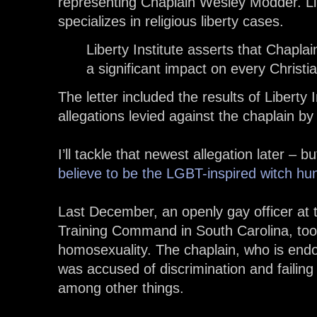
representing Chaplain Wesley Modder. Libe
specializes in religious liberty cases.
Liberty Institute asserts that Chapla
a significant impact on every Christia
The letter included the results of Liberty I
allegations levied against the chaplain b
I’ll tackle that newest allegation later – b
believe to be the LGBT-inspired witch hu
Last December, an openly gay officer at
Training Command in South Carolina, too
homosexuality. The chaplain, who is end
was accused of discrimination and failin
among other things.