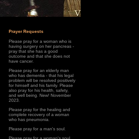
Prayer Requests
Please pray for a woman who is
having surgery on her pancreas -
pray that she has a good
outcome and that she does not
have cancer.
Please pray for an elderly man
who has dementia - that his legal
problem will be resolved positively
for himself and his family. Please
also pray for his health, safety,
and well being. New! November
2023.
Please pray for the healing and
complete recovery of a woman
who has pneumonia.
Please pray for a man's soul.
Please pray for a woman's soul.