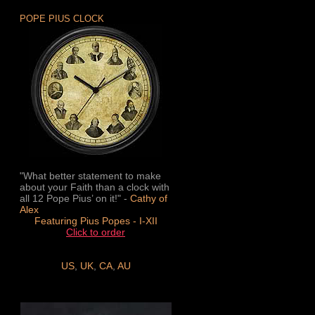
POPE PIUS CLOCK
"What better statement to make
about your Faith than a clock with
all 12 Pope Pius’ on it!" -
Cathy of
Alex
Featuring Pius Popes - I-XII
Click to order
US
,
UK
,
CA
,
AU