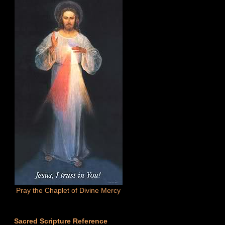
Pray the Chaplet of Divine Mercy
Sacred Scripture Reference