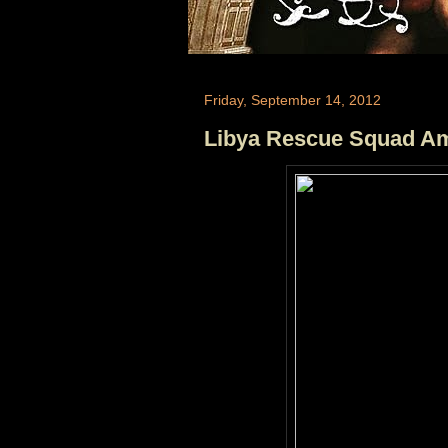
Friday, September 14, 2012
Libya Rescue Squad Am