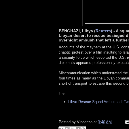
BENGHAZI, Libya (
Reuters
) - A squ
Libyan desert to rescue besieged d
overnight ambush that left a furthe
Accounts of the mayhem at the U.S. consu
chaotic protest over a film insulting to I
a security force which escorted the U.S. r
diplomats appeared professionally execut
Miscommunication which understated the n
four times as many as the Libyan comman
short of transport to escape this second ba
Link:
Libya Rescue Squad Ambushed; Two
Posted by
Vincenzo
at
3:40 AM