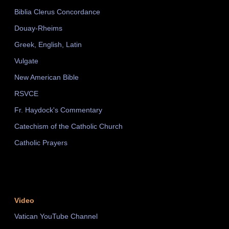
Biblia Clerus Concordance
Douay-Rheims
Greek, English, Latin
Vulgate
New American Bible
RSVCE
Fr. Haydock's Commentary
Catechism of the Catholic Church
Catholic Prayers
Video
Vatican YouTube Channel