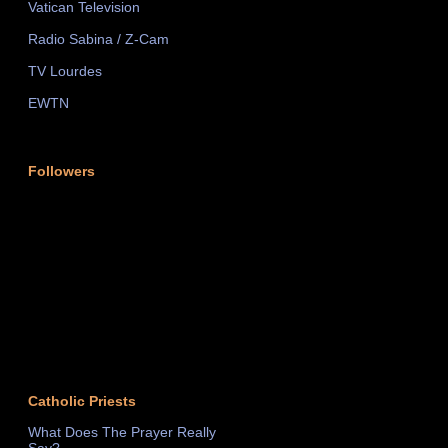
Vatican Television
Radio Sabina / Z-Cam
TV Lourdes
EWTN
Followers
Catholic Priests
What Does The Prayer Really