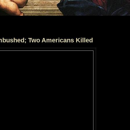
bushed; Two Americans Killed