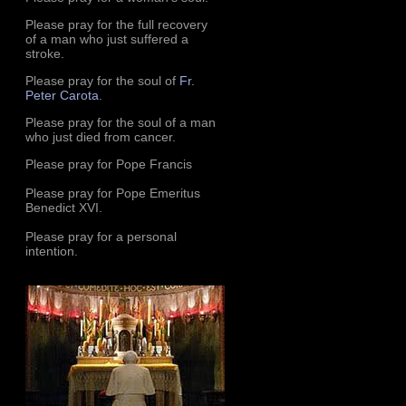
Please pray for the full recovery
of a man who just suffered a
stroke.
Please pray for the soul of
Fr.
Peter Carota
.
Please pray for the soul of a man
who just died from cancer.
Please pray for Pope Francis
Please pray for Pope Emeritus
Benedict XVI.
Please pray for a personal
intention.