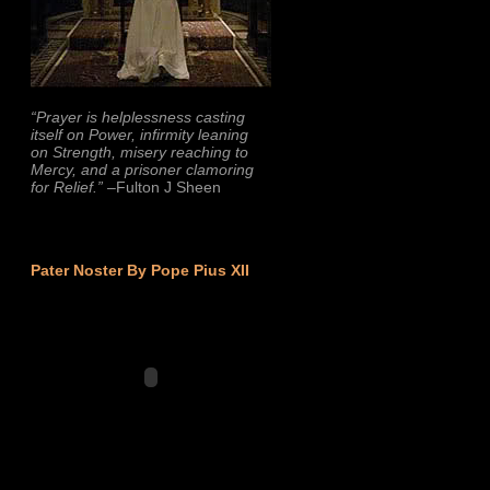
“Prayer is helplessness casting
itself on Power, infirmity leaning
on Strength, misery reaching to
Mercy, and a prisoner clamoring
for Relief.”
–Fulton J Sheen
Pater Noster By Pope Pius XII