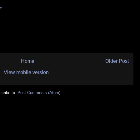
sm
Home
Older Post
View mobile version
cribe to:
Post Comments (Atom)