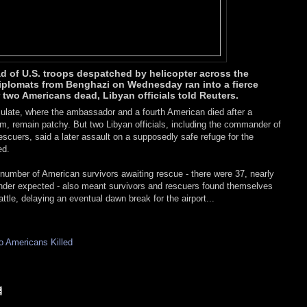
ad of U.S. troops despatched by helicopter across the
iplomats from Benghazi on Wednesday ran into a fierce
r two Americans dead, Libyan officials told Reuters.
late, where the ambassador and a fourth American died after a
slam, remain patchy. But two Libyan officials, including the commander of
escuers, said a later assault on a supposedly safe refuge for the
ed.
umber of American survivors awaiting rescue - there were 37, nearly
der expected - also meant survivors and rescuers found themselves
ttle, delaying an eventual dawn break for the airport...
 Americans Killed