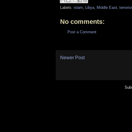
Labels:
islam
,
Libya
,
Middle East
,
terrori
No comments:
Post a Comment
Newer Post
Subs