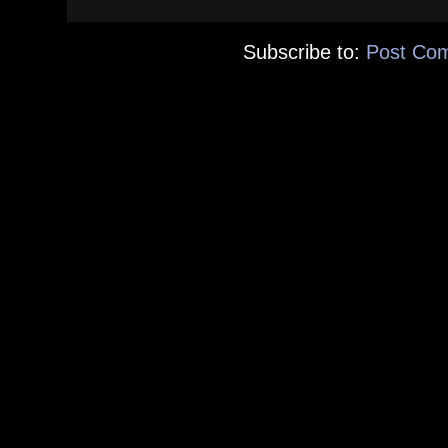
Subscribe to:
Post Co