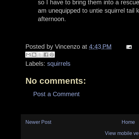
so I have to bring them into a rescue
am unequipped to untie squirrel tail k
afternoon.
Posted by
Vincenzo
at
4:43 PM
Labels:
squirrels
No comments:
Post a Comment
Newer Post
Home
View mobile ve