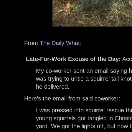
From
The Daily What
:
Late-For-Work Excuse of the Day:
Acc
My co-worker sent an email saying 
was trying to untie a squirrel tail kno
he delivered.
Here’s the email from said coworker:
I was pressed into squirrel rescue t
young squirrels got tangled in Christ
yard. We got the lights off, but now t