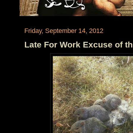
Friday, September 14, 2012
Late For Work Excuse of t