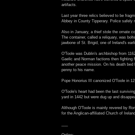
artifacts.
Last year three relics believed to be frag
Abbey in County Tipperary. Police safely 
Also in January, a thief stole the ornate c
The container, called a reliquary, was bol
jawbone of St. Brigid, one of Ireland's ear
O'Toole was Dublin's archbishop from 1162 
Gaelic and Norman factions then fighting f
another peace mission. On his death bed h
penny to his name.
Pope Honorius III canonized O'Toole in 122
O'Toole's heart had been the last survivin
yard in 1442 but were dug up and disappea
Although O'Toole is mainly revered by Ro
for the Anglican-affiliated Church of Irela
___
Online: