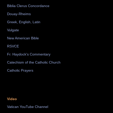
Biblia Clerus Concordance
Douay-Rheims
Greek, English, Latin
Vulgate
New American Bible
RSVCE
Fr. Haydock's Commentary
Catechism of the Catholic Church
Catholic Prayers
Video
Vatican YouTube Channel