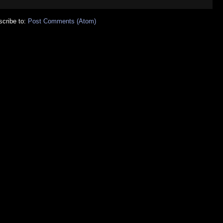
cribe to:
Post Comments (Atom)