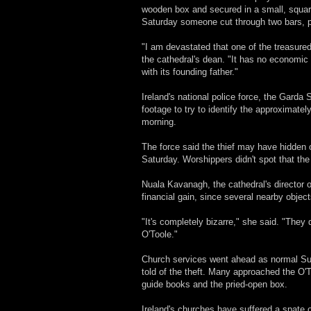
wooden box and secured in a small, squar
Saturday someone cut through two bars, pr
"I am devastated that one of the treasured
the cathedral's dean. "It has no economic v
with its founding father."
Ireland's national police force, the Garda
footage to try to identify the approximate
morning.
The force said the thief may have hidden o
Saturday. Worshippers didn't spot that th
Nuala Kavanagh, the cathedral's director o
financial gain, since several nearby objec
"It's completely bizarre," she said. "They
O'Toole."
Church services went ahead as normal Sunda
told of the theft. Many approached the O'
guide books and the pried-open box.
Ireland's churches have suffered a spate of