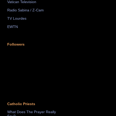
Vatican Television
Radio Sabina / Z-Cam
TV Lourdes
EWTN
Followers
Catholic Priests
What Does The Prayer Really