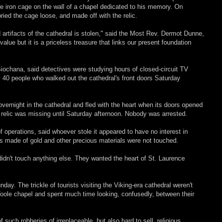
e iron cage on the wall of a chapel dedicated to his memory. On
ied the cage loose, and made off with the relic.
 artifacts of the cathedral is stolen," said the Most Rev. Dermot Dunne,
alue but it is a priceless treasure that links our present foundation
 Siochana, said detectives were studying hours of closed-circuit TV
ly 40 people who walked out the cathedral's front doors Saturday
vernight in the cathedral and fled with the heart when its doors opened
e relic was missing until Saturday afternoon. Nobody was arrested.
f operations, said whoever stole it appeared to have no interest in
ts made of gold and other precious materials were not touched.
 didn't touch anything else. They wanted the heart of St. Laurence
y. The trickle of tourists visiting the Viking-era cathedral weren't
Toole chapel and spent much time looking, confusedly, between their
 such robberies of irreplaceable, but also hard to sell, religious