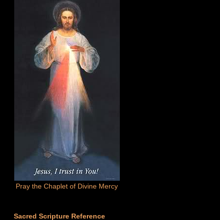
Pray the Chaplet of Divine Mercy
Sacred Scripture Reference