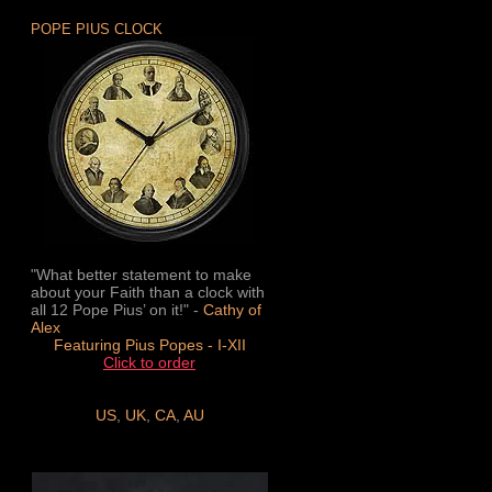
POPE PIUS CLOCK
"What better statement to make
about your Faith than a clock with
all 12 Pope Pius’ on it!" -
Cathy of
Alex
Featuring Pius Popes - I-XII
Click to order
US
,
UK
,
CA
,
AU