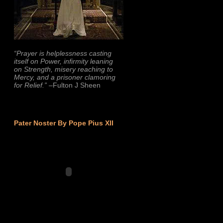
“Prayer is helplessness casting
itself on Power, infirmity leaning
on Strength, misery reaching to
Mercy, and a prisoner clamoring
for Relief.”
–Fulton J Sheen
Pater Noster By Pope Pius XII