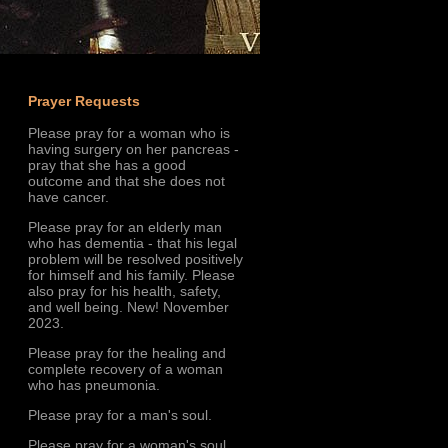
Prayer Requests
Please pray for a woman who is
having surgery on her pancreas -
pray that she has a good
outcome and that she does not
have cancer.
Please pray for an elderly man
who has dementia - that his legal
problem will be resolved positively
for himself and his family. Please
also pray for his health, safety,
and well being. New! November
2023.
Please pray for the healing and
complete recovery of a woman
who has pneumonia.
Please pray for a man's soul.
Please pray for a woman's soul.