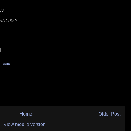
d83
t.ly/x2xScP
'Toole
Home
Older Post
View mobile version