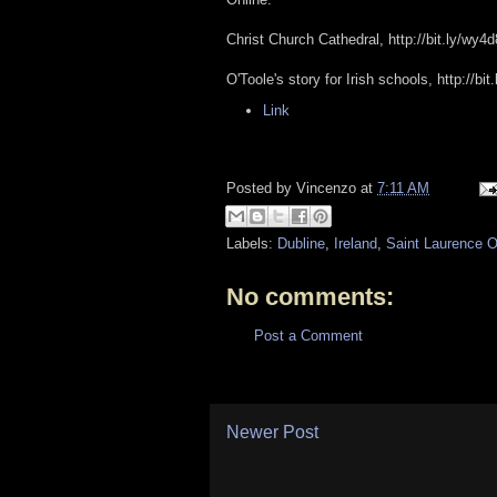
Christ Church Cathedral, http://bit.ly/wy4
O'Toole's story for Irish schools, http://bi
Link
Posted by
Vincenzo
at
7:11 AM
Labels:
Dubline
,
Ireland
,
Saint Laurence O
No comments:
Post a Comment
Newer Post