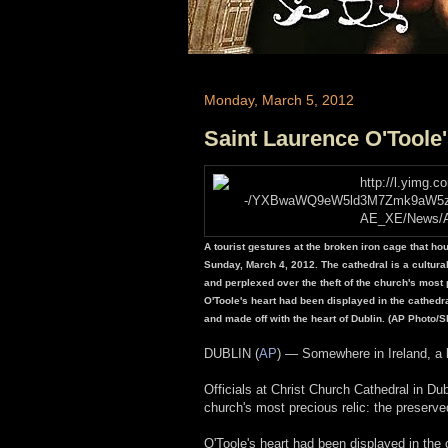
Monday, March 5, 2012
Saint Laurence O'Toole
A tourist gestures at the broken iron cage that ho
Sunday, March 4, 2012. The cathedral is a cultural h
and perplexed over the theft of the church's most p
O'Toole's heart had been displayed in the cathedral
and made off with the heart of Dublin. (AP Photo
DUBLIN (
AP
) — Somewhere in Ireland, a b
Officials at Christ Church Cathedral in Dub
church's most precious relic: the preserve
O'Toole's heart had been displayed in the 