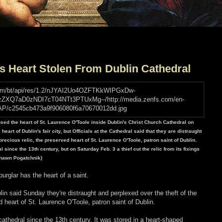
's Heart Stolen From Dublin Cathedral
used the heart of St. Laurence O'Toole inside Dublin's Christ Church Cathedral on
eart of Dublin's fair city, but Officials at the Cathedral said that they are distraught
recious relic, the preserved heart of St. Laurence O'Toole, patron saint of Dublin.
 since the 13th century, but on Saturday Feb. 3 a thief cut the relic from its fixings
/Shawn Pogatchnik)
urglar has the heart of a saint.
lin said Sunday they're distraught and perplexed over the theft of the
d heart of St. Laurence O'Toole, patron saint of Dublin.
cathedral since the 13th century. It was stored in a heart-shaped