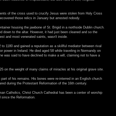
ments of the cross used to crucify Jesus were stolen from Holy Cross
recovered those relics in January but arrested nobody.
ontainer housing the jawbone of St. Brigid in a northside Dublin church.
ted down to the altar. However, it had just been cleaned and so the
liest and most venerated saints, wasn't inside.
to 1180 and gained a reputation as a skillful mediator between rival
or power in Ireland. He died aged 58 while traveling in Normandy on
e was said to have declined to make a will, claiming not to have a
5 on the weight of many claims of miracles at his original grave site.
g part of his remains. His bones were re-interred in an English church
red during the Protestant Reformation of the 16th century.
man Catholics, Christ Church Cathedral has been a center of worship
nd since the Reformation.