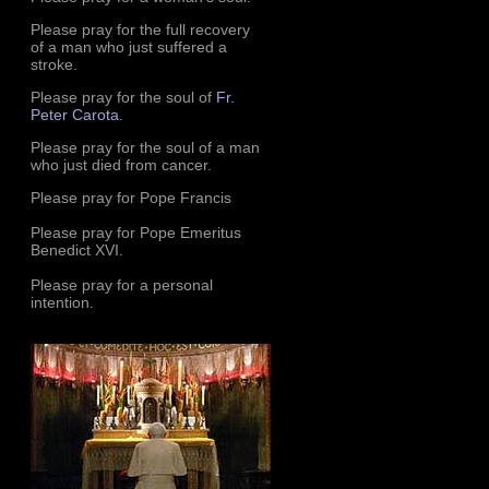
Please pray for the full recovery
of a man who just suffered a
stroke.
Please pray for the soul of
Fr.
Peter Carota
.
Please pray for the soul of a man
who just died from cancer.
Please pray for Pope Francis
Please pray for Pope Emeritus
Benedict XVI.
Please pray for a personal
intention.