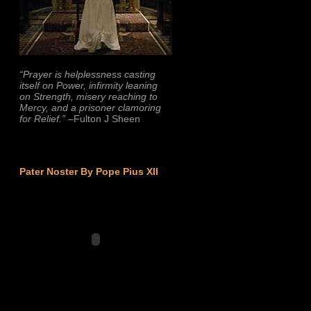
“Prayer is helplessness casting
itself on Power, infirmity leaning
on Strength, misery reaching to
Mercy, and a prisoner clamoring
for Relief.”
–Fulton J Sheen
Pater Noster By Pope Pius XII