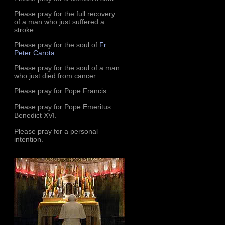
Please pray for the full recovery
of a man who just suffered a
stroke.
Please pray for the soul of
Fr.
Peter Carota
.
Please pray for the soul of a man
who just died from cancer.
Please pray for Pope Francis
Please pray for Pope Emeritus
Benedict XVI.
Please pray for a personal
intention.