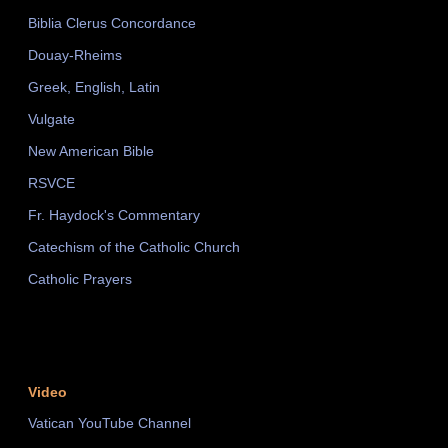
Biblia Clerus Concordance
Douay-Rheims
Greek, English, Latin
Vulgate
New American Bible
RSVCE
Fr. Haydock's Commentary
Catechism of the Catholic Church
Catholic Prayers
Video
Vatican YouTube Channel