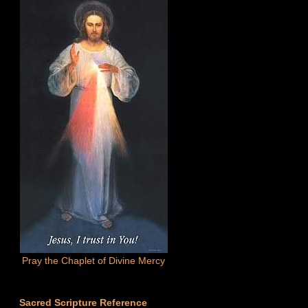
Pray the Chaplet of Divine Mercy
Sacred Scripture Reference