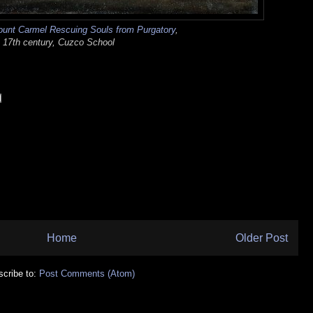
ount Carmel Rescuing Souls from Purgatory
,
17th century, Cuzco School
Home
Older Post
cribe to:
Post Comments (Atom)