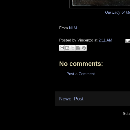
Our Lady of M
From
NLM
Posted by
Vincenzo
at
2:11 AM
No comments:
Post a Comment
Newer Post
Subs