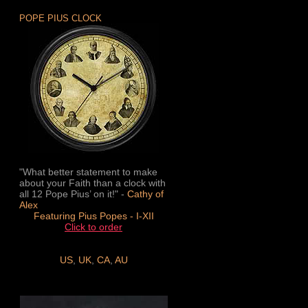
POPE PIUS CLOCK
"What better statement to make
about your Faith than a clock with
all 12 Pope Pius’ on it!" -
Cathy of
Alex
Featuring Pius Popes - I-XII
Click to order
US
,
UK
,
CA
,
AU