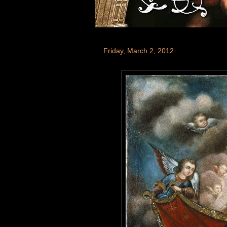
Friday, March 2, 2012