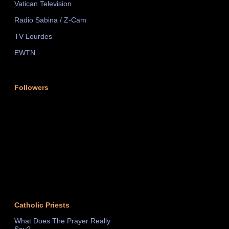
Vatican Television
Radio Sabina / Z-Cam
TV Lourdes
EWTN
Followers
Catholic Priests
What Does The Prayer Really