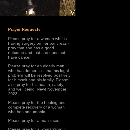
Prayer Requests
Please pray for a woman who is
having surgery on her pancreas -
pray that she has a good
outcome and that she does not
have cancer.
Please pray for an elderly man
who has dementia - that his legal
problem will be resolved positively
for himself and his family. Please
also pray for his health, safety,
and well being. New! November
2023.
Please pray for the healing and
complete recovery of a woman
who has pneumonia.
Please pray for a man's soul.
Please pray for a woman's soul.