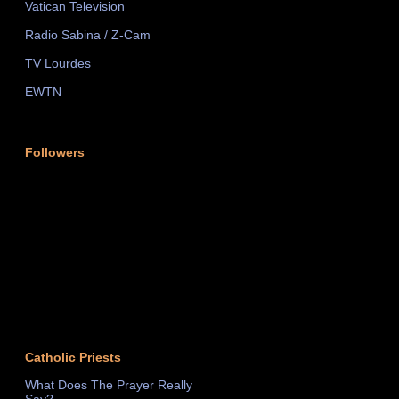
Vatican Television
Radio Sabina / Z-Cam
TV Lourdes
EWTN
Followers
Catholic Priests
What Does The Prayer Really