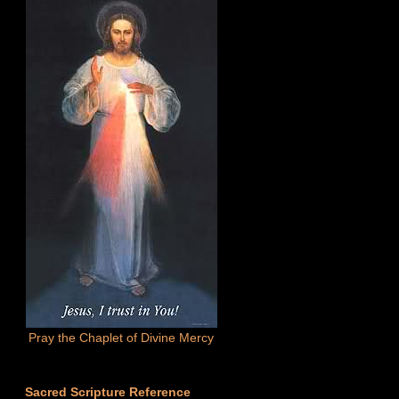
Pray the Chaplet of Divine Mercy
Sacred Scripture Reference