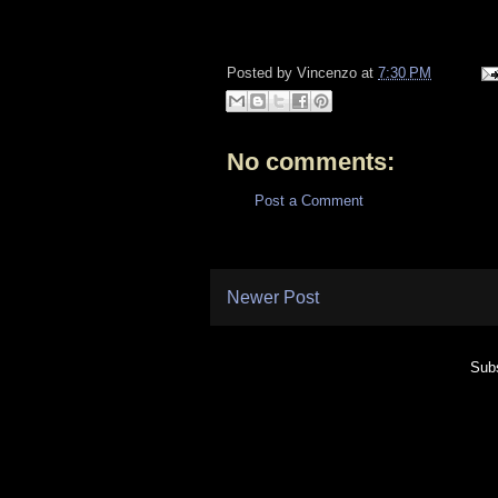
Posted by
Vincenzo
at
7:30 PM
No comments:
Post a Comment
Newer Post
Subs