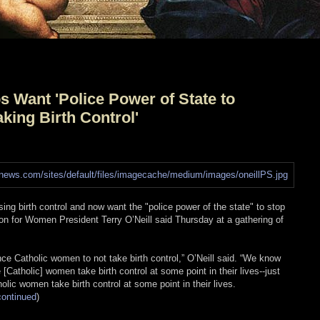
 Want 'Police Power of State to
ing Birth Control'
ng birth control and now want the "police power of the state" to stop
n for Women President Terry O’Neill said Thursday at a gathering of
ce Catholic women to not take birth control,” O’Neill said. “We know
[Catholic] women take birth control at some point in their lives--just
olic women take birth control at some point in their lives.
continued
)