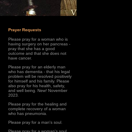
Prayer Requests
Please pray for a woman who is
having surgery on her pancreas -
pray that she has a good
outcome and that she does not
have cancer.
Please pray for an elderly man
who has dementia - that his legal
problem will be resolved positively
for himself and his family. Please
also pray for his health, safety,
and well being. New! November
2023.
Please pray for the healing and
complete recovery of a woman
who has pneumonia.
Please pray for a man's soul.
Please pray for a woman's soul.