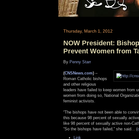
Thursday, March 1, 2012
NOW President: Bishops
Prevent Women from Tak
By
Penny Starr
(
CNSNews.com
)
–
Roman Catholic bishops
and other religious
leaders have failed to keep women from usi
women from doing so, National Organizatio
feminist activists.
“The bishops have not been able to convin
this because 98 percent of sexually active 
like 98 percent of sexually active non-Cath
“So the bishops have failed,” she said... (
Link