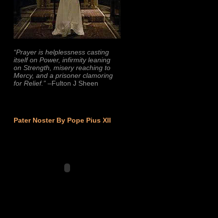
“Prayer is helplessness casting
itself on Power, infirmity leaning
on Strength, misery reaching to
Mercy, and a prisoner clamoring
for Relief.”
–Fulton J Sheen
Pater Noster By Pope Pius XII