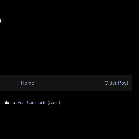
Home
Older Post
cribe to:
Post Comments (Atom)