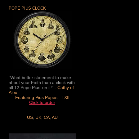
POPE PIUS CLOCK
"What better statement to make
about your Faith than a clock with
all 12 Pope Pius’ on it!" -
Cathy of
Alex
Featuring Pius Popes - I-XII
Click to order
US
,
UK
,
CA
,
AU