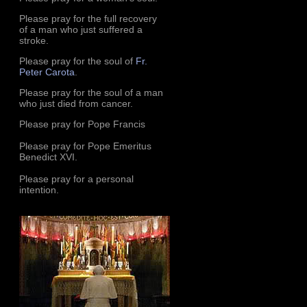
Please pray for the full recovery
of a man who just suffered a
stroke.
Please pray for the soul of
Fr.
Peter Carota
.
Please pray for the soul of a man
who just died from cancer.
Please pray for Pope Francis
Please pray for Pope Emeritus
Benedict XVI.
Please pray for a personal
intention.