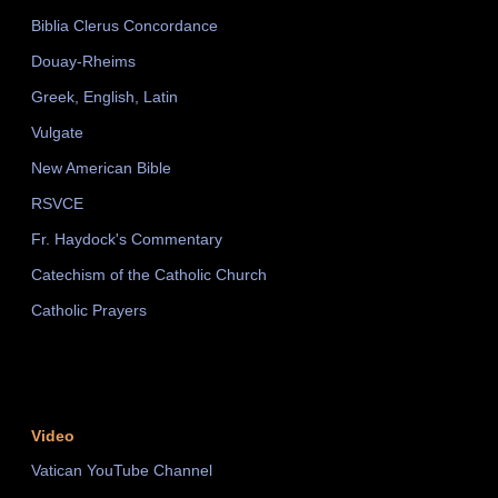
Biblia Clerus Concordance
Douay-Rheims
Greek, English, Latin
Vulgate
New American Bible
RSVCE
Fr. Haydock's Commentary
Catechism of the Catholic Church
Catholic Prayers
Video
Vatican YouTube Channel