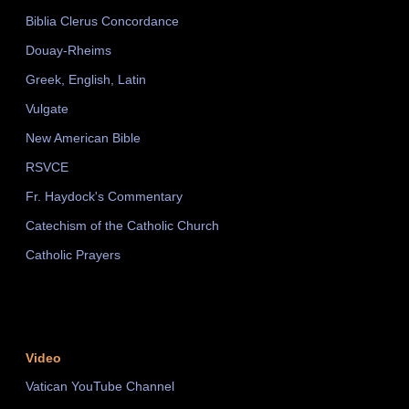
Biblia Clerus Concordance
Douay-Rheims
Greek, English, Latin
Vulgate
New American Bible
RSVCE
Fr. Haydock's Commentary
Catechism of the Catholic Church
Catholic Prayers
Video
Vatican YouTube Channel