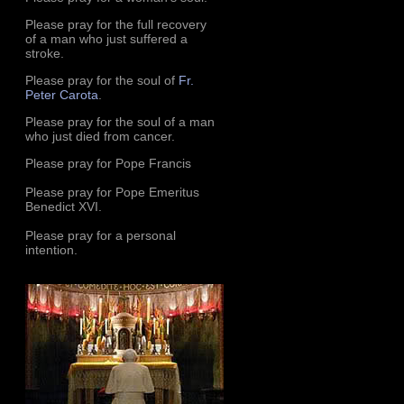
Please pray for the full recovery
of a man who just suffered a
stroke.
Please pray for the soul of
Fr.
Peter Carota
.
Please pray for the soul of a man
who just died from cancer.
Please pray for Pope Francis
Please pray for Pope Emeritus
Benedict XVI.
Please pray for a personal
intention.