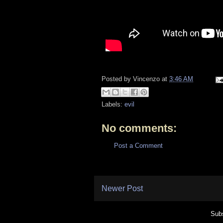
Posted by
Vincenzo
at
3:46 AM
Labels:
evil
No comments:
Post a Comment
Newer Post
Subs