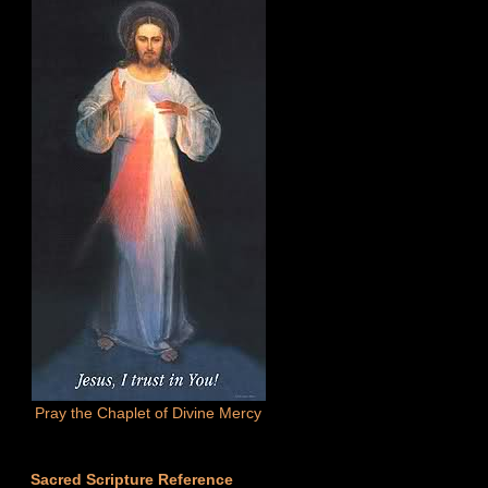
Pray the Chaplet of Divine Mercy
Sacred Scripture Reference