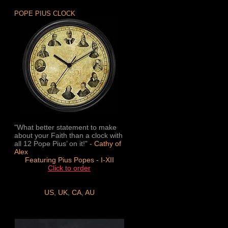
POPE PIUS CLOCK
"What better statement to make
about your Faith than a clock with
all 12 Pope Pius’ on it!" -
Cathy of
Alex
Featuring Pius Popes - I-XII
Click to order
US
,
UK
,
CA
,
AU