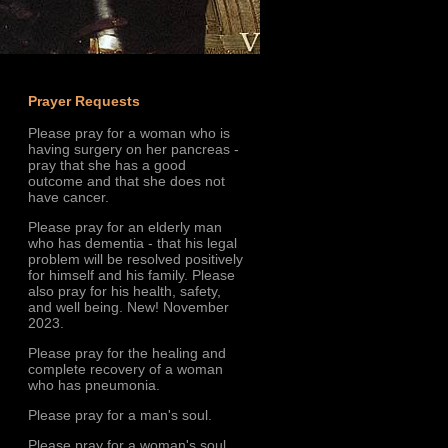
Prayer Requests
Please pray for a woman who is
having surgery on her pancreas -
pray that she has a good
outcome and that she does not
have cancer.
Please pray for an elderly man
who has dementia - that his legal
problem will be resolved positively
for himself and his family. Please
also pray for his health, safety,
and well being. New! November
2023.
Please pray for the healing and
complete recovery of a woman
who has pneumonia.
Please pray for a man's soul.
Please pray for a woman's soul.