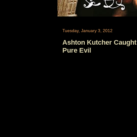
Tuesday, January 3, 2012
Ashton Kutcher Caught
Pure Evil