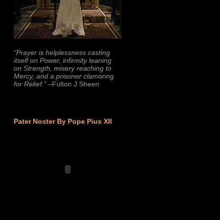
“Prayer is helplessness casting
itself on Power, infirmity leaning
on Strength, misery reaching to
Mercy, and a prisoner clamoring
for Relief.”
–Fulton J Sheen
Pater Noster By Pope Pius XII