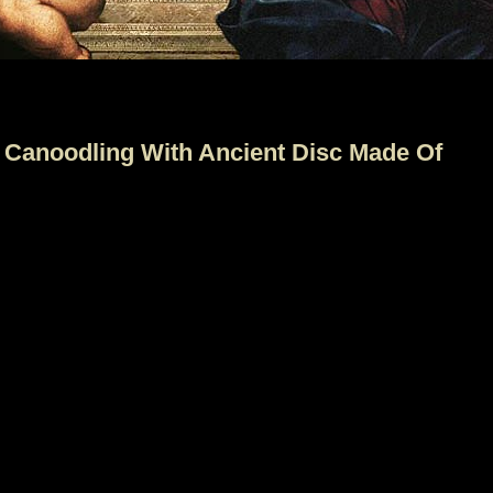
 Canoodling With Ancient Disc Made Of