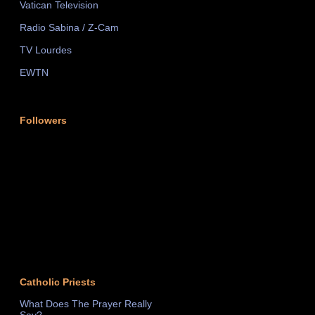
Vatican Television
Radio Sabina / Z-Cam
TV Lourdes
EWTN
Followers
Catholic Priests
What Does The Prayer Really