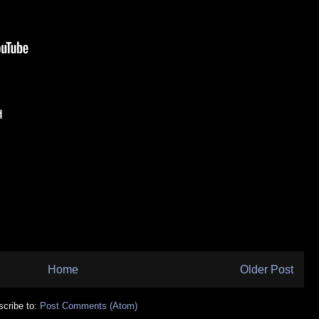
Home
Older Post
cribe to:
Post Comments (Atom)