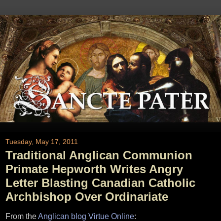
Tuesday, May 17, 2011
Traditional Anglican Communion
Primate Hepworth Writes Angry
Letter Blasting Canadian Catholic
Archbishop Over Ordinariate
From the
Anglican blog Virtue Online
: