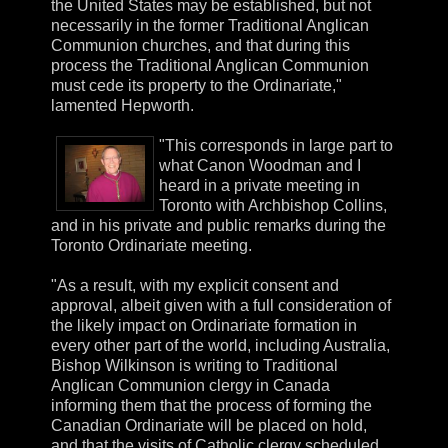
the United States may be established, but not
necessarily in the former Traditional Anglican
Communion churches, and that during this
process the Traditional Anglican Communion
must cede its property to the Ordinariate,"
lamented Hepworth.
"This corresponds in large part to
what Canon Woodman and I
heard in a private meeting in
Toronto with Archbishop Collins,
and in his private and public remarks during the
Toronto Ordinariate meeting.
"As a result, with my explicit consent and
approval, albeit given with a full consideration of
the likely impact on Ordinariate formation in
every other part of the world, including Australia,
Bishop Wilkinson is writing to Traditional
Anglican Communion clergy in Canada
informing them that the process of forming the
Canadian Ordinariate will be placed on hold,
and that the visits of Catholic clergy scheduled