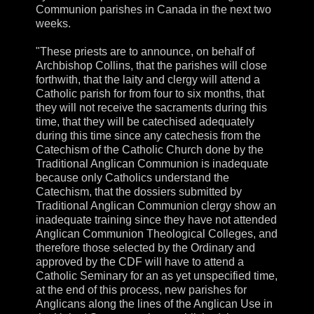
Communion parishes in Canada in the next two
weeks.
"These priests are to announce, on behalf of
Archbishop Collins, that the parishes will close
forthwith, that the laity and clergy will attend a
Catholic parish for from four to six months, that
they will not receive the sacraments during this
time, that they will be catechised adequately
during this time since any catechesis from the
Catechism of the Catholic Church done by the
Traditional Anglican Communion is inadequate
because only Catholics understand the
Catechism, that the dossiers submitted by
Traditional Anglican Communion clergy show an
inadequate training since they have not attended
Anglican Communion Theological Colleges, and
therefore those selected by the Ordinary and
approved by the CDF will have to attend a
Catholic Seminary for an as yet unspecified time,
at the end of this process, new parishes for
Anglicans along the lines of the Anglican Use in