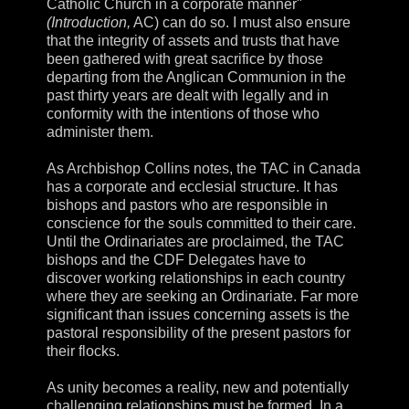
Catholic Church in a corporate manner"
(Introduction,
AC) can do so. I must also ensure
that the integrity of assets and trusts that have
been gathered with great sacrifice by those
departing from the Anglican Communion in the
past thirty years are dealt with legally and in
conformity with the intentions of those who
administer them.
As Archbishop Collins notes, the TAC in Canada
has a corporate and ecclesial structure. It has
bishops and pastors who are responsible in
conscience for the souls committed to their care.
Until the Ordinariates are proclaimed, the TAC
bishops and the CDF Delegates have to
discover working relationships in each country
where they are seeking an Ordinariate. Far more
significant than issues concerning assets is the
pastoral responsibility of the present pastors for
their flocks.
As unity becomes a reality, new and potentially
challenging relationships must be formed. In a