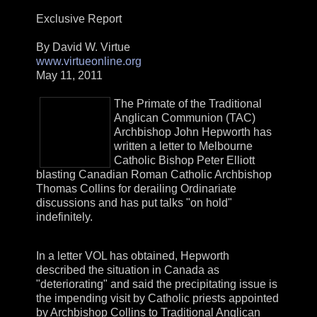
Exclusive Report
By David W. Virtue
www.virtueonline.org
May 11, 2011
The Primate of the Traditional
Anglican Communion (TAC)
Archbishop John Hepworth has
written a letter to Melbourne
Catholic Bishop Peter Elliott
blasting Canadian Roman Catholic Archbishop
Thomas Collins for derailing Ordinariate
discussions and has put talks "on hold"
indefinitely.
In a letter VOL has obtained, Hepworth
described the situation in Canada as
"deteriorating" and said the precipitating issue is
the impending visit by Catholic priests appointed
by Archbishop Collins to Traditional Anglican