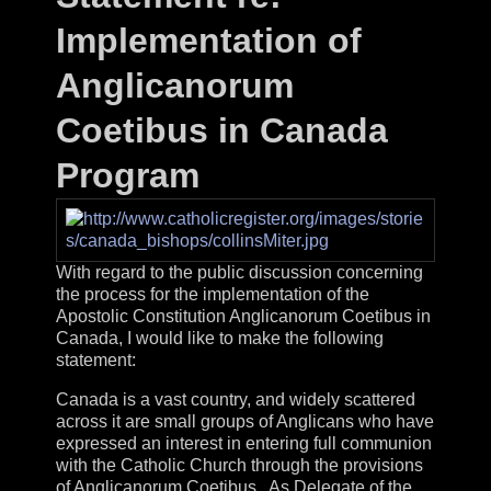
Implementation of
Anglicanorum
Coetibus in Canada
Program
With regard to the public discussion concerning
the process for the implementation of the
Apostolic Constitution Anglicanorum Coetibus in
Canada, I would like to make the following
statement:
Canada is a vast country, and widely scattered
across it are small groups of Anglicans who have
expressed an interest in entering full communion
with the Catholic Church through the provisions
of Anglicanorum Coetibus. As Delegate of the