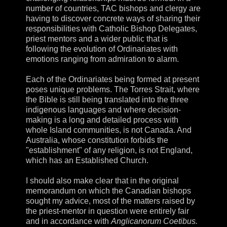
number of countries, TAC bishops and clergy are
having to discover concrete ways of sharing their
responsibilities with Catholic Bishop Delegates,
priest mentors and a wider public that is
following the evolution of Ordinariates with
emotions ranging from admiration to alarm.
Each of the Ordinariates being formed at present
poses unique problems. The Torres Strait, where
the Bible is still being translated into the three
indigenous languages and where decision-
making is a long and detailed process with
whole Island communities, is not Canada. And
Australia, whose constitution forbids the
"establishment" of any religion, is not England,
which has an Established Church.
I should also make clear that in the original
memorandum on which the Canadian bishops
sought my advice, most of the matters raised by
the priest-mentor in question were entirely fair
and in accordance with
Anglicanorum Coetibus.