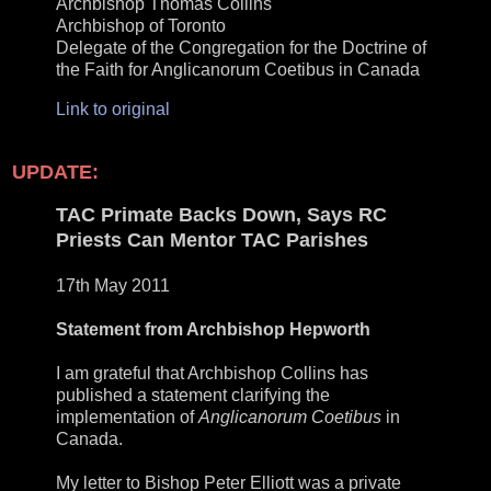
Archbishop Thomas Collins
Archbishop of Toronto
Delegate of the Congregation for the Doctrine of
the Faith for Anglicanorum Coetibus in Canada
Link to original
UPDATE:
TAC Primate Backs Down, Says RC
Priests Can Mentor TAC Parishes
17th May 2011
Statement from Archbishop Hepworth
I am grateful that Archbishop Collins has
published a statement clarifying the
implementation of
Anglicanorum Coetibus
in
Canada.
My letter to Bishop Peter Elliott was a private