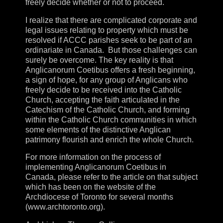
freely decide whether or not to proceed.
I realize that there are complicated corporate and
legal issues relating to property which must be
resolved if ACCC parishes seek to be part of an
ordinariate in Canada. But those challenges can
surely be overcome. The key reality is that
Anglicanorum Coetibus offers a fresh beginning,
a sign of hope, for any group of Anglicans who
freely decide to be received into the Catholic
Church, accepting the faith articulated in the
Catechism of the Catholic Church, and forming
within the Catholic Church communities in which
some elements of the distinctive Anglican
patrimony flourish and enrich the whole Church.
For more information on the process of
implementing Anglicanorum Coetibus in
Canada, please refer to the article on that subject
which has been on the website of the
Archdiocese of Toronto for several months
(www.archtoronto.org).