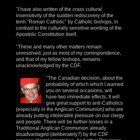
"I have also written of the crass cultural
insensitivity of the sudden rediscovery of the
term "Roman Catholic" by Catholic bishops, in
contrast to the culturally sensitive wording of the
Apostolic Constitution itself.
"These and many other matters remain
unresolved, just as most of my correspondence,
and that of my fellow bishops, remains
unacknowledged by the CDF.
"The Canadian decision, about the
probability of which which I warned
you on several occasions, will
have two immediate effects. It will
give great support to anti-Catholics
(especially in the Anglican Communion) who are
already putting intolerable pressure on our clergy
and people. There will be further losses in a
Traditional Anglican Communion already
disadvantaged (deliberately?) by the CDF