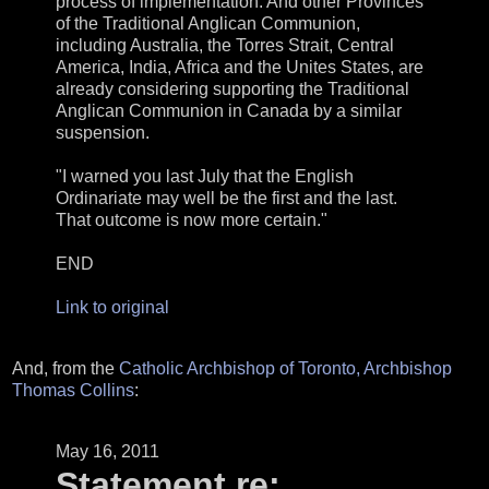
process of implementation. And other Provinces
of the Traditional Anglican Communion,
including Australia, the Torres Strait, Central
America, India, Africa and the Unites States, are
already considering supporting the Traditional
Anglican Communion in Canada by a similar
suspension.
"I warned you last July that the English
Ordinariate may well be the first and the last.
That outcome is now more certain."
END
Link to original
And, from the
Catholic Archbishop of Toronto, Archbishop
Thomas Collins
:
May 16, 2011
Statement re: