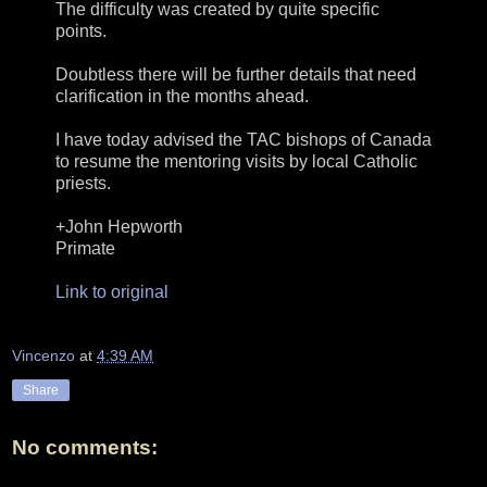
The difficulty was created by quite specific
points.
Doubtless there will be further details that need
clarification in the months ahead.
I have today advised the TAC bishops of Canada
to resume the mentoring visits by local Catholic
priests.
+John Hepworth
Primate
Link to original
Vincenzo
at
4:39 AM
Share
No comments: