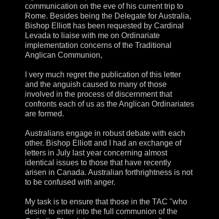
communication on the eve of his current trip to
Rome. Besides being the Delegate for Australia,
Bishop Elliott has been requested by Cardinal
Levada to liaise with me on Ordinariate
implementation concerns of the Traditional
Anglican Communion,
I very much regret the publication of this letter
and the anguish caused to many of those
involved in the process of discernment that
confronts each of us as the Anglican Ordinariates
are formed.
Australians engage in robust debate with each
other. Bishop Elliott and I had an exchange of
letters in July last year concerning almost
identical issues to those that have recently
arisen in Canada. Australian forthrightness is not
to be confused with anger.
My task is to ensure that those in the TAC "who
desire to enter into the full communion of the