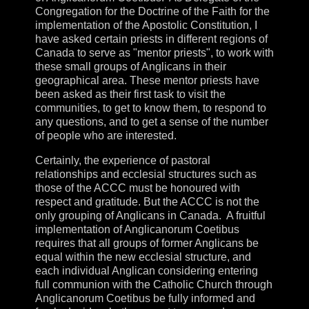
Congregation for the Doctrine of the Faith for the
implementation of the Apostolic Constitution, I
have asked certain priests in different regions of
Canada to serve as "mentor priests", to work with
these small groups of Anglicans in their
geographical area. These mentor priests have
been asked as their first task to visit the
communities, to get to know them, to respond to
any questions, and to get a sense of the number
of people who are interested.
Certainly, the experience of pastoral
relationships and ecclesial structures such as
those of the ACCC must be honoured with
respect and gratitude. But the ACCC is not the
only grouping of Anglicans in Canada. A fruitful
implementation of Anglicanorum Coetibus
requires that all groups of former Anglicans be
equal within the new ecclesial structure, and
each individual Anglican considering entering
full communion with the Catholic Church through
Anglicanorum Coetibus be fully informed and