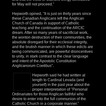
for May will not proceed."
Hepworth opined, "It is just on thirty years since
these Canadian Anglicans left the Anglican
Church of Canada in support of Catholic
teaching and the continuation of the ARCIC
dream. After so many years of sacrificial work,
the wonton destruction of their communities, the
absolute disregard for their ecclesial integrity,
and the brutish manner in which these edicts are
being communicated, are powerful disincentives
to unity, in stark contrast to the clear language
and intent of the Apostolic Constitution
Anglicanorum Coetibus
".
Hepworth said he had written at
length to Cardinal Levada (and
yourself) in the past year about the
proper interpretation of "Personal
Ordinariates for those Anglican faithful who
desire to enter into the full communion of the
Catholic Church in a corporate manner."