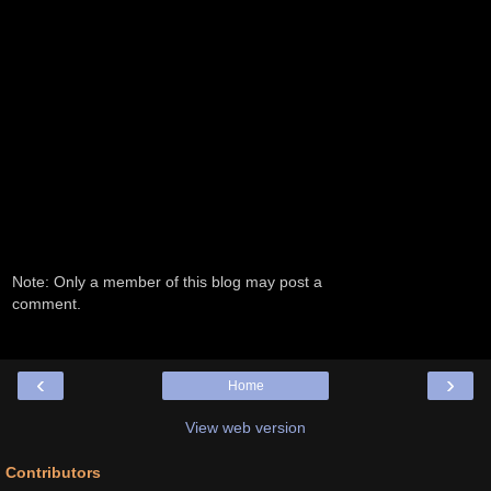
Note: Only a member of this blog may post a
comment.
‹
›
Home
View web version
Contributors