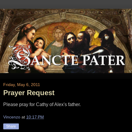
Friday, May 6, 2011
Prayer Request
Please pray for Cathy of Alex's father.
Vincenzo
at
10:17 PM
Share