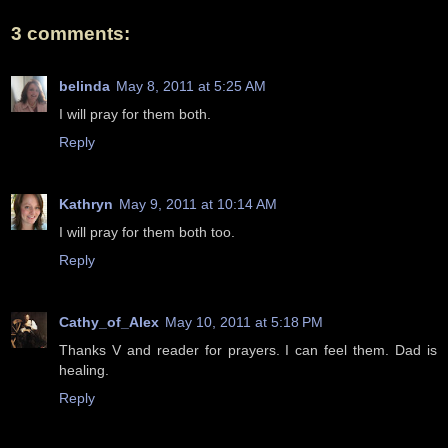
3 comments:
belinda
May 8, 2011 at 5:25 AM
I will pray for them both.
Reply
Kathryn
May 9, 2011 at 10:14 AM
I will pray for them both too.
Reply
Cathy_of_Alex
May 10, 2011 at 5:18 PM
Thanks V and reader for prayers. I can feel them. Dad is
healing.
Reply