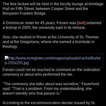
The free lecture will be held in the faculty lounge at Armitage
Hall on Fifth Street, between Cooper Street and the
Benjamin Franklin Bridge.
A Dominican sister for 45 years, Fresen was
[not]
ordained
a bishop in 2005, the university said in its release.
Also, she studied in Rome at the University of St. Thomas
and at the Gregoriana, where she earned a licentiate in
theology.
Fresen could not be reached to comment on the ordination
ceremony or about who performed the rite.
"The ceremony she talks about was secretive," Feuerherd
said. "That is a problem. From my understanding, she
doesn't identify who that person is."
According to the excommunication decree issued by St.