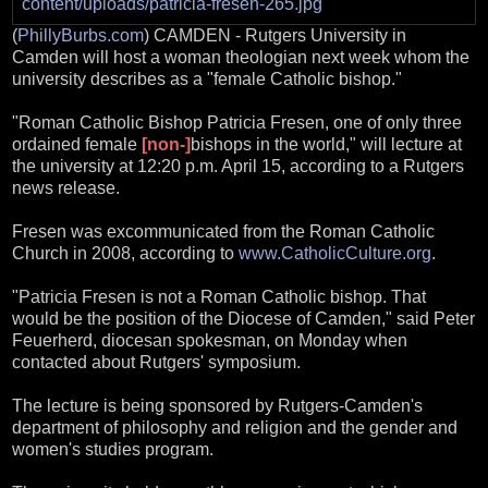
(
PhillyBurbs.com
) CAMDEN - Rutgers University in
Camden will host a woman theologian next week whom the
university describes as a "female Catholic bishop."
"Roman Catholic Bishop Patricia Fresen, one of only three
ordained female
[non-]
bishops in the world," will lecture at
the university at 12:20 p.m. April 15, according to a Rutgers
news release.
Fresen was excommunicated from the Roman Catholic
Church in 2008, according to
www.CatholicCulture.org
.
"Patricia Fresen is not a Roman Catholic bishop. That
would be the position of the Diocese of Camden," said Peter
Feuerherd, diocesan spokesman, on Monday when
contacted about Rutgers' symposium.
The lecture is being sponsored by Rutgers-Camden's
department of philosophy and religion and the gender and
women's studies program.