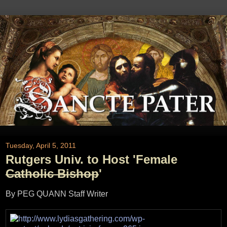
Tuesday, April 5, 2011
Rutgers Univ. to Host 'Female
Catholic Bishop
'
By PEG QUANN Staff Writer