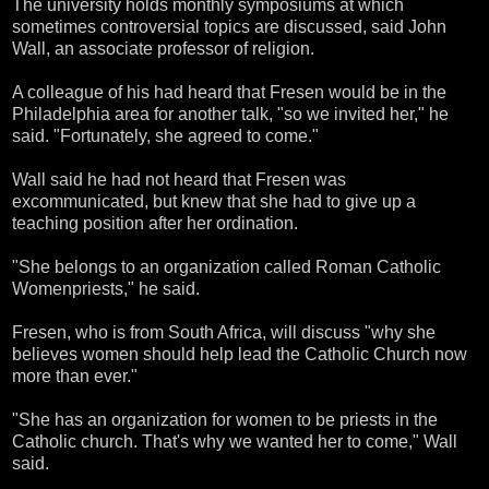
The university holds monthly symposiums at which
sometimes controversial topics are discussed, said John
Wall, an associate professor of religion.
A colleague of his had heard that Fresen would be in the
Philadelphia area for another talk, "so we invited her," he
said. "Fortunately, she agreed to come."
Wall said he had not heard that Fresen was
excommunicated, but knew that she had to give up a
teaching position after her ordination.
"She belongs to an organization called Roman Catholic
Womenpriests," he said.
Fresen, who is from South Africa, will discuss "why she
believes women should help lead the Catholic Church now
more than ever."
"She has an organization for women to be priests in the
Catholic church. That's why we wanted her to come," Wall
said.