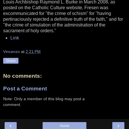
Louis Archbishop Raymond L. Burke in March 2008, as
posted on the Catholic Culture website, Fresen was
excommunicated for "the crime of schism" for "having
pertinaciously rejected a definitive truth of the faith," and for
"the crime of simulation of the administration of the
sacrament of holy orders."
Link
Vincenzo
at
2:21 PM
Share
No comments:
Post a Comment
Note: Only a member of this blog may post a
comment.
‹
›
Home