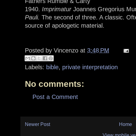
Fathers Rumble & Carty
1940.
Imprimatur
Joannes Gregorius Mu
Pauli.
The second of three. A classic. O
source of apologetic material.
Posted by
Vincenzo
at
3:48 PM
Labels:
bible
,
private interpretation
No comments:
Post a Comment
Newer Post
Home
View mobile ve