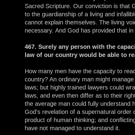
Sacred Scripture. Our conviction is that 
to the guardianship of a living and infall
cannot explain themselves. The living voic
necessary. And God has provided that in 
467. Surely any person with the capac
law of our country would be able to r
How many men have the capacity to read
country? An ordinary man might manage 
laws; but highly trained lawyers could wr
laws, and even then differ as to their rig
the average man could fully understand hu
God's revelation of a supernatural order o
product of human thinking; and conflictin
have not managed to understand it.