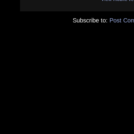
Subscribe to:
Post Co