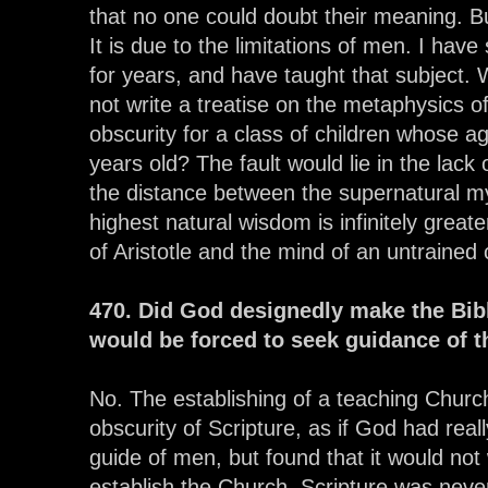
that no one could doubt their meaning. Bu
It is due to the limitations of men. I have
for years, and have taught that subject. W
not write a treatise on the metaphysics of 
obscurity for a class of children whose a
years old? The fault would lie in the lack 
the distance between the supernatural my
highest natural wisdom is infinitely grea
of Aristotle and the mind of an untrained c
470. Did God designedly make the Bib
would be forced to seek guidance of t
No. The establishing of a teaching Chur
obscurity of Scripture, as if God had real
guide of men, but found that it would not
establish the Church. Scripture was never