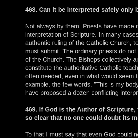
468. Can it be interpreted safely only 
Not always by them. Priests have made m
interpretation of Scripture. In many cases
authentic ruling of the Catholic Church, to
must submit. The ordinary priests do not 
of the Church. The Bishops collectively a
constitute the authoritative Catholic teac
often needed, even in what would seem t
example, the few words, "This is my bod
have proposed a dozen conflicting interpr
469. If God is the Author of Scripture
so clear that no one could doubt its 
To that I must say that even God could n