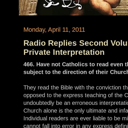
Monday, April 11, 2011
Radio Replies Second Volum
Private Interpretation
466. Have not Catholics to read even 
subject to the direction of their Churc
They read the Bible with the conviction 
opposed to the express teaching of the 
undoubtedly be an erroneous interpretati
Church alone is the only ultimate and infal
Individual readers are ever liable to be 
cannot fall into error in any express defi