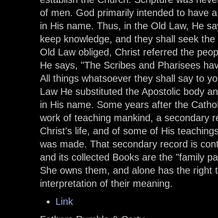
of men. God primarily intended to have 
in His name. Thus, in the Old Law, He says
keep knowledge, and they shall seek the 
Old Law obliged, Christ referred the peopl
He says, "The Scribes and Pharisees have
All things whatsoever they shall say to y
Law He substituted the Apostolic body an
in His name. Some years after the Cath
work of teaching mankind, a secondary r
Christ's life, and of some of His teaching
was made. That secondary record is con
and its collected Books are the "family p
She owns them, and alone has the right t
interpretation of their meaning.
Link