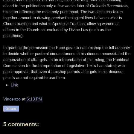
ahead to the publication only a few weeks later of
Ordinatio Sacerdotalis
,
his letter affirming the male only priesthood. The two decisions taken
together amount to drawing precise theological lines between what is
Church tradition and what is Apostolic Tradition, allowing women all
offices in the Church not excluded by Divine Law (such as the
priesthood).
In granting the permission the Pope gave to each bishop the full authority
to decide whether pastoral circumstances in his diocese necessitated the
authorization of altar girls. In an interpretation of this ruling, the Pontifical
Commission for the Interpretation of Legislative Texts has stated, with
papal approval, that even if a bishop permits altar girls in his diocese,
priests are not required to use them.
Link
Vincenzo
at
6:13 PM
Share
5 comments: