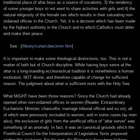
traditional place of altar boys as a source of vocations, 3) the tendency
of some younger boys to not want to share activities with girls and 4) the
natural religiosity of the female sex which results in their saturating non-
ordained offices in the Church. Yet, it is a decision which has been made
by the highest authority in the Church and to which Catholics must defer
and make their peace.
See: [
/library/curia/cdwcomm.htm
]
It is important to make some theological distinctions, too. This is not a
matter of faith but of Church discipline. While having boys serve at the
altar is a long-standing ecclesiastical tradition it is nonetheless a human
institution, NOT divine, and therefore capable of change for sufficient
reason. The judgment about what is sufficient rests with the Holy See.
What MIGHT have been those reasons? Since the Church had already
opened other non-ordained offices to women (Reader, Extraordinary
Eucharistic Minister, chancellor, marriage tribunal official and so on), all
of which were previously excluded to women, and in some cases lay men
also), the exclusion of girls from the unofficial office of "altar server" was
something of an anomaly. In fact, it was on canonical grounds which the
Pontifical Council for the Interpretation of Legislative Texts proposed
ending this exclusion. For his part, the Pope may have been looking