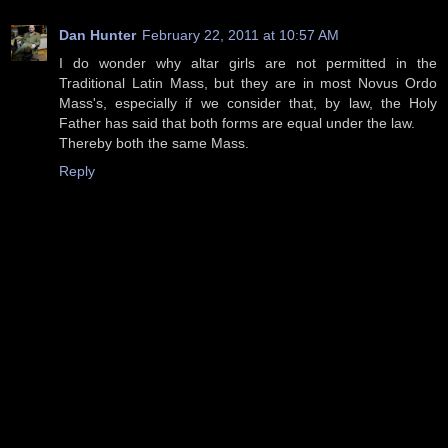
Dan Hunter
February 22, 2011 at 10:57 AM
I do wonder why altar girls are not permitted in the
Traditional Latin Mass, but they are in most Novus Ordo
Mass's, especially if we consider that, by law, the Holy
Father has said that both forms are equal under the law.
Thereby both the same Mass.
Reply