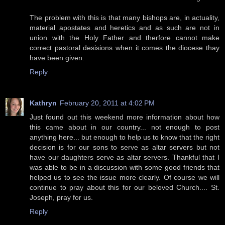
The problem with this is that many bishops are, in actuality,
material apostates and heretics and as such are not in
union with the Holy Father and therfore cannot make
correct pastoral desisions when it comes the diocese thay
have been given.
Reply
Kathryn
February 20, 2011 at 4:02 PM
Just found out this weekend more information about how
this came about in our country... not enough to post
anything here... but enough to help us to know that the right
decision is for our sons to serve as altar servers but not
have our daughters serve as altar servers. Thankful that I
was able to be in a discussion with some good friends that
helped us to see the issue more clearly. Of course we will
continue to pray about this for our beloved Church.... St.
Joseph, pray for us.
Reply