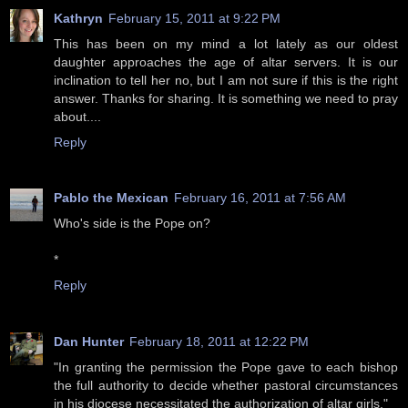
Kathryn
February 15, 2011 at 9:22 PM
This has been on my mind a lot lately as our oldest
daughter approaches the age of altar servers. It is our
inclination to tell her no, but I am not sure if this is the right
answer. Thanks for sharing. It is something we need to pray
about....
Reply
Pablo the Mexican
February 16, 2011 at 7:56 AM
Who's side is the Pope on?
*
Reply
Dan Hunter
February 18, 2011 at 12:22 PM
"In granting the permission the Pope gave to each bishop
the full authority to decide whether pastoral circumstances
in his diocese necessitated the authorization of altar girls."