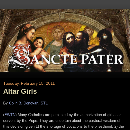
Tuesday, February 15, 2011
Altar Girls
By
Colin B. Donovan, STL
(
EWTN
) Many Catholics are perplexed by the authorization of girl altar
servers by the Pope. They are uncertain about the pastoral wisdom of
this decision given 1) the shortage of vocations to the priesthood, 2) the