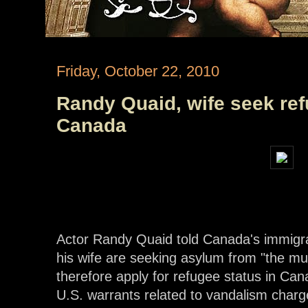
Friday, October 22, 2010
Randy Quaid, wife seek ref
Canada
Actor Randy Quaid told Canada's immigra
his wife are seeking asylum from "the mu
therefore apply for refugee status in Can
U.S. warrants related to vandalism charg