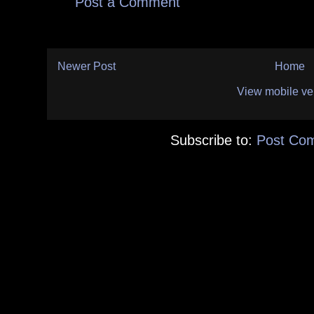
Post a Comment
Newer Post
Home
View mobile ve
Subscribe to:
Post Co