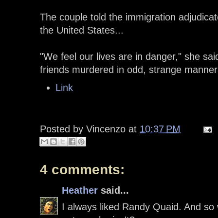
The couple told the immigration adjudicat
the United States...
"We feel our lives are in danger," she sa
friends murdered in odd, strange manners 
Link
Posted by
Vincenzo
at
10:37 PM
4 comments:
Heather
said...
I always liked Randy Quaid. And so wha