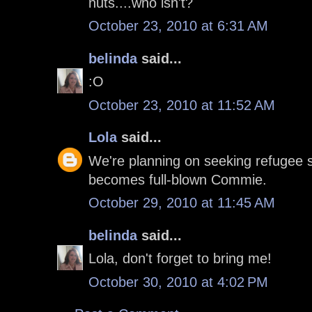
nuts....who isn't?
October 23, 2010 at 6:31 AM
belinda
said...
:O
October 23, 2010 at 11:52 AM
Lola
said...
We're planning on seeking refugee st
becomes full-blown Commie.
October 29, 2010 at 11:45 AM
belinda
said...
Lola, don't forget to bring me!
October 30, 2010 at 4:02 PM