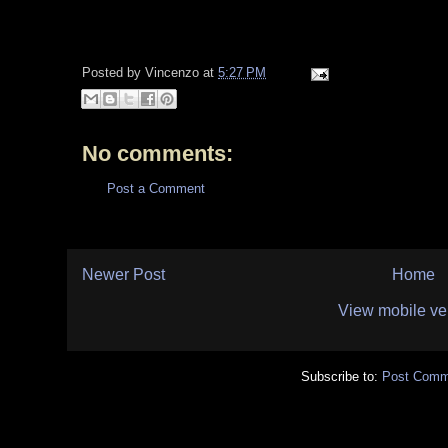
Posted by
Vincenzo
at
5:27 PM
No comments:
Post a Comment
Newer Post
Home
View mobile ve
Subscribe to:
Post Comm