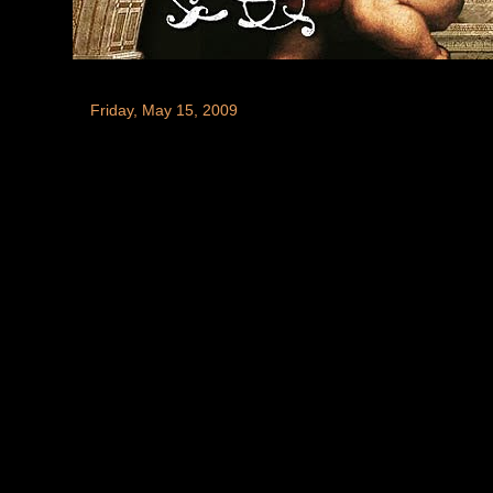
Friday, May 15, 2009