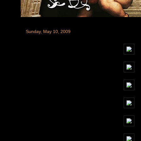
Sunday, May 10, 2009