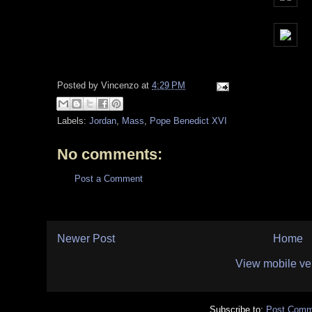
Posted by
Vincenzo
at
4:29 PM
Labels:
Jordan
,
Mass
,
Pope Benedict XVI
No comments:
Post a Comment
Newer Post
Home
View mobile ve
Subscribe to:
Post Comm