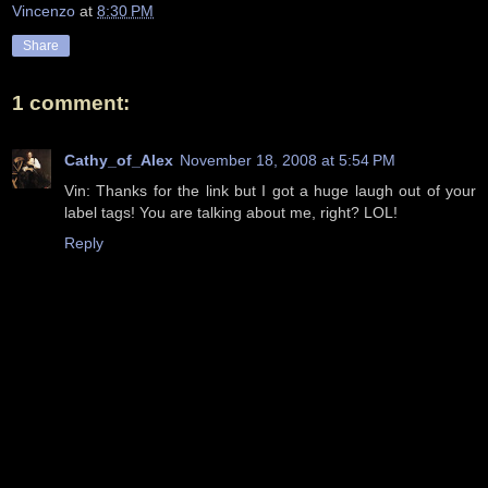
Vincenzo
at
8:30 PM
Share
1 comment:
Cathy_of_Alex
November 18, 2008 at 5:54 PM
Vin: Thanks for the link but I got a huge laugh out of your
label tags! You are talking about me, right? LOL!
Reply