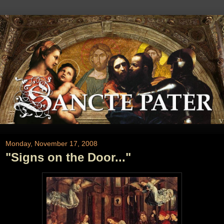
Monday, November 17, 2008
"Signs on the Door..."