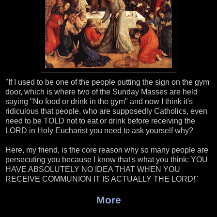
"If I used to be one of the people putting the sign on the gym
door, which is where two of the Sunday Masses are held
saying "No food or drink in the gym" and now I think it's
ridiculous that people, who are supposedly Catholics, even
need to be TOLD not to eat or drink before receiving the
LORD in Holy Eucharist you need to ask yourself why?
Here, my friend, is the core reason why so many people are
persecuting you because I know that's what you think: YOU
HAVE ABSOLUTELY NO IDEA THAT WHEN YOU
RECEIVE COMMUNION IT IS ACTUALLY THE LORD!"
More