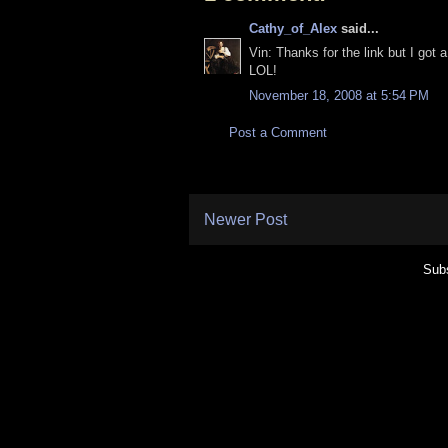
Cathy_of_Alex
said...
Vin: Thanks for the link but I got 
LOL!
November 18, 2008 at 5:54 PM
Post a Comment
Newer Post
Subs