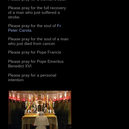
Please pray for the full recovery
of a man who just suffered a
stroke.
Please pray for the soul of
Fr.
Peter Carota
.
Please pray for the soul of a man
who just died from cancer.
Please pray for Pope Francis
Please pray for Pope Emeritus
Benedict XVI.
Please pray for a personal
intention.