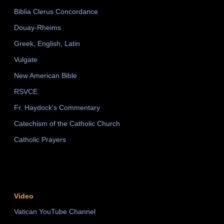
Biblia Clerus Concordance
Douay-Rheims
Greek, English, Latin
Vulgate
New American Bible
RSVCE
Fr. Haydock's Commentary
Catechism of the Catholic Church
Catholic Prayers
Video
Vatican YouTube Channel