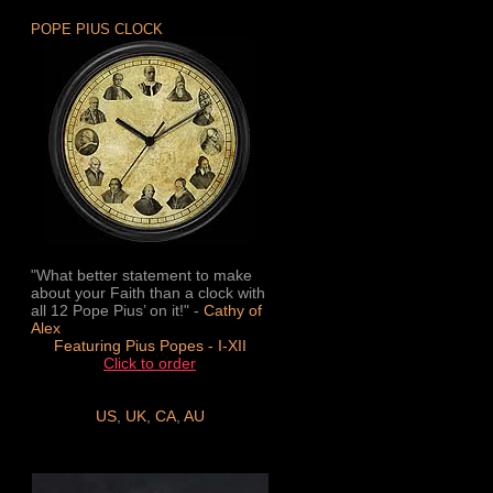
POPE PIUS CLOCK
"What better statement to make
about your Faith than a clock with
all 12 Pope Pius’ on it!" -
Cathy of
Alex
Featuring Pius Popes - I-XII
Click to order
US
,
UK
,
CA
,
AU