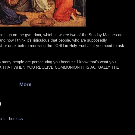
g the sign on the gym door, which is where two of the Sunday Masses are
and now I think it's ridiculous that people, who are supposedly
t or drink before receiving the LORD in Holy Eucharist you need to ask
so many people are persecuting you because I know that's what you
EA THAT WHEN YOU RECEIVE COMMUNION IT IS ACTUALLY THE
More
ents
,
heretics