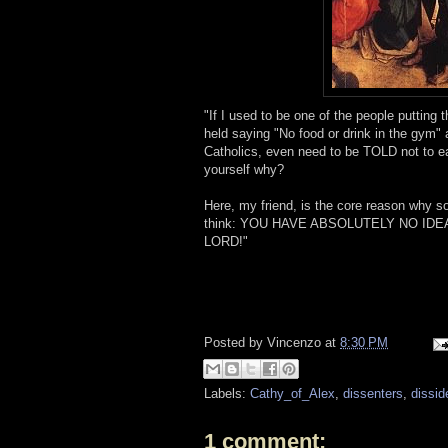
"If I used to be one of the people puttin
held saying "No food or drink in the gym" 
Catholics, even need to be TOLD not to ea
yourself why?
Here, my friend, is the core reason why 
think: YOU HAVE ABSOLUTELY NO ID
LORD!"
Posted by
Vincenzo
at
8:30 PM
Labels:
Cathy_of_Alex
,
dissenters
,
dissid
1 comment: