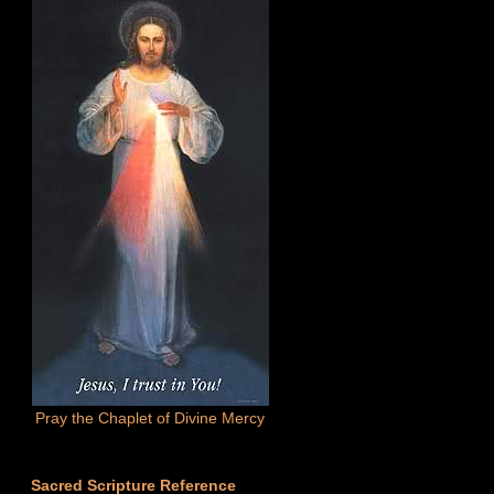
Pray the Chaplet of Divine Mercy
Sacred Scripture Reference