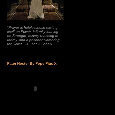
“Prayer is helplessness casting
itself on Power, infirmity leaning
on Strength, misery reaching to
Mercy, and a prisoner clamoring
for Relief.”
–Fulton J Sheen
Pater Noster By Pope Pius XII