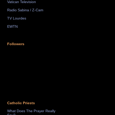
Vatican Television
Radio Sabina / Z-Cam
TV Lourdes
EWTN
Followers
Catholic Priests
What Does The Prayer Really