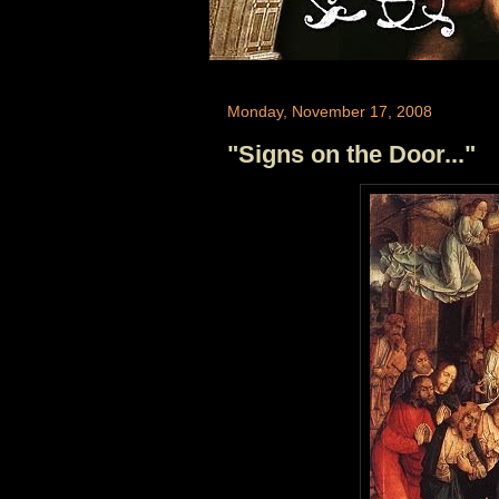
Monday, November 17, 2008
"Signs on the Door..."