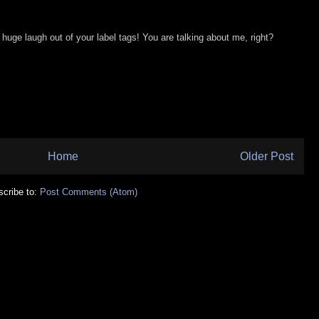
a huge laugh out of your label tags! You are talking about me, right?
Home
Older Post
cribe to:
Post Comments (Atom)