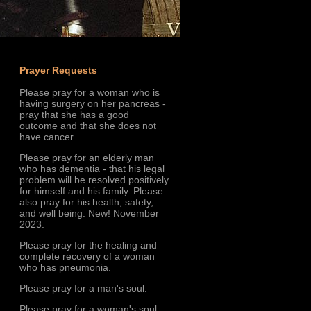
Prayer Requests
Please pray for a woman who is
having surgery on her pancreas -
pray that she has a good
outcome and that she does not
have cancer.
Please pray for an elderly man
who has dementia - that his legal
problem will be resolved positively
for himself and his family. Please
also pray for his health, safety,
and well being. New! November
2023.
Please pray for the healing and
complete recovery of a woman
who has pneumonia.
Please pray for a man's soul.
Please pray for a woman's soul.