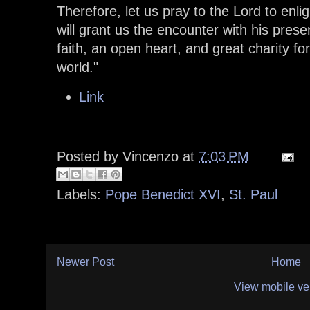
Therefore, let us pray to the Lord to enlig
will grant us the encounter with his prese
faith, an open heart, and great charity fo
world."
Link
Posted by
Vincenzo
at
7:03 PM
Labels:
Pope Benedict XVI
,
St. Paul
Newer Post
Home
View mobile ve