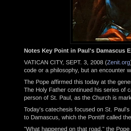
Notes Key Point in Paul's Damascus 
VATICAN CITY, SEPT. 3, 2008 (
Zenit.org
code or a philosophy, but an encounter w
The Pope affirmed this today at the gener
The Holy Father continued his series of 
person of St. Paul, as the Church is mark
Today's catechesis focused on St. Paul's
to Damascus, which the Pontiff called the
"What happened on that road," the Pope