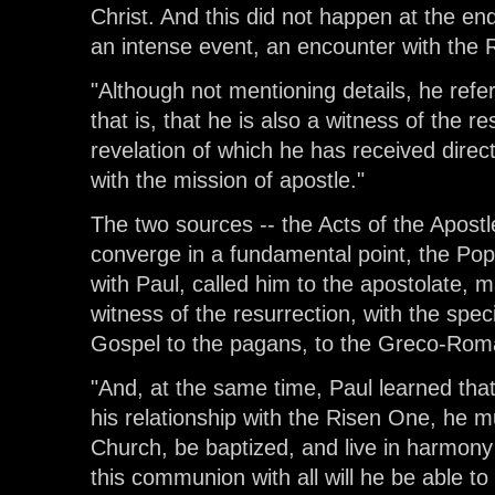
Christ. And this did not happen at the end
an intense event, an encounter with the 
"Although not mentioning details, he refe
that is, that he is also a witness of the r
revelation of which he has received direc
with the mission of apostle."
The two sources -- the Acts of the Apostle
converge in a fundamental point, the Po
with Paul, called him to the apostolate, 
witness of the resurrection, with the spec
Gospel to the pagans, to the Greco-Rom
"And, at the same time, Paul learned tha
his relationship with the Risen One, he 
Church, be baptized, and live in harmony 
this communion with all will he be able to