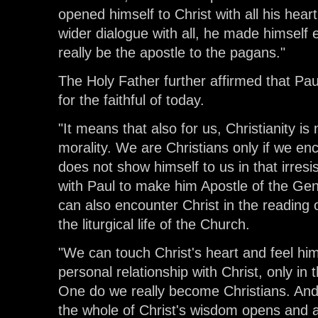
opened himself to Christ with all his hea
wider dialogue with all, he made himself 
really be the apostle to the pagans."
The Holy Father further affirmed that Pau
for the faithful of today.
"It means that also for us, Christianity i
morality. We are Christians only if we en
does not show himself to us in that irresi
with Paul to make him Apostle of the Gen
can also encounter Christ in the reading o
the liturgical life of the Church.
"We can touch Christ's heart and feel him
personal relationship with Christ, only in
One do we really become Christians. And 
the whole of Christ's wisdom opens and all