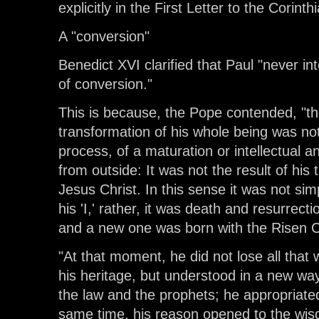
explicitly in the First Letter to the Corinth
A "conversion"
Benedict XVI clarified that Paul "never i
of conversion."
This is because, the Pope contended, "this
transformation of his whole being was not
process, of a maturation or intellectual a
from outside: It was not the result of his 
Jesus Christ. In this sense it was not si
his 'I,' rather, it was death and resurrectio
and a new one was born with the Risen Chr
"At that moment, he did not lose all that w
his heritage, but understood in a new wa
the law and the prophets; he appropriate
same time, his reason opened to the wis