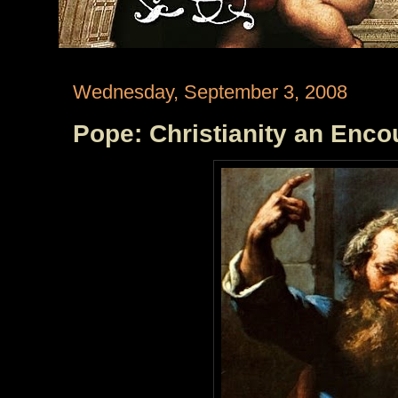
Wednesday, September 3, 2008
Pope: Christianity an Enco