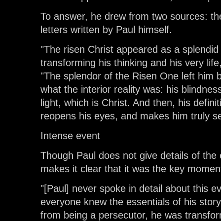
To answer, he drew from two sources: the
letters written by Paul himself.
"The risen Christ appeared as a splendid
transforming his thinking and his very lif
"The splendor of the Risen One left him bl
what the interior reality was: his blindness
light, which is Christ. And then, his defini
reopens his eyes, and makes him truly s
Intense event
Though Paul does not give details of the 
makes it clear that it was the key moment
"[Paul] never spoke in detail about this e
everyone knew the essentials of his story
from being a persecutor, he was transfor