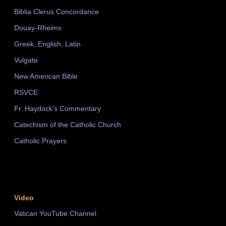
Biblia Clerus Concordance
Douay-Rheims
Greek, English, Latin
Vulgate
New American Bible
RSVCE
Fr. Haydock's Commentary
Catechism of the Catholic Church
Catholic Prayers
Video
Vatican YouTube Channel