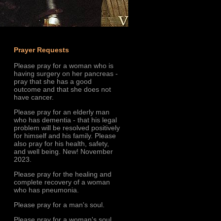
Prayer Requests
Please pray for a woman who is
having surgery on her pancreas -
pray that she has a good
outcome and that she does not
have cancer.
Please pray for an elderly man
who has dementia - that his legal
problem will be resolved positively
for himself and his family. Please
also pray for his health, safety,
and well being. New! November
2023.
Please pray for the healing and
complete recovery of a woman
who has pneumonia.
Please pray for a man's soul.
Please pray for a woman's soul.