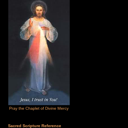
Pray the Chaplet of Divine Mercy
Sacred Scripture Reference