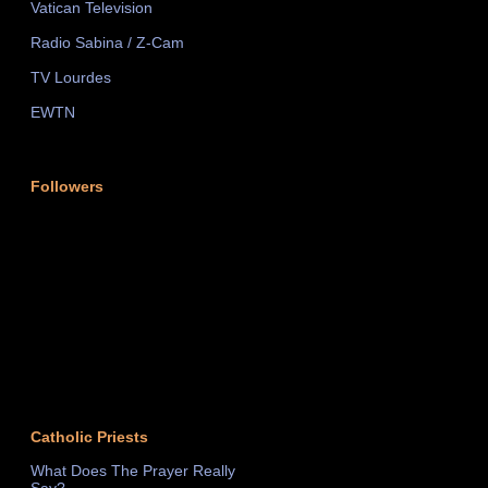
Vatican Television
Radio Sabina / Z-Cam
TV Lourdes
EWTN
Followers
Catholic Priests
What Does The Prayer Really