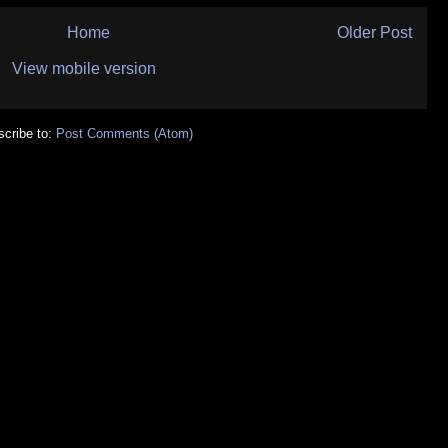
Home
Older Post
View mobile version
cribe to:
Post Comments (Atom)