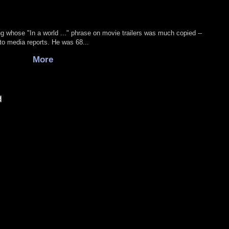
g whose "In a world ..." phrase on movie trailers was much copied --
to media reports. He was 68...
More