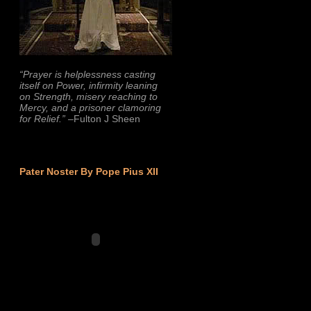
“Prayer is helplessness casting
itself on Power, infirmity leaning
on Strength, misery reaching to
Mercy, and a prisoner clamoring
for Relief.”
–Fulton J Sheen
Pater Noster By Pope Pius XII