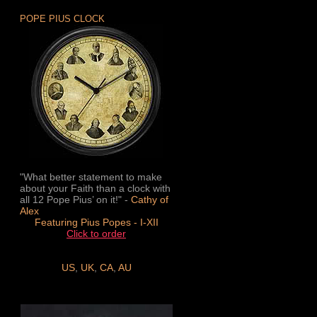
POPE PIUS CLOCK
"What better statement to make
about your Faith than a clock with
all 12 Pope Pius’ on it!" -
Cathy of
Alex
Featuring Pius Popes - I-XII
Click to order
US
,
UK
,
CA
,
AU