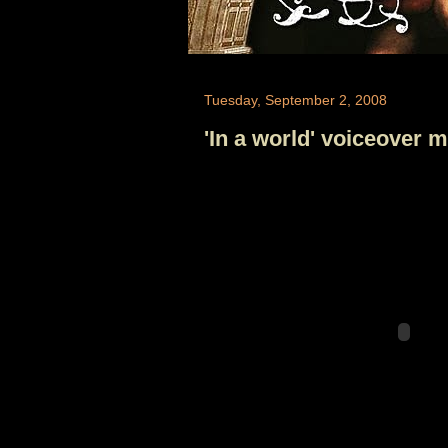
Tuesday, September 2, 2008
'In a world' voiceover m