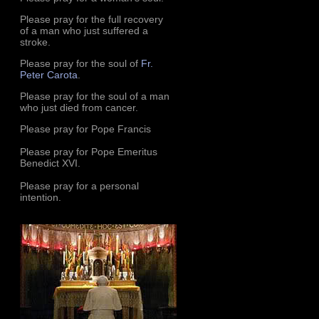
Please pray for the full recovery
of a man who just suffered a
stroke.
Please pray for the soul of
Fr.
Peter Carota
.
Please pray for the soul of a man
who just died from cancer.
Please pray for Pope Francis
Please pray for Pope Emeritus
Benedict XVI.
Please pray for a personal
intention.