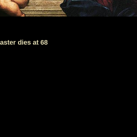
aster dies at 68