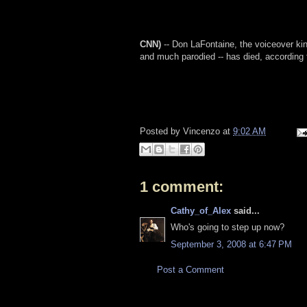
CNN)
-- Don LaFontaine, the voiceover kin
and much parodied -- has died, according 
Posted by
Vincenzo
at
9:02 AM
1 comment:
Cathy_of_Alex
said...
Who's going to step up now?
September 3, 2008 at 6:47 PM
Post a Comment