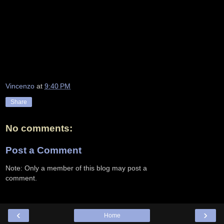
Vincenzo
at
9:40 PM
Share
No comments:
Post a Comment
Note: Only a member of this blog may post a
comment.
‹
›
Home