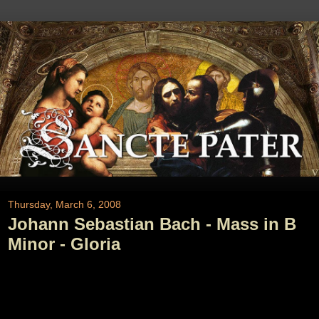
Thursday, March 6, 2008
Johann Sebastian Bach - Mass in B
Minor - Gloria