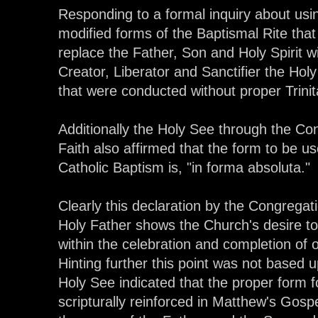
Responding to a formal inquiry about usi
modified forms of the Baptismal Rite that
replace the Father, Son and Holy Spirit w
Creator, Liberator and Sanctifier the Hol
that were conducted without proper Trinita
Additionally the Holy See through the Con
Faith also affirmed that the form to be us
Catholic Baptism is, "in forma absoluta."
Clearly this declaration by the Congregat
Holy Father shows the Church's desire to 
within the celebration and completion of
Hinting further this point was not based 
Holy See indicated that the proper form f
scripturally reinforced in Matthew's Gosp