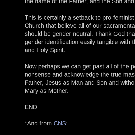
the name of the Father, and the Son and t
This is certainly a setback to pro-feminis
Church that believe all of our sacramental
should be gender neutral. Thank God tha
gender identification easily tangible with 
and Holy Spirit.
Now perhaps we can get past all of the poli
nonsense and acknowledge the true mascu
Father, Jesus as Man and Son and witho
Mary as Mother.
END
*And from
CNS
: