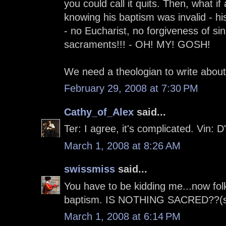
you could call it quits. Then, what i
knowing his baptism was invalid - h
- no Eucharist, no forgiveness of si
sacraments!!! - OH! MY! GOSH!
We need a theologian to write about 
February 29, 2008 at 7:30 PM
Cathy_of_Alex
said...
Ter: I agree, it's complicated. Vin: 
March 1, 2008 at 8:26 AM
swissmiss
said...
You have to be kidding me...now folk
baptism. IS NOTHING SACRED??(sarc
March 1, 2008 at 6:14 PM