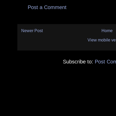
Post a Comment
Newer Post
Home
View mobile ve
Subscribe to:
Post Co