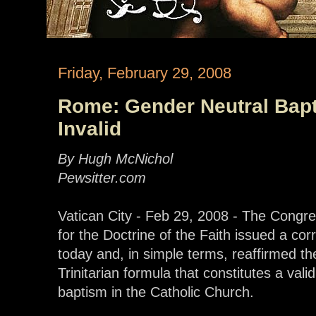
Friday, February 29, 2008
Rome: Gender Neutral Bap
Invalid
By Hugh McNichol
Pewsitter.com
Vatican City - Feb 29, 2008 - The Congre
for the Doctrine of the Faith issued a cor
today and, in simple terms, reaffirmed th
Trinitarian formula that constitutes a valid
baptism in the Catholic Church.