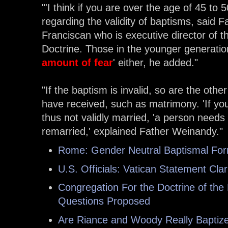
"'I think if you are over the age of 45 to 
regarding the validity of baptisms, said
Franciscan who is executive director of t
Doctrine. Those in the younger generati
amount of fear
' either, he added."
"
If the baptism is invalid, so are the ot
have received, such as matrimony. 'If you
thus not validly married, 'a person needs
remarried,' explained Father Weinandy."
Rome: Gender Neutral Baptismal Form
U.S. Officials: Vatican Statement Clari
Congregation For the Doctrine of the
Questions Proposed
Are Riance and Woody Really Baptiz