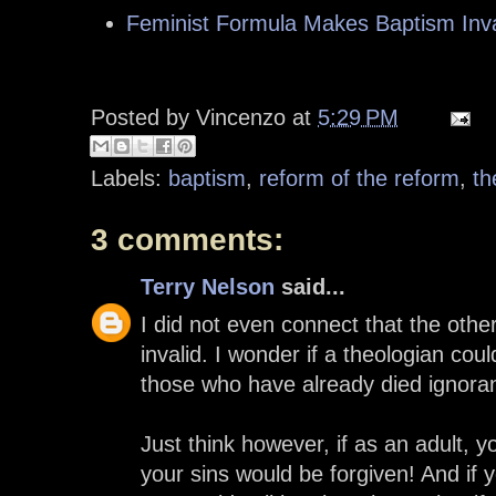
Feminist Formula Makes Baptism Inva
Posted by
Vincenzo
at
5:29 PM
Labels:
baptism
,
reform of the reform
,
th
3 comments:
Terry Nelson
said...
I did not even connect that the oth
invalid. I wonder if a theologian cou
those who have already died ignoran
Just think however, if as an adult, y
your sins would be forgiven! And if