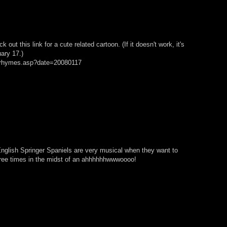
out this link for a cute related cartoon. (If it doesn't work, it's
ary 17.)
n/rhymes.asp?date=20080117
t English Springer Spaniels are very musical when they want to
hree times in the midst of an ahhhhhhwwwoooo!