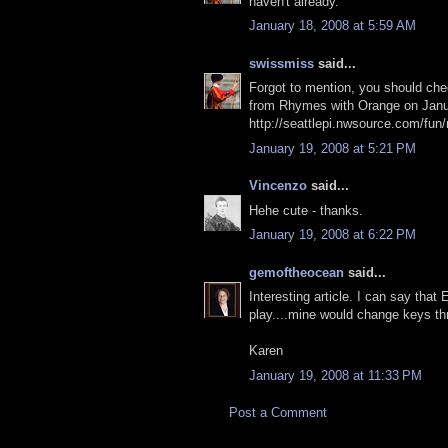
haven't already.
January 18, 2008 at 5:59 AM
swissmiss
said...
Forgot to mention, you should check 
from Rhymes with Orange on Janu
http://seattlepi.nwsource.com/fu
January 19, 2008 at 5:21 PM
Vincenzo
said...
Hehe cute - thanks.
January 19, 2008 at 6:22 PM
gemoftheocean
said...
Interesting article. I can say tha
play....mine would change keys t
Karen
January 19, 2008 at 11:33 PM
Post a Comment