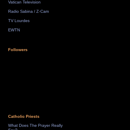
Vatican Television
Radio Sabina / Z-Cam
TV Lourdes
EWTN
Followers
Catholic Priests
What Does The Prayer Really