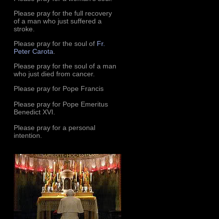
Please pray for the full recovery
of a man who just suffered a
stroke.
Please pray for the soul of
Fr.
Peter Carota
.
Please pray for the soul of a man
who just died from cancer.
Please pray for Pope Francis
Please pray for Pope Emeritus
Benedict XVI.
Please pray for a personal
intention.