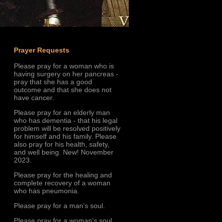
Prayer Requests
Please pray for a woman who is
having surgery on her pancreas -
pray that she has a good
outcome and that she does not
have cancer.
Please pray for an elderly man
who has dementia - that his legal
problem will be resolved positively
for himself and his family. Please
also pray for his health, safety,
and well being. New! November
2023.
Please pray for the healing and
complete recovery of a woman
who has pneumonia.
Please pray for a man's soul.
Please pray for a woman's soul.