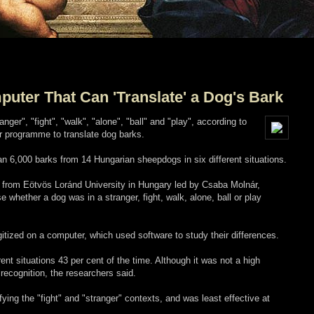
puter That Can 'Translate' a Dog's Bark
nger", "fight", "walk", "alone", "ball" and "play", according to
 programme to translate dog barks.
 6,000 barks from 14 Hungarian sheepdogs in six different situations.
s, from Eötvös Loránd University in Hungary led by Csaba Molnár,
 whether a dog was in a stranger, fight, walk, alone, ball or play
itized on a computer, which used software to study their differences.
rent situations 43 per cent of the time. Although it was not a high
recognition, the researchers said.
ing the "fight" and "stranger" contexts, and was least effective at