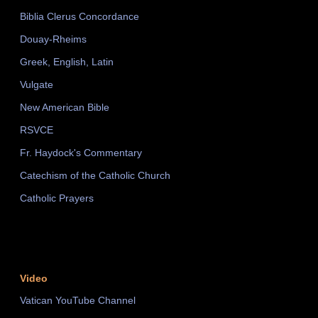
Biblia Clerus Concordance
Douay-Rheims
Greek, English, Latin
Vulgate
New American Bible
RSVCE
Fr. Haydock's Commentary
Catechism of the Catholic Church
Catholic Prayers
Video
Vatican YouTube Channel