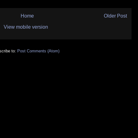
Home
Older Post
View mobile version
cribe to:
Post Comments (Atom)