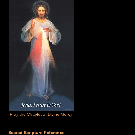
Pray the Chaplet of Divine Mercy
Sacred Scripture Reference