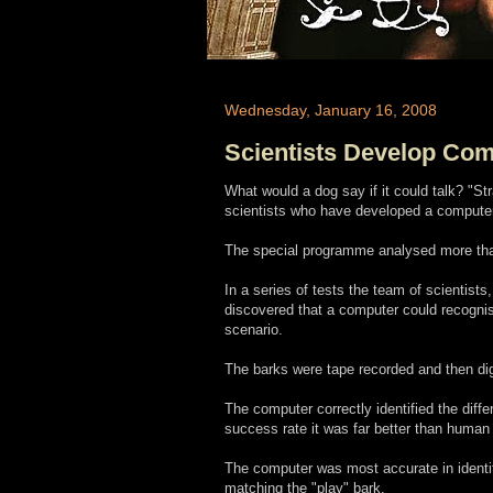
Wednesday, January 16, 2008
Scientists Develop Com
What would a dog say if it could talk? "Stra
scientists who have developed a computer
The special programme analysed more than
In a series of tests the team of scientist
discovered that a computer could recognise
scenario.
The barks were tape recorded and then dig
The computer correctly identified the diffe
success rate it was far better than human 
The computer was most accurate in identify
matching the "play" bark.