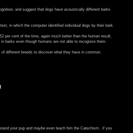
ognition, and suggest that dogs have acoustically different barks
st, in which the computer identified individual dogs by their bark.
 52 per cent of the time, again much better than the human result,
es in barks even though humans are not able to recognize them.
 of different breeds to discover what they have in common.
erstand your pup and maybe even teach him the Catechism...if you