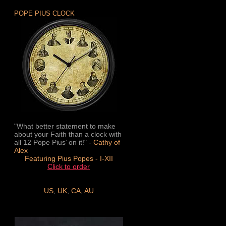
POPE PIUS CLOCK
"What better statement to make
about your Faith than a clock with
all 12 Pope Pius’ on it!" -
Cathy of
Alex
Featuring Pius Popes - I-XII
Click to order
US
,
UK
,
CA
,
AU