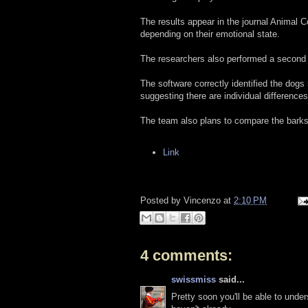
The results appear in the journal Animal C
depending on their emotional state.
The researchers also performed a second te
The software correctly identified the dogs
suggesting there are individual differenc
The team also plans to compare the barks
Link
Posted by
Vincenzo
at
2:10 PM
4 comments:
swissmiss
said...
Pretty soon you'll be able to und