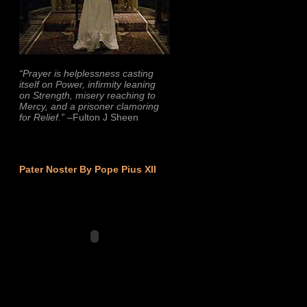
“Prayer is helplessness casting
itself on Power, infirmity leaning
on Strength, misery reaching to
Mercy, and a prisoner clamoring
for Relief.”
–Fulton J Sheen
Pater Noster By Pope Pius XII