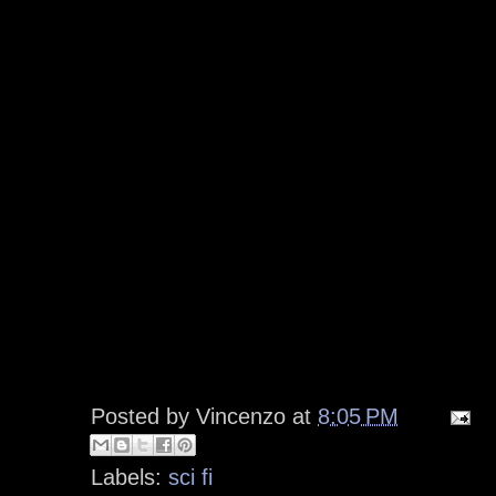
Posted by
Vincenzo
at
8:05 PM
Labels:
sci fi