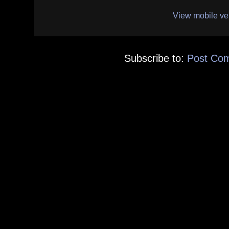
View mobile ve
Subscribe to:
Post Co