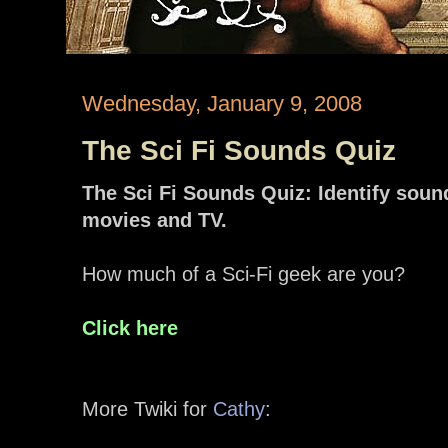
Wednesday, January 9, 2008
The Sci Fi Sounds Quiz
The Sci Fi Sounds Quiz: Identify soun
movies and TV.
How much of a Sci-Fi geek are you?
Click here
More Twiki for
Cathy
: