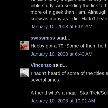
bible study. Am sending the link to 
more of a geek than I am. Although 
knew as many as I did. Hadn't hear
January 10, 2008 at 6:01 AM
swissmiss
said...
Hubby got a 79. Some of them he had
January 10, 2008 at 6:40 AM
Vincenzo
said...
I hadn't heard of some of the titles
several times.
A friend who's a major Star Trek/Sci
January 10, 2008 at 10:01 AM