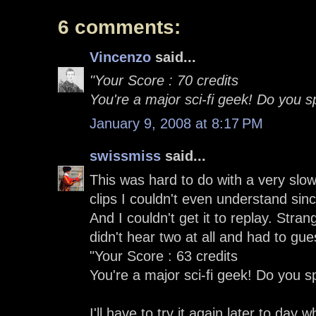
6 comments:
Vincenzo
said...
"Your Score : 70 credits
You're a major sci-fi geek! Do you 
January 9, 2008 at 8:17 PM
swissmiss
said...
This was hard to do with a very slo
clips I couldn't even understand sinc
And I couldn't get it to replay. Str
didn't hear two at all and had to gue
"Your Score : 63 credits
You're a major sci-fi geek! Do you 
I'll have to try it again later to day 