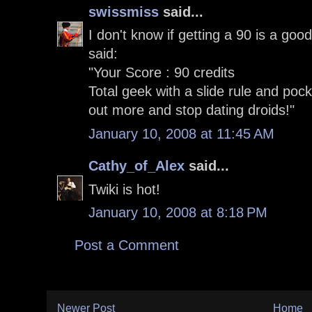
swissmiss
said...
I don't know if getting a 90 is a good
said:
"Your Score : 90 credits
Total geek with a slide rule and poc
out more and stop dating droids!"
January 10, 2008 at 11:45 AM
Cathy_of_Alex
said...
Twiki is hot!
January 10, 2008 at 8:18 PM
Post a Comment
Newer Post
Home