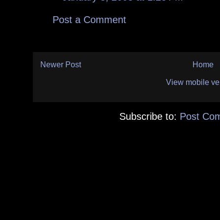
Post a Comment
Newer Post
Home
View mobile ve
Subscribe to:
Post Co