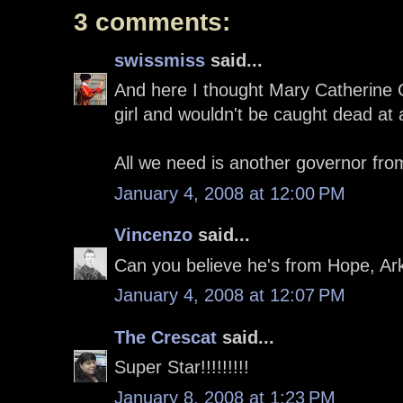
3 comments:
swissmiss
said...
And here I thought Mary Catherine 
girl and wouldn't be caught dead at a
All we need is another governor fro
January 4, 2008 at 12:00 PM
Vincenzo
said...
Can you believe he's from Hope, Ar
January 4, 2008 at 12:07 PM
The Crescat
said...
Super Star!!!!!!!!!
January 8, 2008 at 1:23 PM