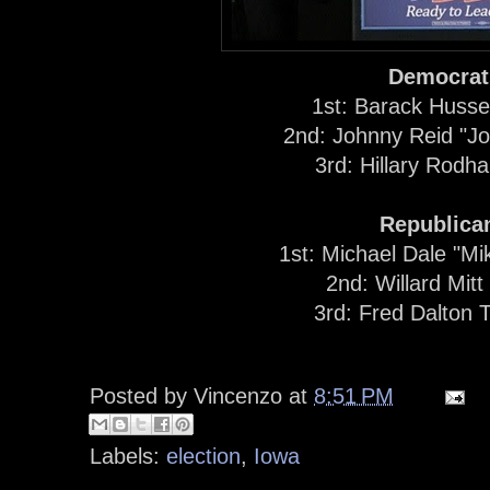
Democrat
1st: Barack Huss
2nd: Johnny Reid "J
3rd: Hillary Rodh
Republica
1st: Michael Dale "M
2nd: Willard Mit
3rd: Fred Dalton
Posted by
Vincenzo
at
8:51 PM
Labels:
election
,
Iowa