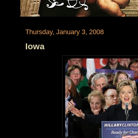
Thursday, January 3, 2008
Iowa