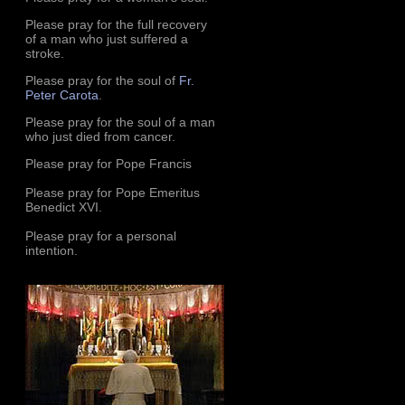
Please pray for the full recovery
of a man who just suffered a
stroke.
Please pray for the soul of
Fr.
Peter Carota
.
Please pray for the soul of a man
who just died from cancer.
Please pray for Pope Francis
Please pray for Pope Emeritus
Benedict XVI.
Please pray for a personal
intention.