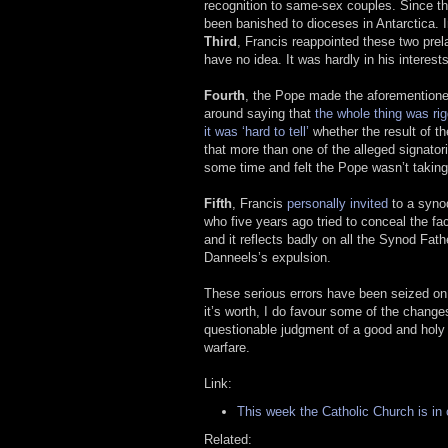
recognition to same-sex couples. Since thi
been banished to dioceses in Antarctica.
Third
, Francis reappointed these two prelat
have no idea. It was hardly in his interests
Fourth
, the Pope made the aforementione
around saying that
the whole thing was ri
it was ‘hard to tell’
whether the result of t
that more than one of the alleged signator
some time and felt the Pope wasn’t taking 
Fifth
, Francis
personally invited
to a syn
who five years ago tried to conceal the fa
and it reflects badly on all the Synod Fa
Danneels’s expulsion.
These serious errors have been seized on b
it’s worth, I do favour some of the change
questionable judgment of a good and holy 
warfare.
Link:
This week the Catholic Church is in
Related: