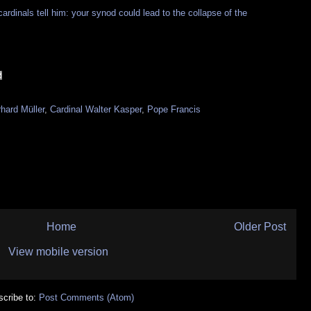
cardinals tell him: your synod could lead to the collapse of the
hard Müller
,
Cardinal Walter Kasper
,
Pope Francis
Home
Older Post
View mobile version
cribe to:
Post Comments (Atom)