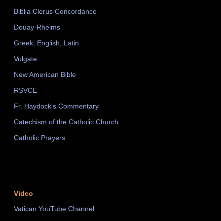
Biblia Clerus Concordance
Douay-Rheims
Greek, English, Latin
Vulgate
New American Bible
RSVCE
Fr. Haydock's Commentary
Catechism of the Catholic Church
Catholic Prayers
Video
Vatican YouTube Channel