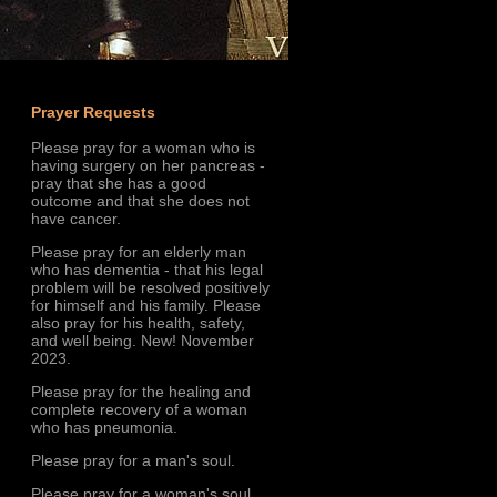
Prayer Requests
Please pray for a woman who is
having surgery on her pancreas -
pray that she has a good
outcome and that she does not
have cancer.
Please pray for an elderly man
who has dementia - that his legal
problem will be resolved positively
for himself and his family. Please
also pray for his health, safety,
and well being. New! November
2023.
Please pray for the healing and
complete recovery of a woman
who has pneumonia.
Please pray for a man's soul.
Please pray for a woman's soul.