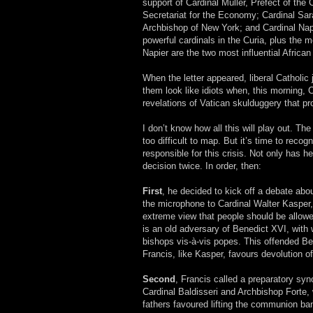
support of Cardinal Müller, Prefect of the 
Secretariat for the Economy; Cardinal Sar
Archbishop of New York; and Cardinal Napi
powerful cardinals in the Curia, plus the
Napier are the two most influential African
When the letter appeared, liberal Catholi
them look like idiots when, this morning, C
revelations of Vatican skulduggery that pr
I don’t know how all this will play out. T
too difficult to map. But it’s time to rec
responsible for this crisis. Not only ha
decision twice. In order, then:
First
, he decided to kick off a debate ab
the microphone to Cardinal Walter Kasper,
extreme view that people should be allow
is an old adversary of Benedict XVI, with
bishops vis-à-vis popes. This offended Be
Francis, like Kasper, favours devolution of 
Second
, Francis called a preparatory syno
Cardinal Baldisseri and Archbishop Forte,
fathers favoured lifting the communion ban