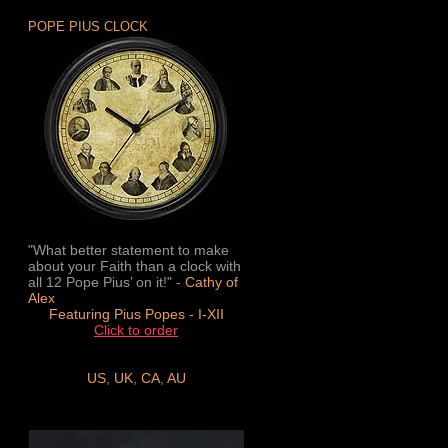
POPE PIUS CLOCK
"What better statement to make
about your Faith than a clock with
all 12 Pope Pius’ on it!" -
Cathy of
Alex
Featuring Pius Popes - I-XII
Click to order
US
,
UK
,
CA
,
AU