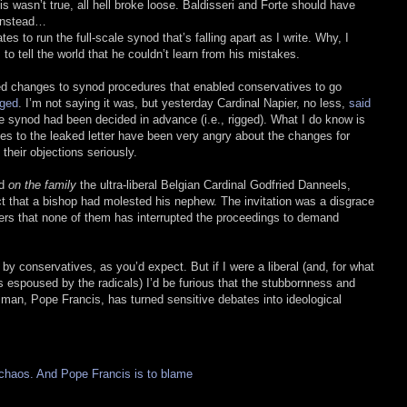
s wasn’t true, all hell broke loose. Baldisseri and Forte should have
 Instead…
es to run the full-scale synod that’s falling apart as I write. Why, I
 to tell the world that he couldn’t learn from his mistakes.
d changes to synod procedures that enabled conservatives to go
gged
. I’m not saying it was, but yesterday Cardinal Napier, no less,
said
he synod had been decided in advance (i.e., rigged). What I do know is
ies to the leaked letter have been very angry about the changes for
their objections seriously.
od
on the family
the ultra-liberal Belgian Cardinal Godfried Danneels,
ct that a bishop had molested his nephew. The invitation was a disgrace
thers that none of them has interrupted the proceedings to demand
y conservatives, as you’d expect. But if I were a liberal (and, for what
s espoused by the radicals) I’d be furious that the stubbornness and
man, Pope Francis, has turned sensitive debates into ideological
 chaos. And Pope Francis is to blame