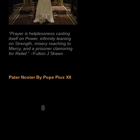
“Prayer is helplessness casting
itself on Power, infirmity leaning
on Strength, misery reaching to
Mercy, and a prisoner clamoring
for Relief.”
–Fulton J Sheen
Pater Noster By Pope Pius XII