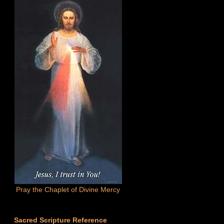
Pray the Chaplet of Divine Mercy
Sacred Scripture Reference