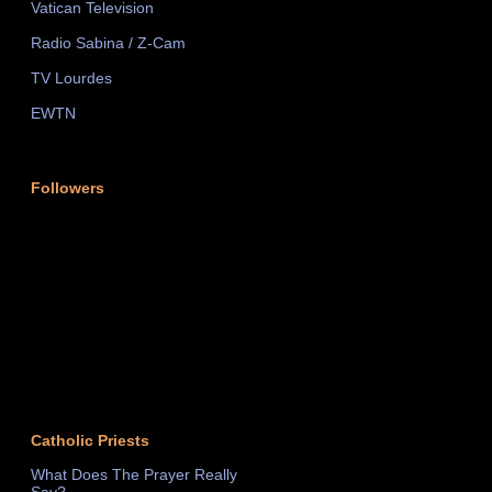
Vatican Television
Radio Sabina / Z-Cam
TV Lourdes
EWTN
Followers
Catholic Priests
What Does The Prayer Really