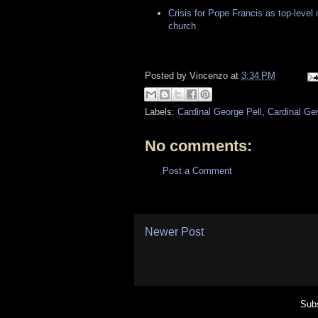
Crisis for Pope Francis as top-level 
church
Posted by
Vincenzo
at
3:34 PM
Labels:
Cardinal George Pell
,
Cardinal Ger
No comments:
Post a Comment
Newer Post
Subs