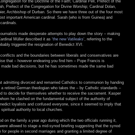
Congregation for the Doctrine of the Faith; Cardinal Pell, Prefect of the
ah, Prefect of the Congregation for Divine Worship; Cardinal Dolan,
er, Archbishop of Durban. So there we have three out of the four most
 most important American cardinal. Sarah (who is from Guinea) and
 cardinals.
c journalists made desperate attempts to play down the story – making
ardinal Müller described it as ‘
the new Vatileaks
‘, referring to the
obably triggered the resignation of Benedict XVI.
he conflicts and the boundaries between liberals and conservatives are
ognise that – however endearing you find him – Pope Francis is
s he made bad decisions, but he has sometimes made the same bad
out admitting divorced and remarried Catholics to communion by handing
 a retired German theologian who takes the – by Catholic standards –
ed to decide for themselves whether to receive the sacrament. Kasper
 whom he clashed on the fundamental subject of the authority of
nedict loyalists and confused everyone, since it seemed to imply that
spiritual authority to local churches.
d on the family a year ago during which the two officials running it,
 were allowed to stage a mid-synod briefing suggesting that the synod
 for people in second marriages and granting a limited degree of