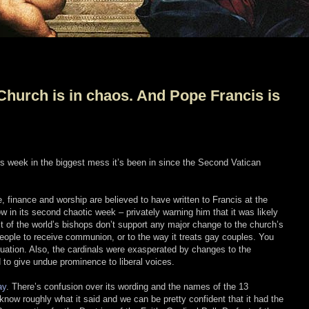
Church is in chaos. And Pope Francis is
is week in the biggest mess it’s been in since the Second Vatican
e, finance and worship are believed to have written to Francis at the
 in its second chaotic week – privately warning him that it was likely
t of the world’s bishops don’t support any major change to the church’s
people to receive communion, or to the way it treats gay couples. You
ituation. Also, the cardinals were exasperated by changes to the
to give undue prominence to liberal voices.
ay
. There’s confusion over its wording and the names of the 13
 know roughly what it said and we can be pretty confident that it had the