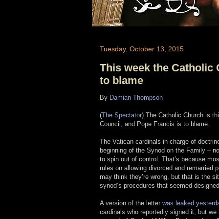
Tuesday, October 13, 2015
This week the Catholic 
to blame
By
Damian Thompson
(
The Spectator
) The Catholic Church is th
Council, and Pope Francis is to blame.
The Vatican cardinals in charge of doctrin
beginning of the Synod on the Family – now
to spin out of control. That’s because mos
rules on allowing divorced and remarried 
may think they’re wrong, but that is the s
synod’s procedures that seemed designed 
A version of the letter
was leaked yesterd
cardinals who reportedly signed it, but we