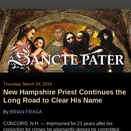
Thursday, March 19, 2015
New Hampshire Priest Continues the
Long Road to Clear His Name
By
BRIAN FRAGA
CONCORD, N.H. — Imprisoned for 21 years after his
conviction for crimes he adamantly denies he committed,