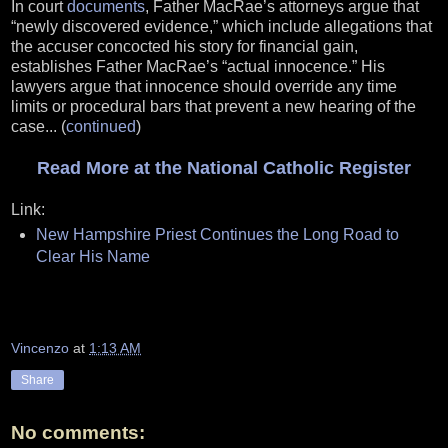
In court
documents
, Father MacRae’s attorneys argue that
“newly discovered evidence,” which include allegations that
the accuser concocted his story for financial gain,
establishes Father MacRae’s “actual innocence.” His
lawyers argue that innocence should override any time
limits or procedural bars that prevent a new hearing of the
case... (
continued
)
Read More at the National Catholic Register
Link:
New Hampshire Priest Continues the Long Road to
Clear His Name
Vincenzo
at
1:13 AM
Share
No comments: