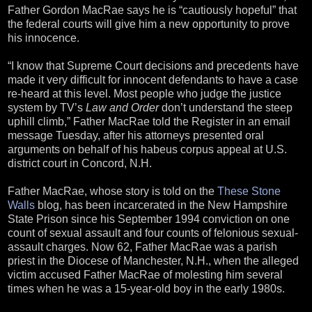
Father Gordon MacRae says he is “cautiously hopeful” that
the federal courts will give him a new opportunity to prove
his innocence.
“I know that Supreme Court decisions and precedents have
made it very difficult for innocent defendants to have a case
re-heard at this level. Most people who judge the justice
system by TV’s
Law and Order
don’t understand the steep
uphill climb,” Father MacRae told the Register in an email
message Tuesday, after his attorneys presented oral
arguments on behalf of his habeus corpus appeal at U.S.
district court in Concord, N.H.
Father MacRae, whose story is told on the
These Stone
Walls
blog, has been incarcerated in the New Hampshire
State Prison since his September 1994 conviction on one
count of sexual assault and four counts of felonious sexual-
assault charges. Now 62, Father MacRae was a parish
priest in the Diocese of Manchester, N.H., when the alleged
victim accused Father MacRae of molesting him several
times when he was a 15-year-old boy in the early 1980s.