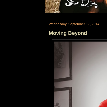
Wednesday, September 17, 2014
Moving Beyond