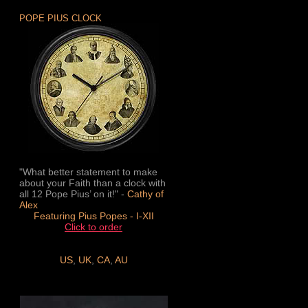
POPE PIUS CLOCK
"What better statement to make
about your Faith than a clock with
all 12 Pope Pius’ on it!" -
Cathy of
Alex
Featuring Pius Popes - I-XII
Click to order
US
,
UK
,
CA
,
AU