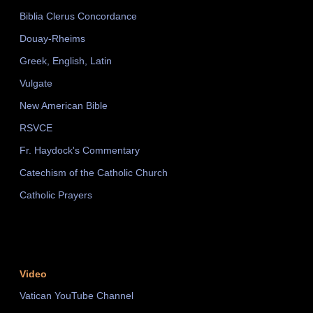
Biblia Clerus Concordance
Douay-Rheims
Greek, English, Latin
Vulgate
New American Bible
RSVCE
Fr. Haydock's Commentary
Catechism of the Catholic Church
Catholic Prayers
Video
Vatican YouTube Channel