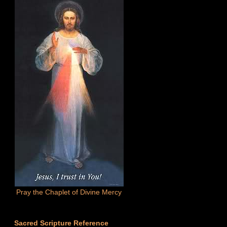
Pray the Chaplet of Divine Mercy
Sacred Scripture Reference