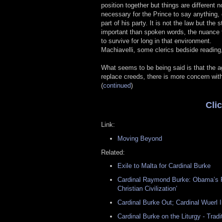
position together but things are different 
necessary for the Prince to say anything, o
part of his party. It is not the law but the
important than spoken words, the nuance t
to survive for long in that environment.
Machiavelli, some clerics bedside reading,
What seems to be being said is that the a
replace creeds, there is more concern wit
(
continued
)
Cli
Link:
Moving Beyond
Related:
Exile to Malta for Cardinal Burke
Cardinal Raymond Burke: Obama’s P
Christian Civilization’
Cardinal Burke Out; Cardinal Wuerl I
Cardinal Burke on the Liturgy - Trad