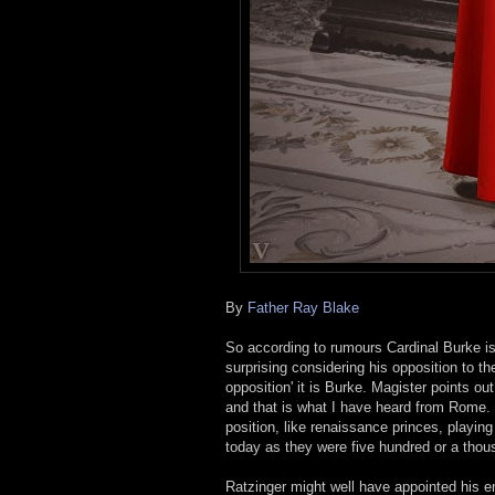
By
Father Ray Blake
So according to rumours Cardinal Burke is 
surprising considering his opposition to t
opposition' it is Burke. Magister points ou
and that is what I have heard from Rome. H
position, like renaissance princes, playi
today as they were five hundred or a thou
Ratzinger might well have appointed his en