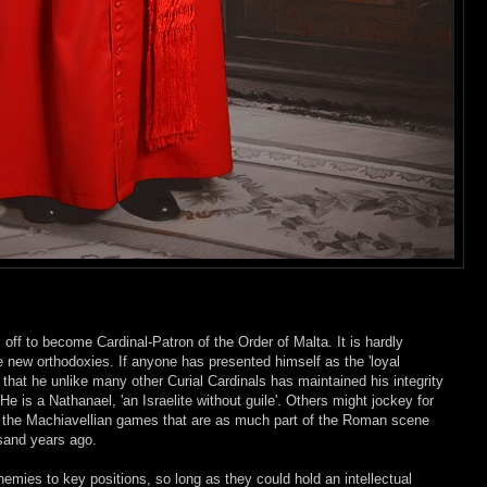
off to become Cardinal-Patron of the Order of Malta. It is hardly
he new orthodoxies. If anyone has presented himself as the 'loyal
t that he unlike many other Curial Cardinals has maintained his integrity
e is a Nathanael, 'an Israelite without guile'. Others might jockey for
ng the Machiavellian games that are as much part of the Roman scene
sand years ago.
emies to key positions, so long as they could hold an intellectual