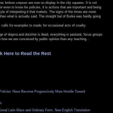
now, broken corpses are now on display in the city squares. It is not
r even to know his policies, it is actions that are important and being
 style of interpreting it that matters. The signs of the times are more
han what is actually said. The straight bat of Burke was hardly going
 calls for examples to made, for occasional acts of cruelty.
ge of dogma and doctrine is dead, everything is pastoral, focus groups
h how we are conceived by public opinion than any teaching...
ck Here to Read the Rest
olicies ‘Have Become Progressively More Hostile Toward
n
itional Latin Mass and Ordinary Form, New English Translation