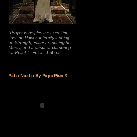
“Prayer is helplessness casting
itself on Power, infirmity leaning
on Strength, misery reaching to
Mercy, and a prisoner clamoring
for Relief.”
–Fulton J Sheen
Pater Noster By Pope Pius XII