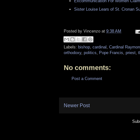
Excommunication For Women Claimi
Sister Louise Lears of St. Cronan 
Posted by
Vincenzo
at
9:38 AM
Labels:
bishop
,
cardinal
,
Cardinal Raymon
orthodoxy
,
politics
,
Pope Francis
,
priest
,
t
No comments:
Post a Comment
Newer Post
Subs