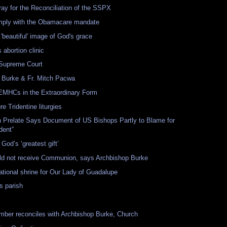
ray for the Reconciliation of the SSPX
comply with the Obamacare mandate
'beautiful' image of God's grace
 abortion clinic
 Supreme Court
Burke & Fr. Mitch Pacwa
 EMHCs in the Extraordinary Form
e Tridentine liturgies
an Prelate Says Document of US Bishops Partly to Blame for
dent”
God’s ‘greatest gift’
uld not receive Communion, says Archbishop Burke
tional shrine for Our Lady of Guadalupe
s parish
ber reconciles with Archbishop Burke, Church