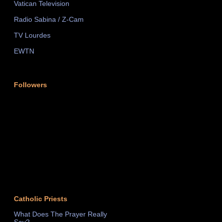
Vatican Television
Radio Sabina / Z-Cam
TV Lourdes
EWTN
Followers
Catholic Priests
What Does The Prayer Really