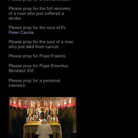
Please pray for the full recovery
of a man who just suffered a
stroke.
Please pray for the soul of
Fr.
Peter Carota
.
Please pray for the soul of a man
who just died from cancer.
Please pray for Pope Francis
Please pray for Pope Emeritus
Benedict XVI.
Please pray for a personal
intention.