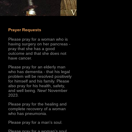
Prayer Requests
Please pray for a woman who is
having surgery on her pancreas -
pray that she has a good
outcome and that she does not
have cancer.
Please pray for an elderly man
who has dementia - that his legal
problem will be resolved positively
for himself and his family. Please
also pray for his health, safety,
and well being. New! November
2023.
Please pray for the healing and
complete recovery of a woman
who has pneumonia.
Please pray for a man's soul.
Please pray for a woman's soul.