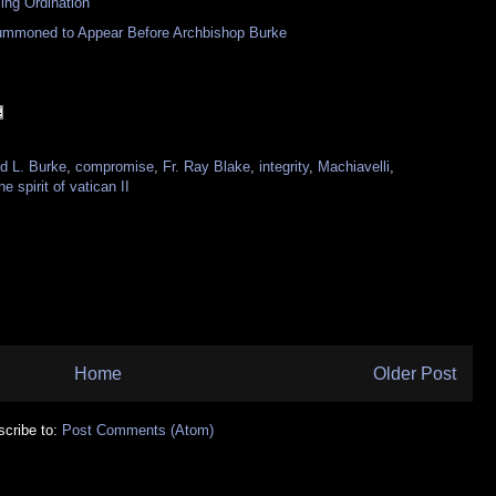
ng Ordination
Summoned to Appear Before Archbishop Burke
d L. Burke
,
compromise
,
Fr. Ray Blake
,
integrity
,
Machiavelli
,
he spirit of vatican II
Home
Older Post
cribe to:
Post Comments (Atom)