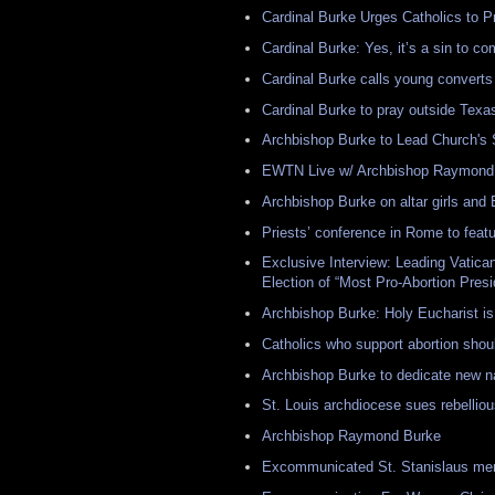
Cardinal Burke Urges Catholics to P
Cardinal Burke: Yes, it’s a sin to 
Cardinal Burke calls young converts 
Cardinal Burke to pray outside Texas
Archbishop Burke to Lead Church's
EWTN Live w/ Archbishop Raymond 
Archbishop Burke on altar girls and
Priests’ conference in Rome to featur
Exclusive Interview: Leading Vatic
Election of “Most Pro-Abortion Presi
Archbishop Burke: Holy Eucharist is 
Catholics who support abortion sho
Archbishop Burke to dedicate new na
St. Louis archdiocese sues rebelliou
Archbishop Raymond Burke
Excommunicated St. Stanislaus mem