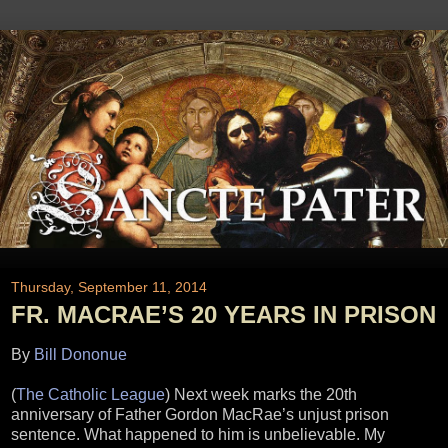
Thursday, September 11, 2014
FR. MACRAE’S 20 YEARS IN PRISON
By
Bill Dononue
(
The Catholic League
) Next week marks the 20th
anniversary of Father Gordon MacRae’s unjust prison
sentence. What happened to him is unbelievable. My