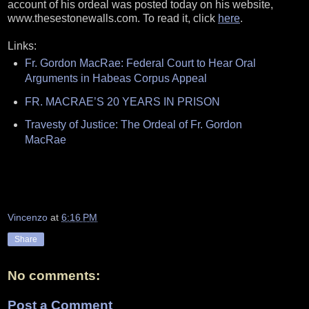
account of his ordeal was posted today on his website,
www.thesestonewalls.com. To read it, click
here
.
Links:
Fr. Gordon MacRae: Federal Court to Hear Oral
Arguments in Habeas Corpus Appeal
FR. MACRAE’S 20 YEARS IN PRISON
Travesty of Justice: The Ordeal of Fr. Gordon
MacRae
Vincenzo
at
6:16 PM
Share
No comments:
Post a Comment